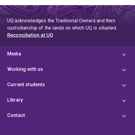
UQ acknowledges the Traditional Owners and their
custodianship of the lands on which UQ is situated.
Reconciliation at UQ
Media
Working with us
Current students
Library
Contact