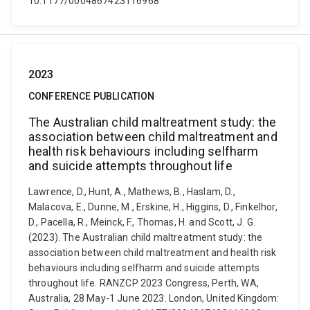
10.1177/0004867423116968
2023
CONFERENCE PUBLICATION
The Australian child maltreatment study: the
association between child maltreatment and
health risk behaviours including selfharm
and suicide attempts throughout life
Lawrence, D., Hunt, A., Mathews, B., Haslam, D.,
Malacova, E., Dunne, M., Erskine, H., Higgins, D., Finkelhor,
D., Pacella, R., Meinck, F., Thomas, H. and Scott, J. G.
(2023). The Australian child maltreatment study: the
association between child maltreatment and health risk
behaviours including selfharm and suicide attempts
throughout life. RANZCP 2023 Congress, Perth, WA,
Australia, 28 May-1 June 2023. London, United Kingdom: