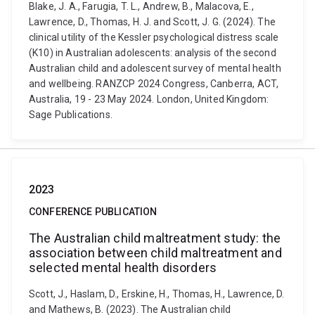
Blake, J. A., Farugia, T. L., Andrew, B., Malacova, E.,
Lawrence, D., Thomas, H. J. and Scott, J. G. (2024). The
clinical utility of the Kessler psychological distress scale
(K10) in Australian adolescents: analysis of the second
Australian child and adolescent survey of mental health
and wellbeing. RANZCP 2024 Congress, Canberra, ACT,
Australia, 19 - 23 May 2024. London, United Kingdom:
Sage Publications.
2023
CONFERENCE PUBLICATION
The Australian child maltreatment study: the
association between child maltreatment and
selected mental health disorders
Scott, J., Haslam, D., Erskine, H., Thomas, H., Lawrence, D.
and Mathews, B. (2023). The Australian child