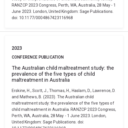
RANZCP 2023 Congress, Perth, WA, Australia, 28 May - 1
June 2023. London, United Kingdom: Sage Publications.
doi: 10.1177/0004867423116968
2023
CONFERENCE PUBLICATION
The Australian child maltreatment study: the
prevalence of the five types of child
maltreatment in Australia
Erskine, H., Scott, J., Thomas, H., Haslam, D., Lawrence, D.
and Mathews, B. (2023). The Australian child
maltreatment study: the prevalence of the five types of
child maltreatment in Australia. RANZCP 2023 Congress,
Perth, WA, Australia, 28 May - 1 June 2023. London,
United Kingdom: Sage Publications. doi: