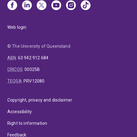
Web login
© The University of Queensland
ABN
:
63 942 912 684
CRICOS
:
00025B
TEQSA
:
PRV12080
Copyright, privacy and disclaimer
Accessibility
Right to information
Feedback