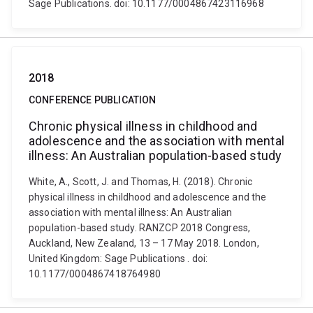
Sage Publications. doi: 10.1177/0004867423116968
2018
CONFERENCE PUBLICATION
Chronic physical illness in childhood and
adolescence and the association with mental
illness: An Australian population-based study
White, A., Scott, J. and Thomas, H. (2018). Chronic
physical illness in childhood and adolescence and the
association with mental illness: An Australian
population-based study. RANZCP 2018 Congress,
Auckland, New Zealand, 13 – 17 May 2018. London,
United Kingdom: Sage Publications . doi:
10.1177/0004867418764980