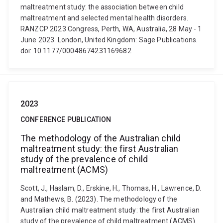
maltreatment study: the association between child
maltreatment and selected mental health disorders.
RANZCP 2023 Congress, Perth, WA, Australia, 28 May - 1
June 2023. London, United Kingdom: Sage Publications.
doi: 10.1177/00048674231169682
2023
CONFERENCE PUBLICATION
The methodology of the Australian child
maltreatment study: the first Australian
study of the prevalence of child
maltreatment (ACMS)
Scott, J., Haslam, D., Erskine, H., Thomas, H., Lawrence, D.
and Mathews, B. (2023). The methodology of the
Australian child maltreatment study: the first Australian
study of the prevalence of child maltreatment (ACMS).