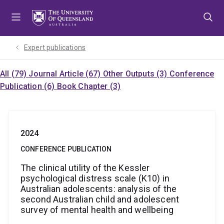
Skip
Skip
Skip
to
to
to
menu
content
footer
Expert publications
All (79)
Journal Article (67)
Other Outputs (3)
Conference
Publication (6)
Book Chapter (3)
2024
CONFERENCE PUBLICATION
The clinical utility of the Kessler
psychological distress scale (K10) in
Australian adolescents: analysis of the
second Australian child and adolescent
survey of mental health and wellbeing