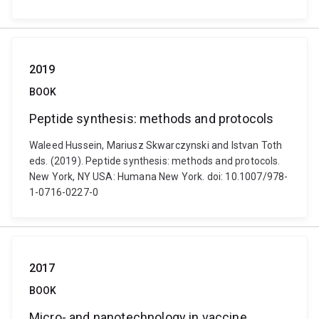
2019
BOOK
Peptide synthesis: methods and protocols
Waleed Hussein, Mariusz Skwarczynski and Istvan Toth
eds. (2019). Peptide synthesis: methods and protocols.
New York, NY USA: Humana New York. doi: 10.1007/978-
1-0716-0227-0
2017
BOOK
Micro- and nanotechnology in vaccine