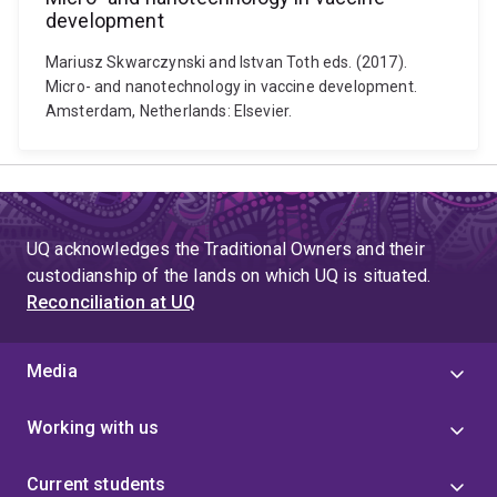
development
Mariusz Skwarczynski and Istvan Toth eds. (2017).
Micro- and nanotechnology in vaccine development.
Amsterdam, Netherlands: Elsevier.
UQ acknowledges the Traditional Owners and their
custodianship of the lands on which UQ is situated.
Reconciliation at UQ
Media
Working with us
Current students