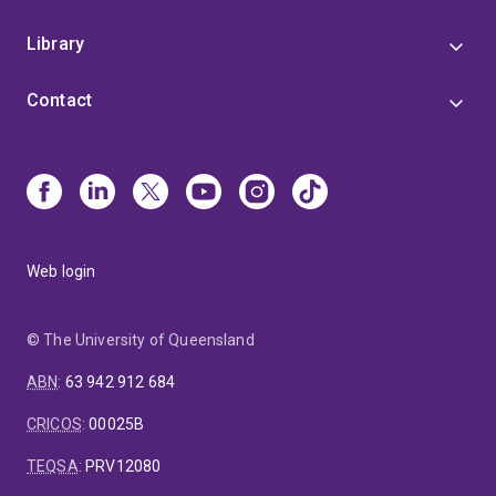
Library
Contact
Web login
© The University of Queensland
ABN
:
63 942 912 684
CRICOS
:
00025B
TEQSA
:
PRV12080