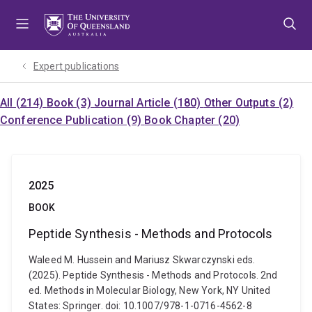
Skip
Skip
Skip
to
to
to
menu
content
footer
Expert publications
All (214)
Book (3)
Journal Article (180)
Other Outputs (2)
Conference Publication (9)
Book Chapter (20)
2025
BOOK
Peptide Synthesis - Methods and Protocols
Waleed M. Hussein and Mariusz Skwarczynski eds.
(2025). Peptide Synthesis - Methods and Protocols. 2nd
ed. Methods in Molecular Biology, New York, NY United
States: Springer. doi: 10.1007/978-1-0716-4562-8