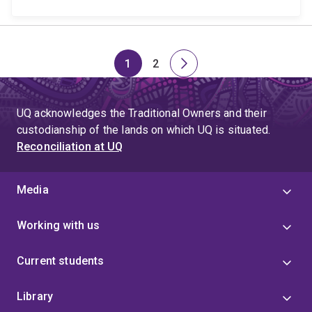
1
2
Page
Page
Next
page
UQ acknowledges the Traditional Owners and their
custodianship of the lands on which UQ is situated.
Reconciliation at UQ
Media
Working with us
Current students
Library