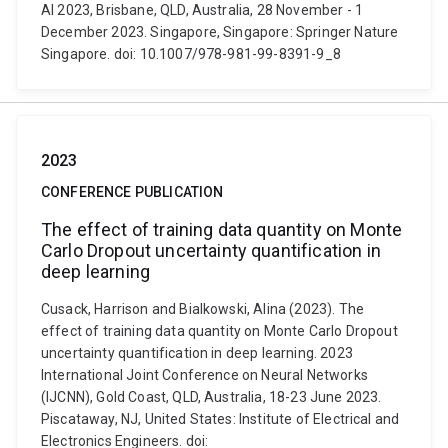
AI 2023, Brisbane, QLD, Australia, 28 November - 1
December 2023. Singapore, Singapore: Springer Nature
Singapore. doi: 10.1007/978-981-99-8391-9_8
2023
CONFERENCE PUBLICATION
The effect of training data quantity on Monte
Carlo Dropout uncertainty quantification in
deep learning
Cusack, Harrison and Bialkowski, Alina (2023). The
effect of training data quantity on Monte Carlo Dropout
uncertainty quantification in deep learning. 2023
International Joint Conference on Neural Networks
(IJCNN), Gold Coast, QLD, Australia, 18-23 June 2023.
Piscataway, NJ, United States: Institute of Electrical and
Electronics Engineers. doi: