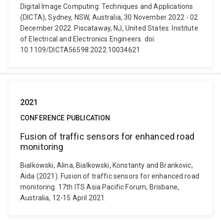
Digital Image Computing: Techniques and Applications
(DICTA), Sydney, NSW, Australia, 30 November 2022 - 02
December 2022. Piscataway, NJ, United States: Institute
of Electrical and Electronics Engineers. doi:
10.1109/DICTA56598.2022.10034621
2021
CONFERENCE PUBLICATION
Fusion of traffic sensors for enhanced road
monitoring
Bialkowski, Alina, Bialkowski, Konstanty and Brankovic,
Aida (2021). Fusion of traffic sensors for enhanced road
monitoring. 17th ITS Asia Pacific Forum, Brisbane,
Australia, 12-15 April 2021.