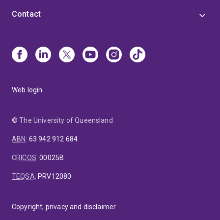
Contact
Web login
© The University of Queensland
ABN
:
63 942 912 684
CRICOS
:
00025B
TEQSA
:
PRV12080
Copyright, privacy and disclaimer