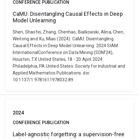
CONFERENCE PUBLICATION
CaMU: Disentangling Causal Effects in Deep
Model Unlearning
Shen, Shaofei, Zhang, Chenhao, Bialkowski, Alina, Chen,
Weitong and Xu, Miao (2024). CaMU: Disentangling
Causal Effects in Deep Model Unlearning. 2024 SIAM
InternationalConference on Data Mining (SDM'24),
Houston, TX United States, 18 - 20 April 2024.
Philadelphia, PA United States: Society for Industrial and
Applied Mathematics Publications. doi:
10.1137/1.9781611978032.89
2024
CONFERENCE PUBLICATION
Label-agnostic forgetting: a supervision-free