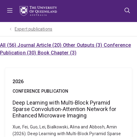
Skip
Skip
Skip
to
to
to
menu
content
footer
Expert publications
All (56)
Journal Article (20)
Other Outputs (3)
Conference
Publication (30)
Book Chapter (3)
2026
CONFERENCE PUBLICATION
Deep Learning with Multi-Block Pyramid
Sparse Convolution-Attention Network for
Enhanced Microwave Imaging
Xue, Fei, Guo, Lei, Bialkowski, Alina and Abbosh, Amin
(2026). Deep Learning with Multi-Block Pyramid Sparse