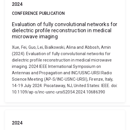
2024
CONFERENCE PUBLICATION
Evaluation of fully convolutional networks for
dielectric profile reconstruction in medical
microwave imaging
Xue, Fei, Guo, Lei, Bialkowski, Alina and Abbosh, Amin
(2024). Evaluation of fully convolutional networks for
dielectric profile reconstruction in medical microwave
imaging. 2024 IEEE International Symposium on
Antennas and Propagation and INC/USNC‐URSI Radio
Science Meeting (AP-S/INC-USNC-URSI), Firenze, Italy,
14-19 July 2024. Piscataway, NJ, United States: IEEE. doi:
10.1109/ap-s/inc-usnc-ursi52054.2024.10686390
2024