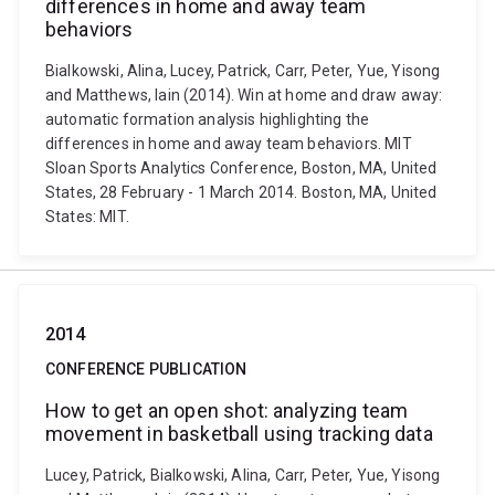
differences in home and away team
behaviors
Bialkowski, Alina, Lucey, Patrick, Carr, Peter, Yue, Yisong
and Matthews, Iain (2014). Win at home and draw away:
automatic formation analysis highlighting the
differences in home and away team behaviors. MIT
Sloan Sports Analytics Conference, Boston, MA, United
States, 28 February - 1 March 2014. Boston, MA, United
States: MIT.
2014
CONFERENCE PUBLICATION
How to get an open shot: analyzing team
movement in basketball using tracking data
Lucey, Patrick, Bialkowski, Alina, Carr, Peter, Yue, Yisong