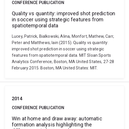
CONFERENCE PUBLICATION
Quality vs quantity: improved shot prediction
in soccer using strategic features from
spatiotemporal data
Lucey, Patrick, Bialkowski, Alina, Monfort, Mathew, Carr,
Peter and Matthews, Iain (2015). Quality vs quantity:
improved shot prediction in soccer using strategic
features from spatiotemporal data. MIT Sloan Sports
Analytics Conference, Boston, MA United States, 27-28
February 2015. Boston, MA United States: MIT.
2014
CONFERENCE PUBLICATION
Win at home and draw away: automatic
formation analysis highlighting the