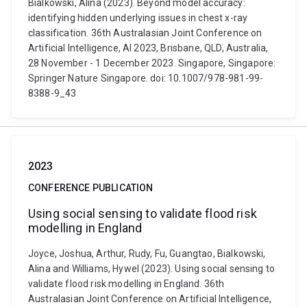
Bialkowski, Alina (2023). Beyond model accuracy:
identifying hidden underlying issues in chest x-ray
classification. 36th Australasian Joint Conference on
Artificial Intelligence, AI 2023, Brisbane, QLD, Australia,
28 November - 1 December 2023. Singapore, Singapore:
Springer Nature Singapore. doi: 10.1007/978-981-99-
8388-9_43
2023
CONFERENCE PUBLICATION
Using social sensing to validate flood risk
modelling in England
Joyce, Joshua, Arthur, Rudy, Fu, Guangtao, Bialkowski,
Alina and Williams, Hywel (2023). Using social sensing to
validate flood risk modelling in England. 36th
Australasian Joint Conference on Artificial Intelligence,