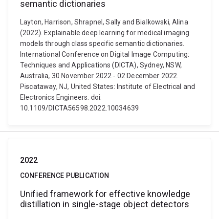
semantic dictionaries
Layton, Harrison, Shrapnel, Sally and Bialkowski, Alina
(2022). Explainable deep learning for medical imaging
models through class specific semantic dictionaries.
International Conference on Digital Image Computing:
Techniques and Applications (DICTA), Sydney, NSW,
Australia, 30 November 2022 - 02 December 2022.
Piscataway, NJ, United States: Institute of Electrical and
Electronics Engineers. doi:
10.1109/DICTA56598.2022.10034639
2022
CONFERENCE PUBLICATION
Unified framework for effective knowledge
distillation in single-stage object detectors