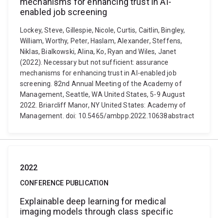
mechanisms for enhancing trust in AI-
enabled job screening
Lockey, Steve, Gillespie, Nicole, Curtis, Caitlin, Bingley,
William, Worthy, Peter, Haslam, Alexander, Steffens,
Niklas, Bialkowski, Alina, Ko, Ryan and Wiles, Janet
(2022). Necessary but not sufficient: assurance
mechanisms for enhancing trust in AI-enabled job
screening. 82nd Annual Meeting of the Academy of
Management, Seattle, WA United States, 5-9 August
2022. Briarcliff Manor, NY United States: Academy of
Management. doi: 10.5465/ambpp.2022.10638abstract
2022
CONFERENCE PUBLICATION
Explainable deep learning for medical
imaging models through class specific