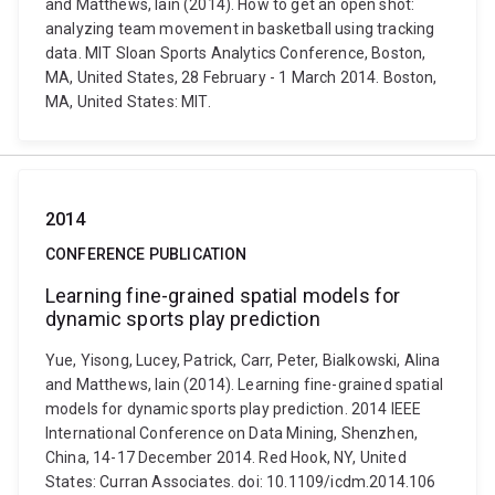
and Matthews, Iain (2014). How to get an open shot:
analyzing team movement in basketball using tracking
data. MIT Sloan Sports Analytics Conference, Boston,
MA, United States, 28 February - 1 March 2014. Boston,
MA, United States: MIT.
2014
CONFERENCE PUBLICATION
Learning fine-grained spatial models for
dynamic sports play prediction
Yue, Yisong, Lucey, Patrick, Carr, Peter, Bialkowski, Alina
and Matthews, Iain (2014). Learning fine-grained spatial
models for dynamic sports play prediction. 2014 IEEE
International Conference on Data Mining, Shenzhen,
China, 14-17 December 2014. Red Hook, NY, United
States: Curran Associates. doi: 10.1109/icdm.2014.106