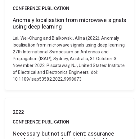
CONFERENCE PUBLICATION
Anomaly localisation from microwave signals
using deep learning
Lai, Wei-Chung and Bialkowski, Alina (2022). Anomaly
localisation from microwave signals using deep learning.
27th International Symposium on Antennas and
Propagation (ISAP), Sydney, Australia, 31 October-3
November 2022. Piscataway, NJ, United States: Institute
of Electrical and Electronics Engineers. doi:
10.1109/isap53582.2022.9998673
2022
CONFERENCE PUBLICATION
Necessary but not sufficient: assurance