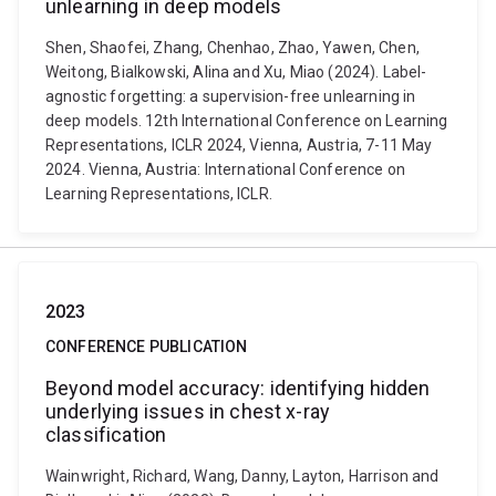
unlearning in deep models
Shen, Shaofei, Zhang, Chenhao, Zhao, Yawen, Chen,
Weitong, Bialkowski, Alina and Xu, Miao (2024). Label-
agnostic forgetting: a supervision-free unlearning in
deep models. 12th International Conference on Learning
Representations, ICLR 2024, Vienna, Austria, 7-11 May
2024. Vienna, Austria: International Conference on
Learning Representations, ICLR.
2023
CONFERENCE PUBLICATION
Beyond model accuracy: identifying hidden
underlying issues in chest x-ray
classification
Wainwright, Richard, Wang, Danny, Layton, Harrison and