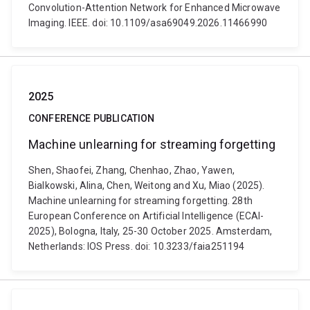
Convolution-Attention Network for Enhanced Microwave
Imaging. IEEE. doi: 10.1109/asa69049.2026.11466990
2025
CONFERENCE PUBLICATION
Machine unlearning for streaming forgetting
Shen, Shaofei, Zhang, Chenhao, Zhao, Yawen,
Bialkowski, Alina, Chen, Weitong and Xu, Miao (2025).
Machine unlearning for streaming forgetting. 28th
European Conference on Artificial Intelligence (ECAI-
2025), Bologna, Italy, 25-30 October 2025. Amsterdam,
Netherlands: IOS Press. doi: 10.3233/faia251194