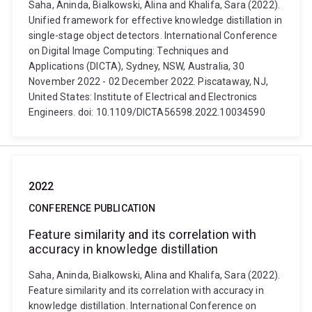
Saha, Aninda, Bialkowski, Alina and Khalifa, Sara (2022).
Unified framework for effective knowledge distillation in
single-stage object detectors. International Conference
on Digital Image Computing: Techniques and
Applications (DICTA), Sydney, NSW, Australia, 30
November 2022 - 02 December 2022. Piscataway, NJ,
United States: Institute of Electrical and Electronics
Engineers. doi: 10.1109/DICTA56598.2022.10034590
2022
CONFERENCE PUBLICATION
Feature similarity and its correlation with
accuracy in knowledge distillation
Saha, Aninda, Bialkowski, Alina and Khalifa, Sara (2022).
Feature similarity and its correlation with accuracy in
knowledge distillation. International Conference on