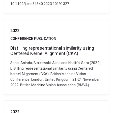
10.1109/ijcnn54540.2023.10191327
2022
CONFERENCE PUBLICATION
Distilling representational similarity using
Centered Kernel Alignment (CKA)
Saha, Aninda, Bialkowski, Alina and Khalifa, Sara (2022).
Distilling representational similarity using Centered
Kernel Alignment (CKA). British Machine Vision
Conference, London, United Kingdom, 21-24 November
2022. British Machine Vision Association (BMVA).
2022