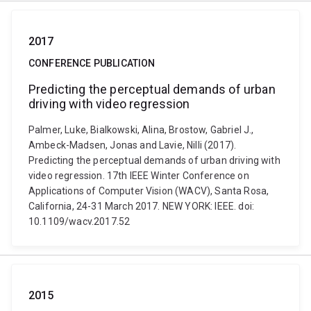
2017
CONFERENCE PUBLICATION
Predicting the perceptual demands of urban
driving with video regression
Palmer, Luke, Bialkowski, Alina, Brostow, Gabriel J.,
Ambeck-Madsen, Jonas and Lavie, Nilli (2017).
Predicting the perceptual demands of urban driving with
video regression. 17th IEEE Winter Conference on
Applications of Computer Vision (WACV), Santa Rosa,
California, 24-31 March 2017. NEW YORK: IEEE. doi:
10.1109/wacv.2017.52
2015