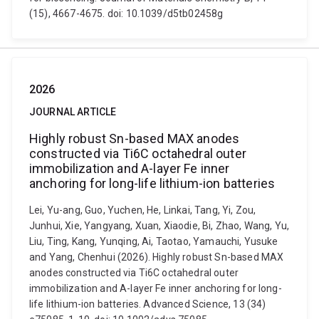
(15), 4667-4675. doi: 10.1039/d5tb02458g
2026
JOURNAL ARTICLE
Highly robust Sn-based MAX anodes
constructed via Ti6C octahedral outer
immobilization and A-layer Fe inner
anchoring for long-life lithium-ion batteries
Lei, Yu-ang, Guo, Yuchen, He, Linkai, Tang, Yi, Zou,
Junhui, Xie, Yangyang, Xuan, Xiaodie, Bi, Zhao, Wang, Yu,
Liu, Ting, Kang, Yunqing, Ai, Taotao, Yamauchi, Yusuke
and Yang, Chenhui (2026). Highly robust Sn-based MAX
anodes constructed via Ti6C octahedral outer
immobilization and A-layer Fe inner anchoring for long-
life lithium-ion batteries. Advanced Science, 13 (34)