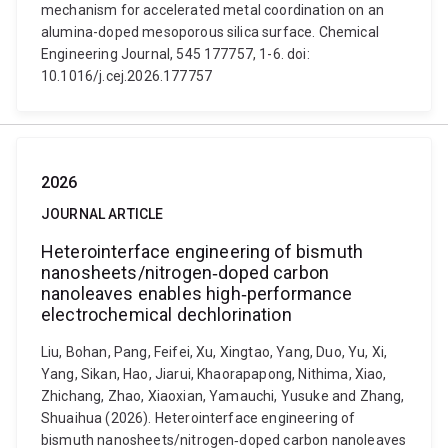
mechanism for accelerated metal coordination on an
alumina-doped mesoporous silica surface. Chemical
Engineering Journal, 545 177757, 1-6. doi:
10.1016/j.cej.2026.177757
2026
JOURNAL ARTICLE
Heterointerface engineering of bismuth
nanosheets/nitrogen‐doped carbon
nanoleaves enables high‑performance
electrochemical dechlorination
Liu, Bohan, Pang, Feifei, Xu, Xingtao, Yang, Duo, Yu, Xi,
Yang, Sikan, Hao, Jiarui, Khaorapapong, Nithima, Xiao,
Zhichang, Zhao, Xiaoxian, Yamauchi, Yusuke and Zhang,
Shuaihua (2026). Heterointerface engineering of
bismuth nanosheets/nitrogen‐doped carbon nanoleaves