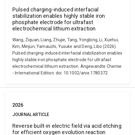
Pulsed charging-induced interfacial
stabilization enables highly stable iron
phosphate electrode for ultrafast
electrochemical lithium extraction
Wang, Ziquan, Liang, Zhujie, Tang, Yongbing, Li, Xuehui,
Kim, Minjun, Yamauchi, Yusuke and Deng, Libo (2026).
Pulsed charging-induced interfacial stabilization enables
highly stable iron phosphate electrode for ultrafast
electrochemical lithium extraction. Angewandte Chemie
- International Edition. doi: 10.1002/anie.1780372
2026
JOURNAL ARTICLE
Reverse built-in electric field via acid etching
for efficient oxygen evolution reaction