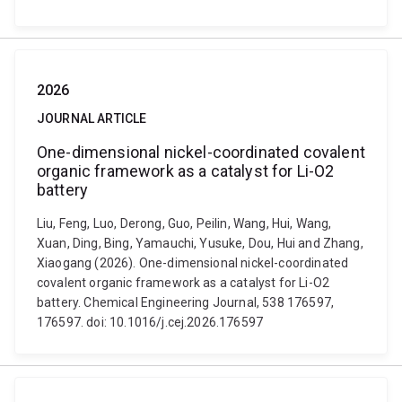
2026
JOURNAL ARTICLE
One-dimensional nickel-coordinated covalent
organic framework as a catalyst for Li-O2
battery
Liu, Feng, Luo, Derong, Guo, Peilin, Wang, Hui, Wang,
Xuan, Ding, Bing, Yamauchi, Yusuke, Dou, Hui and Zhang,
Xiaogang (2026). One-dimensional nickel-coordinated
covalent organic framework as a catalyst for Li-O2
battery. Chemical Engineering Journal, 538 176597,
176597. doi: 10.1016/j.cej.2026.176597