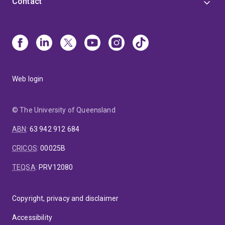
Contact
Web login
© The University of Queensland
ABN
:
63 942 912 684
CRICOS
:
00025B
TEQSA
:
PRV12080
Copyright, privacy and disclaimer
Accessibility