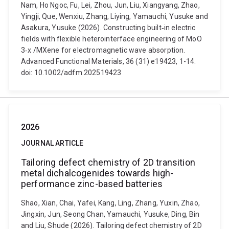
Nam, Ho Ngoc, Fu, Lei, Zhou, Jun, Liu, Xiangyang, Zhao,
Yingji, Que, Wenxiu, Zhang, Liying, Yamauchi, Yusuke and
Asakura, Yusuke (2026). Constructing built‑in electric
fields with flexible heterointerface engineering of MoO
3‐x /MXene for electromagnetic wave absorption.
Advanced Functional Materials, 36 (31) e19423, 1-14.
doi: 10.1002/adfm.202519423
2026
JOURNAL ARTICLE
Tailoring defect chemistry of 2D transition
metal dichalcogenides towards high-
performance zinc-based batteries
Shao, Xian, Chai, Yafei, Kang, Ling, Zhang, Yuxin, Zhao,
Jingxin, Jun, Seong Chan, Yamauchi, Yusuke, Ding, Bin
and Liu, Shude (2026). Tailoring defect chemistry of 2D