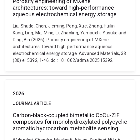
Porosity engineering of MXene
architectures: toward high‐performance
aqueous electrochemical energy storage
Liu, Shude, Chen, Jieming, Peng, Xue, Zhang, Huilin,
Kang, Ling, Ma, Ming, Li, Zhaoling, Yamauchi, Yusuke and
Ding, Bin (2026). Porosity engineering of MXene
architectures: toward high‐performance aqueous
electrochemical energy storage. Advanced Materials, 38
(30) e15392, 1-46. doi: 10.1002/adma.202515392
2026
JOURNAL ARTICLE
Carbon-black-coupled bimetallic CoCu-ZIF
composites for monohydroxylated polycyclic
aromatic hydrocarbon metabolite sensing