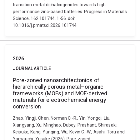
transition metal dichalcogenides towards high-
performance zinc-based batteries. Progress in Materials
Science, 162 101744, 1-56. doi:
10.1016/j.pmatsci.2026.101744
2026
JOURNAL ARTICLE
Pore-zoned nanoarchitectonics of
hierarchically porous metal–organic
frameworks (MOFs) and MOF-derived
materials for electrochemical energy
conversion
Zhao, Yingji, Chen, Norman C.-R., Yin, Yongqi, Liu,
Xiangyang, Xu, Minghao, Dubey, Prashant, Shirasaki,
Keisuke, Kang, Yunqing, Wu, Kevin C.-W., Asahi, Toru and
Yamauchi, Yusuke (2026). Pore-zoned