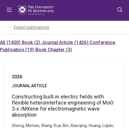
Skip
Skip
Skip
to
to
to
menu
content
footer
Expert publications
All (1450)
Book (2)
Journal Article (1426)
Conference
Publication (19)
Book Chapter (3)
2026
JOURNAL ARTICLE
Constructing built‑in electric fields with
flexible heterointerface engineering of MoO
3‐x /MXene for electromagnetic wave
absorption
Sheng, Minhao, Wang, Xue, Bin, Xiaoqing, Huang, Liqian,