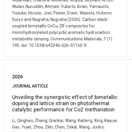
Wulandari, Chandra, Muslihati, Atqiya, Septiani, Ni Luh
Wulan, Nuruddin, Ahmad, Yuliarto, Brian, Yamauchi,
Yusuke, Henzie, Joel, Peiner, Erwin, Wasisto, Hutomo
Suryo and Nugraha, Nugraha (2026). Carbon-black-
coupled bimetallic CoCu-ZIF composites for
monohydroxylated polycyclic aromatic hydrocarbon
metabolite sensing. Communications Materials, 7 (1)
195. doi: 10.1038/s43246-026-01150-9
2026
JOURNAL ARTICLE
Unveiling the synergistic effect of bimetallic
doping and lattice strain on photothermal
catalytic performance for Co2 methanation
Li, Qinghao, Zhang, Qiankai, Wang, Kaiteng, Xing, Kaiyue,
Gao, Yuan, Zhou, Zilin, Chen, Zekai, Wang, Junbo,