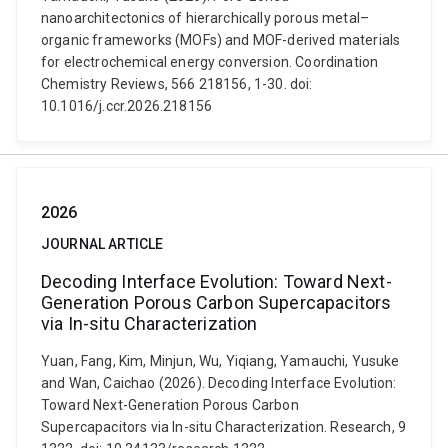
nanoarchitectonics of hierarchically porous metal–
organic frameworks (MOFs) and MOF-derived materials
for electrochemical energy conversion. Coordination
Chemistry Reviews, 566 218156, 1-30. doi:
10.1016/j.ccr.2026.218156
2026
JOURNAL ARTICLE
Decoding Interface Evolution: Toward Next-
Generation Porous Carbon Supercapacitors
via In-situ Characterization
Yuan, Fang, Kim, Minjun, Wu, Yiqiang, Yamauchi, Yusuke
and Wan, Caichao (2026). Decoding Interface Evolution:
Toward Next-Generation Porous Carbon
Supercapacitors via In-situ Characterization. Research, 9