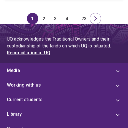
1
2
3
4
…
73
Page
Page
Page
Page
Skip
Page
Next
to
page
page
UQ acknowledges the Traditional Owners and their
4
custodianship of the lands on which UQ is situated.
Reconciliation at UQ
Media
Working with us
Current students
Library