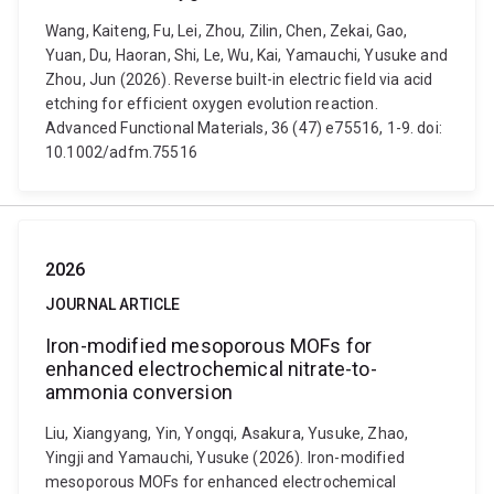
Wang, Kaiteng, Fu, Lei, Zhou, Zilin, Chen, Zekai, Gao,
Yuan, Du, Haoran, Shi, Le, Wu, Kai, Yamauchi, Yusuke and
Zhou, Jun (2026). Reverse built-in electric field via acid
etching for efficient oxygen evolution reaction.
Advanced Functional Materials, 36 (47) e75516, 1-9. doi:
10.1002/adfm.75516
2026
JOURNAL ARTICLE
Iron-modified mesoporous MOFs for
enhanced electrochemical nitrate-to-
ammonia conversion
Liu, Xiangyang, Yin, Yongqi, Asakura, Yusuke, Zhao,
Yingji and Yamauchi, Yusuke (2026). Iron-modified
mesoporous MOFs for enhanced electrochemical