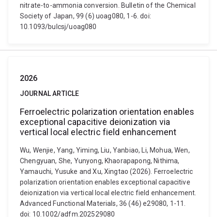
nitrate-to-ammonia conversion. Bulletin of the Chemical
Society of Japan, 99 (6) uoag080, 1-6. doi:
10.1093/bulcsj/uoag080
2026
JOURNAL ARTICLE
Ferroelectric polarization orientation enables
exceptional capacitive deionization via
vertical local electric field enhancement
Wu, Wenjie, Yang, Yiming, Liu, Yanbiao, Li, Mohua, Wen,
Chengyuan, She, Yunyong, Khaorapapong, Nithima,
Yamauchi, Yusuke and Xu, Xingtao (2026). Ferroelectric
polarization orientation enables exceptional capacitive
deionization via vertical local electric field enhancement.
Advanced Functional Materials, 36 (46) e29080, 1-11.
doi: 10.1002/adfm.202529080