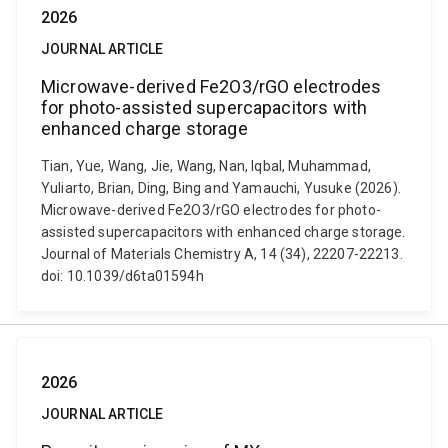
2026
JOURNAL ARTICLE
Microwave-derived Fe2O3/rGO electrodes
for photo-assisted supercapacitors with
enhanced charge storage
Tian, Yue, Wang, Jie, Wang, Nan, Iqbal, Muhammad,
Yuliarto, Brian, Ding, Bing and Yamauchi, Yusuke (2026).
Microwave-derived Fe2O3/rGO electrodes for photo-
assisted supercapacitors with enhanced charge storage.
Journal of Materials Chemistry A, 14 (34), 22207-22213.
doi: 10.1039/d6ta01594h
2026
JOURNAL ARTICLE