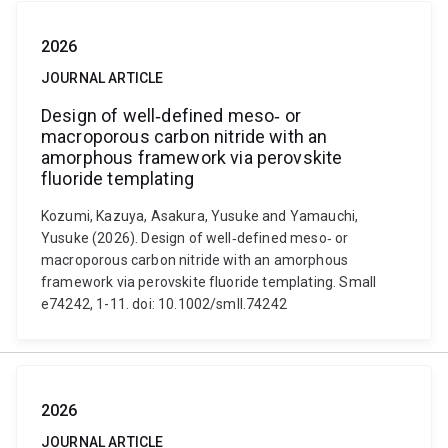
2026
JOURNAL ARTICLE
Design of well‐defined meso‐ or
macroporous carbon nitride with an
amorphous framework via perovskite
fluoride templating
Kozumi, Kazuya, Asakura, Yusuke and Yamauchi,
Yusuke (2026). Design of well‐defined meso‐ or
macroporous carbon nitride with an amorphous
framework via perovskite fluoride templating. Small
e74242, 1-11. doi: 10.1002/smll.74242
2026
JOURNAL ARTICLE