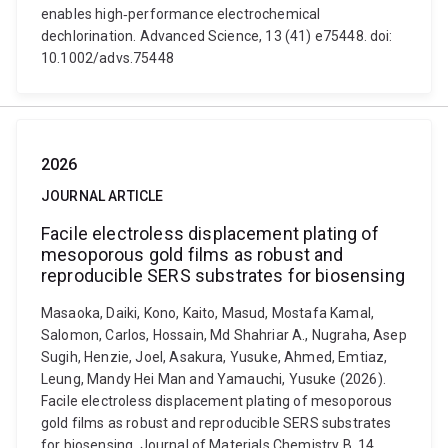
enables high‑performance electrochemical
dechlorination. Advanced Science, 13 (41) e75448. doi:
10.1002/advs.75448
2026
JOURNAL ARTICLE
Facile electroless displacement plating of
mesoporous gold films as robust and
reproducible SERS substrates for biosensing
Masaoka, Daiki, Kono, Kaito, Masud, Mostafa Kamal,
Salomon, Carlos, Hossain, Md Shahriar A., Nugraha, Asep
Sugih, Henzie, Joel, Asakura, Yusuke, Ahmed, Emtiaz,
Leung, Mandy Hei Man and Yamauchi, Yusuke (2026).
Facile electroless displacement plating of mesoporous
gold films as robust and reproducible SERS substrates
for biosensing. Journal of Materials Chemistry B, 14