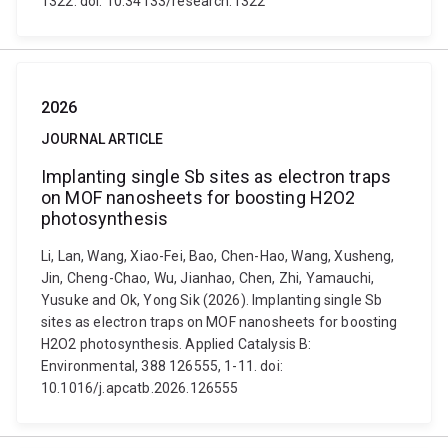
1322. doi: 10.34133/research.1322
2026
JOURNAL ARTICLE
Implanting single Sb sites as electron traps
on MOF nanosheets for boosting H2O2
photosynthesis
Li, Lan, Wang, Xiao-Fei, Bao, Chen-Hao, Wang, Xusheng,
Jin, Cheng-Chao, Wu, Jianhao, Chen, Zhi, Yamauchi,
Yusuke and Ok, Yong Sik (2026). Implanting single Sb
sites as electron traps on MOF nanosheets for boosting
H2O2 photosynthesis. Applied Catalysis B:
Environmental, 388 126555, 1-11. doi:
10.1016/j.apcatb.2026.126555