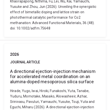
Khaorapapong, Nithima, Fu, Lei, Wu, Kai, Yamauchi,
Yusuke and Zhou, Jun (2026). Unveiling the synergistic
effect of bimetallic doping and lattice strain on
photothermal catalytic performance for Co2
methanation. Advanced Functional Materials, 36 (48).
doi: 10.1002/adfm.75648
2026
JOURNAL ARTICLE
A directional ejection-injection mechanism
for accelerated metal coordination on an
alumina-doped mesoporous silica surface
Hirade, Yugo, Iwai, Hiroki, Funakoshi, Yuta, Tanabe,
Yuduru, Momotake, Masako, Alowasheeir, Azhar,
Srinivasu, Pavuluri, Yamauchi, Yusuke, Tsuji, Yuta and
Eguchi, Miharu (2026). A directional ejection-injection