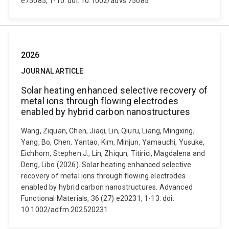
e75085, 1-10. doi: 10.1002/advs.75085
2026
JOURNAL ARTICLE
Solar heating enhanced selective recovery of
metal ions through flowing electrodes
enabled by hybrid carbon nanostructures
Wang, Ziquan, Chen, Jiaqi, Lin, Qiuru, Liang, Mingxing,
Yang, Bo, Chen, Yantao, Kim, Minjun, Yamauchi, Yusuke,
Eichhorn, Stephen J., Lin, Zhiqun, Titirici, Magdalena and
Deng, Libo (2026). Solar heating enhanced selective
recovery of metal ions through flowing electrodes
enabled by hybrid carbon nanostructures. Advanced
Functional Materials, 36 (27) e20231, 1-13. doi:
10.1002/adfm.202520231