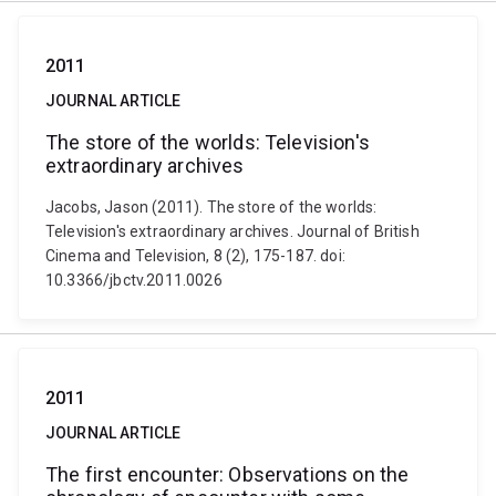
2011
JOURNAL ARTICLE
The store of the worlds: Television's
extraordinary archives
Jacobs, Jason (2011). The store of the worlds:
Television's extraordinary archives. Journal of British
Cinema and Television, 8 (2), 175-187. doi:
10.3366/jbctv.2011.0026
2011
JOURNAL ARTICLE
The first encounter: Observations on the