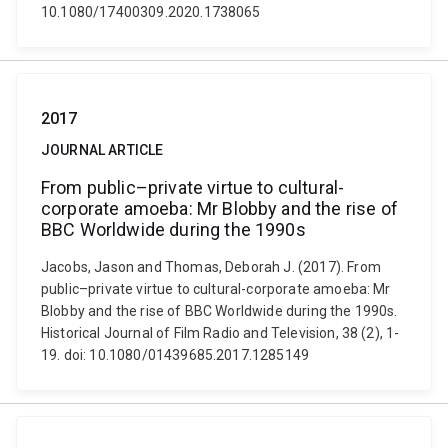
10.1080/17400309.2020.1738065
2017
JOURNAL ARTICLE
From public–private virtue to cultural-
corporate amoeba: Mr Blobby and the rise of
BBC Worldwide during the 1990s
Jacobs, Jason and Thomas, Deborah J. (2017). From
public–private virtue to cultural-corporate amoeba: Mr
Blobby and the rise of BBC Worldwide during the 1990s.
Historical Journal of Film Radio and Television, 38 (2), 1-
19. doi: 10.1080/01439685.2017.1285149