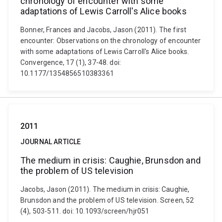
chronology of encounter with some
adaptations of Lewis Carroll's Alice books
Bonner, Frances and Jacobs, Jason (2011). The first
encounter: Observations on the chronology of encounter
with some adaptations of Lewis Carroll's Alice books.
Convergence, 17 (1), 37-48. doi:
10.1177/1354856510383361
2011
JOURNAL ARTICLE
The medium in crisis: Caughie, Brunsdon and
the problem of US television
Jacobs, Jason (2011). The medium in crisis: Caughie,
Brunsdon and the problem of US television. Screen, 52
(4), 503-511. doi: 10.1093/screen/hjr051