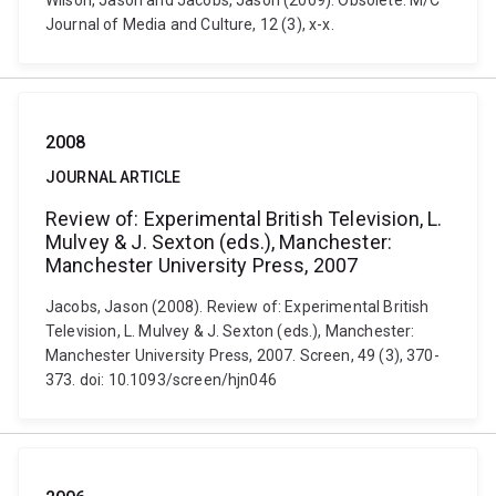
Wilson, Jason and Jacobs, Jason (2009). Obsolete. M/C
Journal of Media and Culture, 12 (3), x-x.
2008
JOURNAL ARTICLE
Review of: Experimental British Television, L.
Mulvey & J. Sexton (eds.), Manchester:
Manchester University Press, 2007
Jacobs, Jason (2008). Review of: Experimental British
Television, L. Mulvey & J. Sexton (eds.), Manchester:
Manchester University Press, 2007. Screen, 49 (3), 370-
373. doi: 10.1093/screen/hjn046