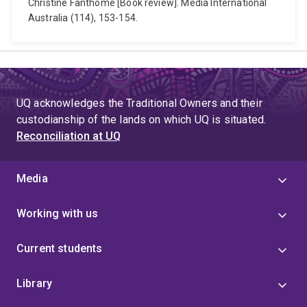
Christine Fanthome [Book review]. Media International
Australia (114), 153-154.
UQ acknowledges the Traditional Owners and their
custodianship of the lands on which UQ is situated.
Reconciliation at UQ
Media
Working with us
Current students
Library