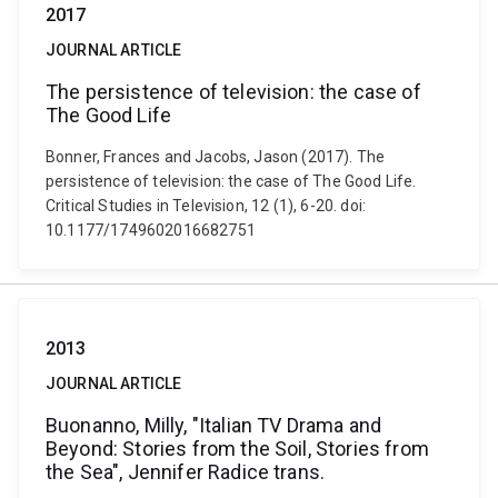
2017
JOURNAL ARTICLE
The persistence of television: the case of
The Good Life
Bonner, Frances and Jacobs, Jason (2017). The
persistence of television: the case of The Good Life.
Critical Studies in Television, 12 (1), 6-20. doi:
10.1177/1749602016682751
2013
JOURNAL ARTICLE
Buonanno, Milly, "Italian TV Drama and
Beyond: Stories from the Soil, Stories from
the Sea", Jennifer Radice trans.