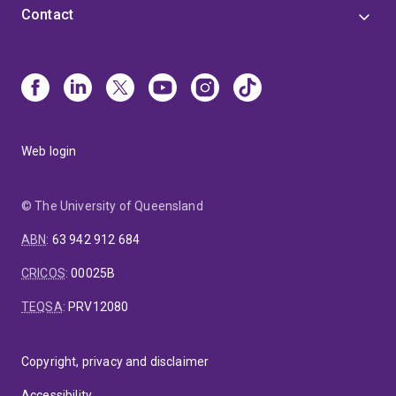
Contact
Web login
© The University of Queensland
ABN
:
63 942 912 684
CRICOS
:
00025B
TEQSA
:
PRV12080
Copyright, privacy and disclaimer
Accessibility