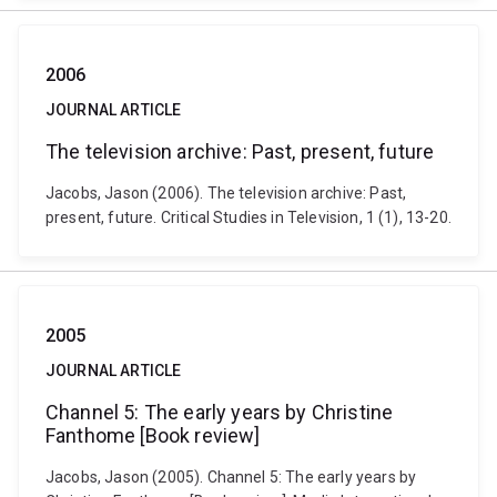
2006
JOURNAL ARTICLE
The television archive: Past, present, future
Jacobs, Jason (2006). The television archive: Past,
present, future. Critical Studies in Television, 1 (1), 13-20.
2005
JOURNAL ARTICLE
Channel 5: The early years by Christine
Fanthome [Book review]
Jacobs, Jason (2005). Channel 5: The early years by