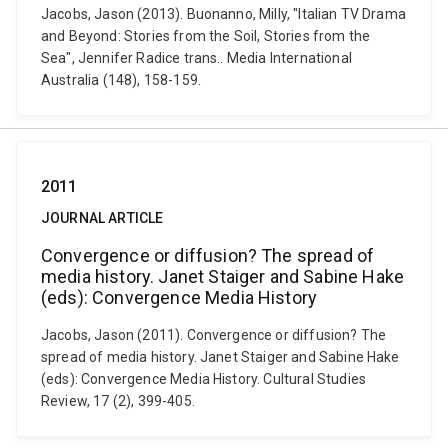
Jacobs, Jason (2013). Buonanno, Milly, "Italian TV Drama
and Beyond: Stories from the Soil, Stories from the
Sea", Jennifer Radice trans.. Media International
Australia (148), 158-159.
2011
JOURNAL ARTICLE
Convergence or diffusion? The spread of
media history. Janet Staiger and Sabine Hake
(eds): Convergence Media History
Jacobs, Jason (2011). Convergence or diffusion? The
spread of media history. Janet Staiger and Sabine Hake
(eds): Convergence Media History. Cultural Studies
Review, 17 (2), 399-405.