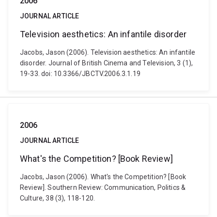
2006
JOURNAL ARTICLE
Television aesthetics: An infantile disorder
Jacobs, Jason (2006). Television aesthetics: An infantile
disorder. Journal of British Cinema and Television, 3 (1),
19-33. doi: 10.3366/JBCTV.2006.3.1.19
2006
JOURNAL ARTICLE
What's the Competition? [Book Review]
Jacobs, Jason (2006). What's the Competition? [Book
Review]. Southern Review: Communication, Politics &
Culture, 38 (3), 118-120.