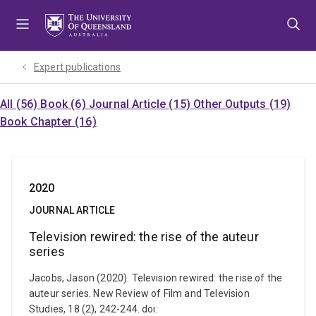
Skip
Skip
Skip
to
to
to
menu
content
footer
Expert publications
All (56)
Book (6)
Journal Article (15)
Other Outputs (19)
Book Chapter (16)
2020
JOURNAL ARTICLE
Television rewired: the rise of the auteur
series
Jacobs, Jason (2020). Television rewired: the rise of the
auteur series. New Review of Film and Television
Studies, 18 (2), 242-244. doi: