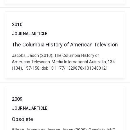
2010
JOURNAL ARTICLE
The Columbia History of American Television
Jacobs, Jason (2010). The Columbia History of
American Television. Media International Australia, 134
(134), 157-158. doi: 10.1177/1329878x1013400121
2009
JOURNAL ARTICLE
Obsolete