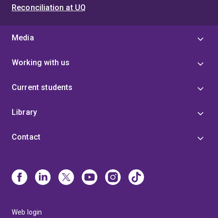
Reconciliation at UQ
Media
Working with us
Current students
Library
Contact
Web login