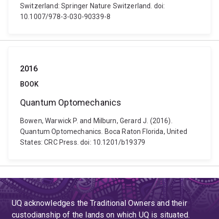
Switzerland: Springer Nature Switzerland. doi:
10.1007/978-3-030-90339-8
2016
BOOK
Quantum Optomechanics
Bowen, Warwick P. and Milburn, Gerard J. (2016).
Quantum Optomechanics. Boca Raton Florida, United
States: CRC Press. doi: 10.1201/b19379
UQ acknowledges the Traditional Owners and their
custodianship of the lands on which UQ is situated.