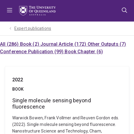
Skip
Skip
Skip
to
to
to
menu
content
footer
Expert publications
All (286)
Book (2)
Journal Article (172)
Other Outputs (7)
Conference Publication (99)
Book Chapter (6)
2022
BOOK
Single molecule sensing beyond
fluorescence
Warwick Bowen, Frank Vollmer and Reuven Gordon eds.
(2022). Single molecule sensing beyond fluorescence.
Nanostructure Science and Technology, Cham,