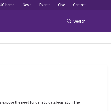
UQ home
News
Events
Give
Contact
Search
s expose the need for genetic data legislation The