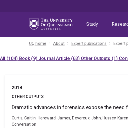
Skip
Skip
Skip
to
to
to
menu
content
footer
Study
Resear
UQ home
About
Expert publications
Expert 
All (104)
Book (9)
Journal Article (63)
Other Outputs (1)
Con
2018
OTHER OUTPUTS
Dramatic advances in forensics expose the need fo
Curtis, Caitlin, Hereward, James, Devereux, John, Hussey, Kare
Conversation