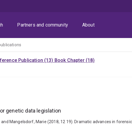
ch
Partners and community
About
publications
ference Publication (13)
Book Chapter (18)
r genetic data legislation
n and Mangelsdorf, Marie (2018, 12 19). Dramatic advances in forensic