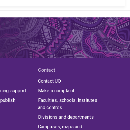
Contact
Contact UQ
rning support
Make a complaint
publish
Faculties, schools, institutes
and centres
Divisions and departments
Campuses, maps and