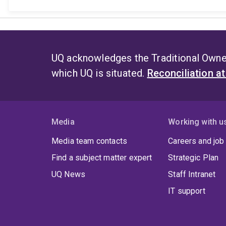
UQ acknowledges the Traditional Owner
which UQ is situated.
Reconciliation a
Media
Working with u
Media team contacts
Careers and job
Find a subject matter expert
Strategic Plan
UQ News
Staff Intranet
IT support