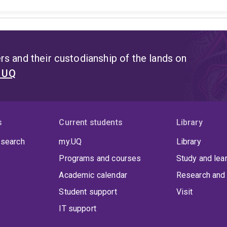
s and their custodianship of the lands on
t UQ
s
Current students
Library
 search
my.UQ
Library
Programs and courses
Study and lea
Academic calendar
Research and 
Student support
Visit
IT support