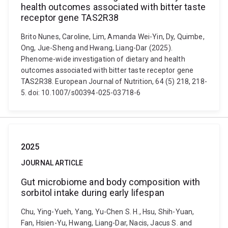
health outcomes associated with bitter taste
receptor gene TAS2R38
Brito Nunes, Caroline, Lim, Amanda Wei-Yin, Dy, Quimbe,
Ong, Jue-Sheng and Hwang, Liang-Dar (2025).
Phenome-wide investigation of dietary and health
outcomes associated with bitter taste receptor gene
TAS2R38. European Journal of Nutrition, 64 (5) 218, 218-
5. doi: 10.1007/s00394-025-03718-6
2025
JOURNAL ARTICLE
Gut microbiome and body composition with
sorbitol intake during early lifespan
Chu, Ying-Yueh, Yang, Yu-Chen S. H., Hsu, Shih-Yuan,
Fan, Hsien-Yu, Hwang, Liang-Dar, Nacis, Jacus S. and