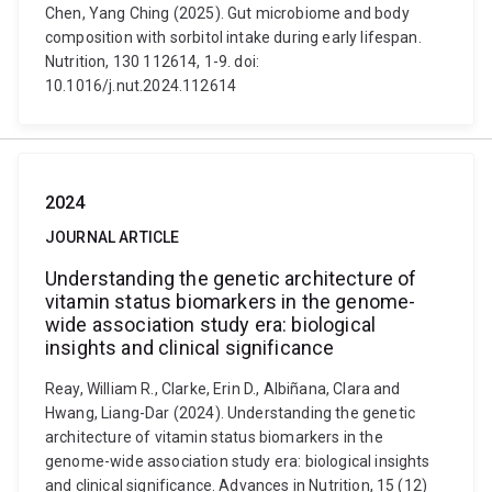
Chen, Yang Ching (2025). Gut microbiome and body
composition with sorbitol intake during early lifespan.
Nutrition, 130 112614, 1-9. doi:
10.1016/j.nut.2024.112614
2024
JOURNAL ARTICLE
Understanding the genetic architecture of
vitamin status biomarkers in the genome-
wide association study era: biological
insights and clinical significance
Reay, William R., Clarke, Erin D., Albiñana, Clara and
Hwang, Liang-Dar (2024). Understanding the genetic
architecture of vitamin status biomarkers in the
genome-wide association study era: biological insights
and clinical significance. Advances in Nutrition, 15 (12)