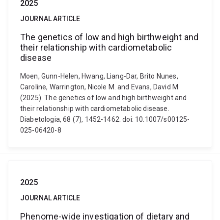
2025
JOURNAL ARTICLE
The genetics of low and high birthweight and
their relationship with cardiometabolic
disease
Moen, Gunn-Helen, Hwang, Liang-Dar, Brito Nunes,
Caroline, Warrington, Nicole M. and Evans, David M.
(2025). The genetics of low and high birthweight and
their relationship with cardiometabolic disease.
Diabetologia, 68 (7), 1452-1462. doi: 10.1007/s00125-
025-06420-8
2025
JOURNAL ARTICLE
Phenome-wide investigation of dietary and