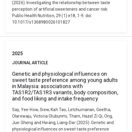
(2026). Investigating the relationship between taste
perception of artificial sweeteners and cancer risk.
Public Health Nutrition, 29 (1) e18, 1-9. doi:
10.1017/s1368980026101827
2025
JOURNAL ARTICLE
Genetic and physiological influences on
sweet taste preference among young adults
in Malaysia: associations with
TAS1R2/TAS1R3 variants, body composition,
and food liking and intake frequency
Say, Yee-How, Siew, Kah Tao, Letchumanan, Geetha,
Olarewaju, Victoria Olubunmi, Tham, Hazel Zi Qi, Ong,
Jue-Sheng and Hwang, Liang-Dar (2025). Genetic and
physiological influences on sweet taste preference