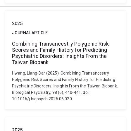
2025
JOURNAL ARTICLE
Combining Transancestry Polygenic Risk
Scores and Family History for Predicting
Psychiatric Disorders: Insights From the
Taiwan Biobank
Hwang, Liang-Dar (2025). Combining Transancestry
Polygenic Risk Scores and Family History for Predicting
Psychiatric Disorders: Insights From the Taiwan Biobank.
Biological Psychiatry, 98 (6), 440-441. doi:
10.1016/j.biopsych.2025.06.020
2025