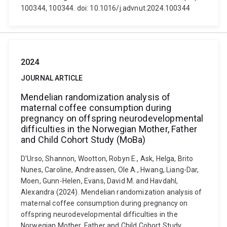
100344, 100344. doi: 10.1016/j.advnut.2024.100344
2024
JOURNAL ARTICLE
Mendelian randomization analysis of
maternal coffee consumption during
pregnancy on offspring neurodevelopmental
difficulties in the Norwegian Mother, Father
and Child Cohort Study (MoBa)
D'Urso, Shannon, Wootton, Robyn E., Ask, Helga, Brito
Nunes, Caroline, Andreassen, Ole A., Hwang, Liang-Dar,
Moen, Gunn-Helen, Evans, David M. and Havdahl,
Alexandra (2024). Mendelian randomization analysis of
maternal coffee consumption during pregnancy on
offspring neurodevelopmental difficulties in the
Norwegian Mother, Father and Child Cohort Study