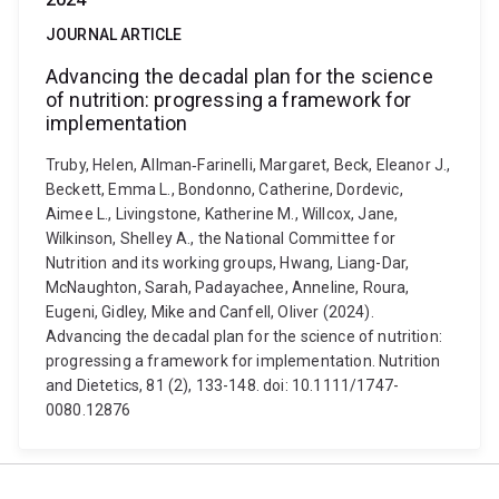
JOURNAL ARTICLE
Advancing the decadal plan for the science
of nutrition: progressing a framework for
implementation
Truby, Helen, Allman‐Farinelli, Margaret, Beck, Eleanor J.,
Beckett, Emma L., Bondonno, Catherine, Dordevic,
Aimee L., Livingstone, Katherine M., Willcox, Jane,
Wilkinson, Shelley A., the National Committee for
Nutrition and its working groups, Hwang, Liang-Dar,
McNaughton, Sarah, Padayachee, Anneline, Roura,
Eugeni, Gidley, Mike and Canfell, Oliver (2024).
Advancing the decadal plan for the science of nutrition:
progressing a framework for implementation. Nutrition
and Dietetics, 81 (2), 133-148. doi: 10.1111/1747-
0080.12876