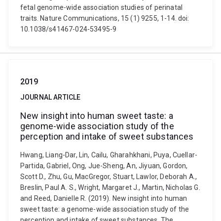
fetal genome-wide association studies of perinatal
traits. Nature Communications, 15 (1) 9255, 1-14. doi:
10.1038/s41467-024-53495-9
2019
JOURNAL ARTICLE
New insight into human sweet taste: a
genome-wide association study of the
perception and intake of sweet substances
Hwang, Liang-Dar, Lin, Cailu, Gharahkhani, Puya, Cuellar-
Partida, Gabriel, Ong, Jue-Sheng, An, Jiyuan, Gordon,
Scott D., Zhu, Gu, MacGregor, Stuart, Lawlor, Deborah A.,
Breslin, Paul A. S., Wright, Margaret J., Martin, Nicholas G.
and Reed, Danielle R. (2019). New insight into human
sweet taste: a genome-wide association study of the
perception and intake of sweet substances. The