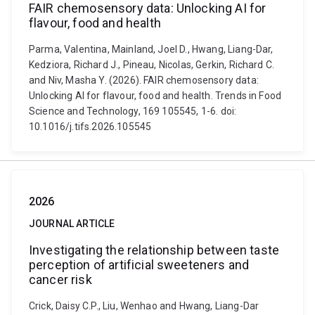
FAIR chemosensory data: Unlocking AI for
flavour, food and health
Parma, Valentina, Mainland, Joel D., Hwang, Liang-Dar,
Kedziora, Richard J., Pineau, Nicolas, Gerkin, Richard C.
and Niv, Masha Y. (2026). FAIR chemosensory data:
Unlocking AI for flavour, food and health. Trends in Food
Science and Technology, 169 105545, 1-6. doi:
10.1016/j.tifs.2026.105545
2026
JOURNAL ARTICLE
Investigating the relationship between taste
perception of artificial sweeteners and
cancer risk
Crick, Daisy C.P., Liu, Wenhao and Hwang, Liang-Dar