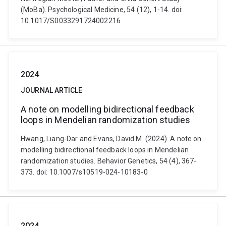
(MoBa). Psychological Medicine, 54 (12), 1-14. doi:
10.1017/S0033291724002216
2024
JOURNAL ARTICLE
A note on modelling bidirectional feedback
loops in Mendelian randomization studies
Hwang, Liang-Dar and Evans, David M. (2024). A note on
modelling bidirectional feedback loops in Mendelian
randomization studies. Behavior Genetics, 54 (4), 367-
373. doi: 10.1007/s10519-024-10183-0
2024