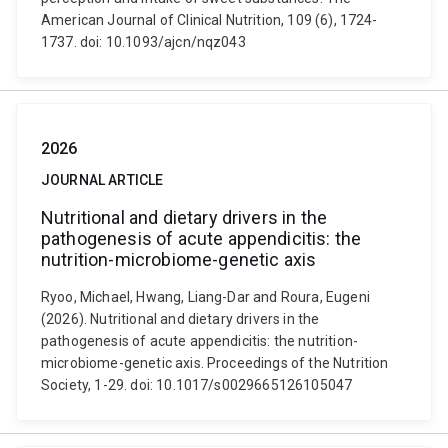
American Journal of Clinical Nutrition, 109 (6), 1724-
1737. doi: 10.1093/ajcn/nqz043
2026
JOURNAL ARTICLE
Nutritional and dietary drivers in the
pathogenesis of acute appendicitis: the
nutrition-microbiome-genetic axis
Ryoo, Michael, Hwang, Liang-Dar and Roura, Eugeni
(2026). Nutritional and dietary drivers in the
pathogenesis of acute appendicitis: the nutrition-
microbiome-genetic axis. Proceedings of the Nutrition
Society, 1-29. doi: 10.1017/s0029665126105047