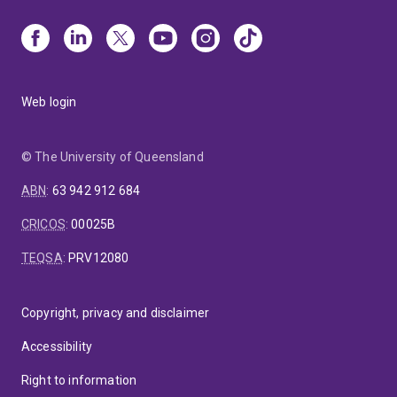
Web login
© The University of Queensland
ABN
:
63 942 912 684
CRICOS
:
00025B
TEQSA
:
PRV12080
Copyright, privacy and disclaimer
Accessibility
Right to information