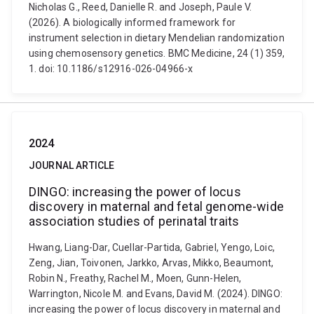
Nicholas G., Reed, Danielle R. and Joseph, Paule V.
(2026). A biologically informed framework for
instrument selection in dietary Mendelian randomization
using chemosensory genetics. BMC Medicine, 24 (1) 359,
1. doi: 10.1186/s12916-026-04966-x
2024
JOURNAL ARTICLE
DINGO: increasing the power of locus
discovery in maternal and fetal genome-wide
association studies of perinatal traits
Hwang, Liang-Dar, Cuellar-Partida, Gabriel, Yengo, Loic,
Zeng, Jian, Toivonen, Jarkko, Arvas, Mikko, Beaumont,
Robin N., Freathy, Rachel M., Moen, Gunn-Helen,
Warrington, Nicole M. and Evans, David M. (2024). DINGO:
increasing the power of locus discovery in maternal and