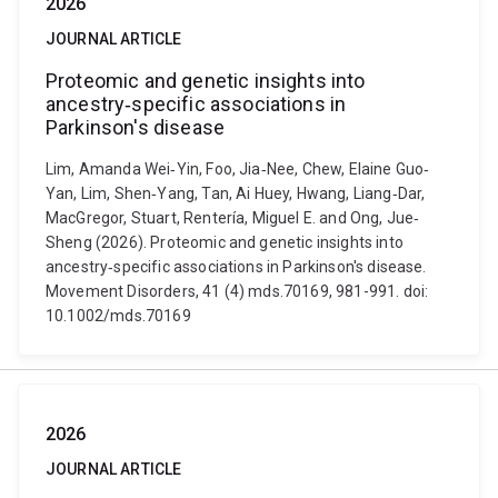
2026
JOURNAL ARTICLE
Proteomic and genetic insights into
ancestry‐specific associations in
Parkinson's disease
Lim, Amanda Wei‐Yin, Foo, Jia‐Nee, Chew, Elaine Guo‐
Yan, Lim, Shen‐Yang, Tan, Ai Huey, Hwang, Liang‐Dar,
MacGregor, Stuart, Rentería, Miguel E. and Ong, Jue‐
Sheng (2026). Proteomic and genetic insights into
ancestry‐specific associations in Parkinson's disease.
Movement Disorders, 41 (4) mds.70169, 981-991. doi:
10.1002/mds.70169
2026
JOURNAL ARTICLE