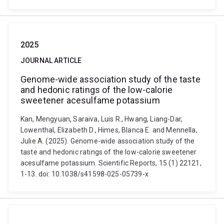
2025
JOURNAL ARTICLE
Genome-wide association study of the taste
and hedonic ratings of the low-calorie
sweetener acesulfame potassium
Kan, Mengyuan, Saraiva, Luis R., Hwang, Liang-Dar,
Lowenthal, Elizabeth D., Himes, Blanca E. and Mennella,
Julie A. (2025). Genome-wide association study of the
taste and hedonic ratings of the low-calorie sweetener
acesulfame potassium. Scientific Reports, 15 (1) 22121,
1-13. doi: 10.1038/s41598-025-05739-x