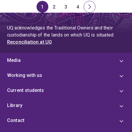
1
2
3
4
Page
Page
Page
Page
Next
page
UQ acknowledges the Traditional Owners and their
custodianship of the lands on which UQ is situated.
Reconciliation at UQ
Media
Working with us
Current students
Library
Contact