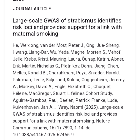
JOURNAL ARTICLE
Large-scale GWAS of strabismus identifies
risk loci and provides support for a link with
maternal smoking
He, Weixiong, van der Most, Peter J., Ong, Jue-Sheng,
Hwang, Liang-Dar, Wu, Yeda, Magnø, Morten S., Vehof,
Jelle, Krebs, Kristi, Mauring, Laura, Õunap, Katrin, Abner,
Erik, Martin, Nicholas G., Plotnikov, Denis, Jiang, Chen,
Melles, Ronald B., Gharahkhani, Puya, Snieder, Harold,
Palumaa, Teele, Kaljurand, Kuldar, Guggenheim, Jeremy
A., Mackey, David A., Engle, Elizabeth C., Choquet,
Hélène, MacGregor, Stuart, Lifelines Cohort Study,
Aguirre-Gamboa, Raul, Deelen, Patrick, Franke, Lude,
Kuivenhoven, Jan A. ... Wray, Naomi (2025). Large-scale
GWAS of strabismus identifies risk loci and provides
support for a link with maternal smoking. Nature
Communications, 16 (1) 7890, 1-14. doi:
10.1038/s41467-025-62456-9