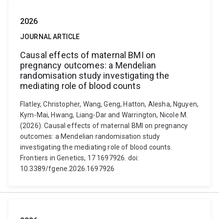
2026
JOURNAL ARTICLE
Causal effects of maternal BMI on
pregnancy outcomes: a Mendelian
randomisation study investigating the
mediating role of blood counts
Flatley, Christopher, Wang, Geng, Hatton, Alesha, Nguyen,
Kym-Mai, Hwang, Liang-Dar and Warrington, Nicole M.
(2026). Causal effects of maternal BMI on pregnancy
outcomes: a Mendelian randomisation study
investigating the mediating role of blood counts.
Frontiers in Genetics, 17 1697926. doi:
10.3389/fgene.2026.1697926