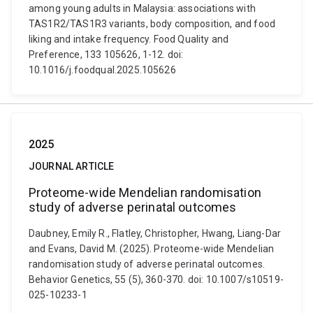
among young adults in Malaysia: associations with
TAS1R2/TAS1R3 variants, body composition, and food
liking and intake frequency. Food Quality and
Preference, 133 105626, 1-12. doi:
10.1016/j.foodqual.2025.105626
2025
JOURNAL ARTICLE
Proteome-wide Mendelian randomisation
study of adverse perinatal outcomes
Daubney, Emily R., Flatley, Christopher, Hwang, Liang-Dar
and Evans, David M. (2025). Proteome-wide Mendelian
randomisation study of adverse perinatal outcomes.
Behavior Genetics, 55 (5), 360-370. doi: 10.1007/s10519-
025-10233-1