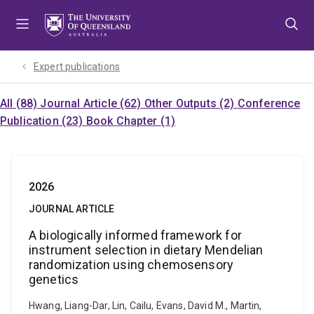
Skip
Skip
Skip
to
to
to
menu
content
footer
Expert publications
All (88)
Journal Article (62)
Other Outputs (2)
Conference
Publication (23)
Book Chapter (1)
2026
JOURNAL ARTICLE
A biologically informed framework for
instrument selection in dietary Mendelian
randomization using chemosensory
genetics
Hwang, Liang-Dar, Lin, Cailu, Evans, David M., Martin,