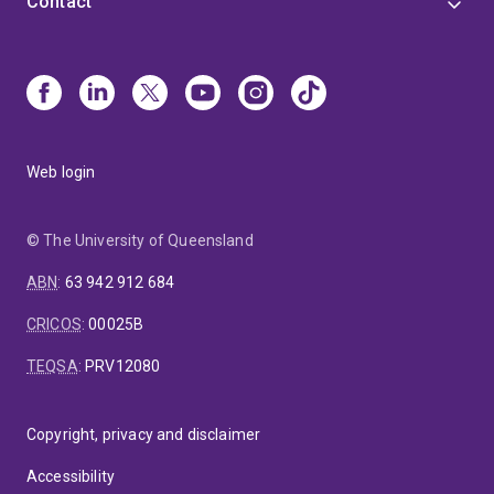
Contact
Web login
© The University of Queensland
ABN
:
63 942 912 684
CRICOS
:
00025B
TEQSA
:
PRV12080
Copyright, privacy and disclaimer
Accessibility