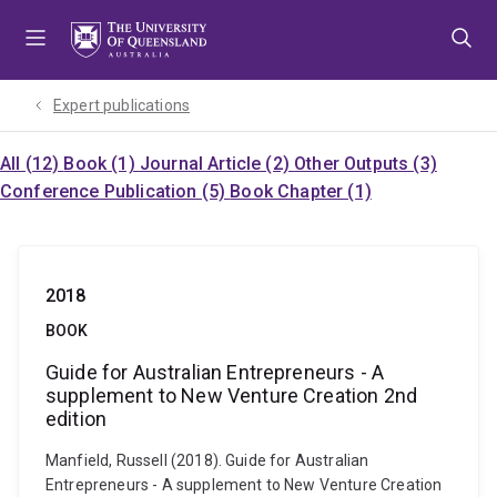
Skip
Skip
Skip
to
to
to
menu
content
footer
Expert publications
All (12)
Book (1)
Journal Article (2)
Other Outputs (3)
Conference Publication (5)
Book Chapter (1)
2018
BOOK
Guide for Australian Entrepreneurs - A
supplement to New Venture Creation 2nd
edition
Manfield, Russell (2018). Guide for Australian
Entrepreneurs - A supplement to New Venture Creation