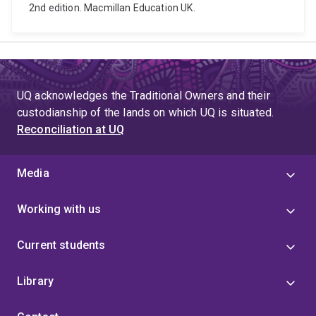
2nd edition. Macmillan Education UK.
UQ acknowledges the Traditional Owners and their
custodianship of the lands on which UQ is situated.
Reconciliation at UQ
Media
Working with us
Current students
Library