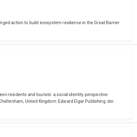
ronged action to build ecosystem resilience in the Great Barrier
en residents and tourists: a social identity perspective.
Cheltenham, United Kingdom: Edward Elgar Publishing. doi: