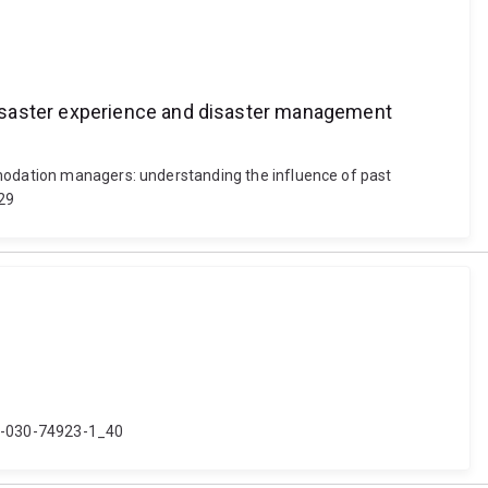
disaster experience and disaster management
mmodation managers: understanding the influence of past
129
8-3-030-74923-1_40