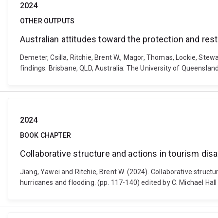
2024
OTHER OUTPUTS
Australian attitudes toward the protection and res
Demeter, Csilla, Ritchie, Brent W., Magor, Thomas, Lockie, Stew
findings. Brisbane, QLD, Australia: The University of Queensland
2024
BOOK CHAPTER
Collaborative structure and actions in tourism di
Jiang, Yawei and Ritchie, Brent W. (2024). Collaborative struct
hurricanes and flooding. (pp. 117-140) edited by C. Michael Ha