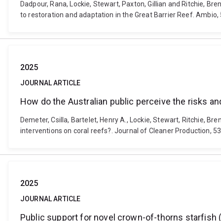
Dadpour, Rana, Lockie, Stewart, Paxton, Gillian and Ritchie, B
to restoration and adaptation in the Great Barrier Reef. Ambio
2025
JOURNAL ARTICLE
How do the Australian public perceive the risks an
Demeter, Csilla, Bartelet, Henry A., Lockie, Stewart, Ritchie, B
interventions on coral reefs?. Journal of Cleaner Production, 5
2025
JOURNAL ARTICLE
Public support for novel crown-of-thorns starfish