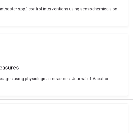
Acanthaster spp.) control interventions using semiochemicals on
measures
essages using physiological measures. Journal of Vacation