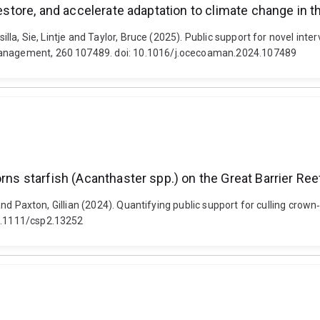
restore, and accelerate adaptation to climate change in t
silla, Sie, Lintje and Taylor, Bruce (2025). Public support for novel int
 Management, 260 107489. doi: 10.1016/j.ocecoaman.2024.107489
rns starfish (Acanthaster spp.) on the Great Barrier Ree
e and Paxton, Gillian (2024). Quantifying public support for culling cro
10.1111/csp2.13252