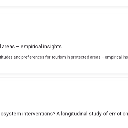
 areas – empirical insights
titudes and preferences for tourism in protected areas – empirical ins
system interventions? A longitudinal study of emotiona