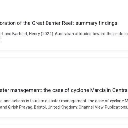
toration of the Great Barrier Reef: summary findings
art and Bartelet, Henry (2024). Australian attitudes toward the protec
.
saster management: the case of cyclone Marcia in Centra
ure and actions in tourism disaster management: the case of cyclone M
ll and Girish Prayag. Bristol, United Kingdom: Channel View Publicati