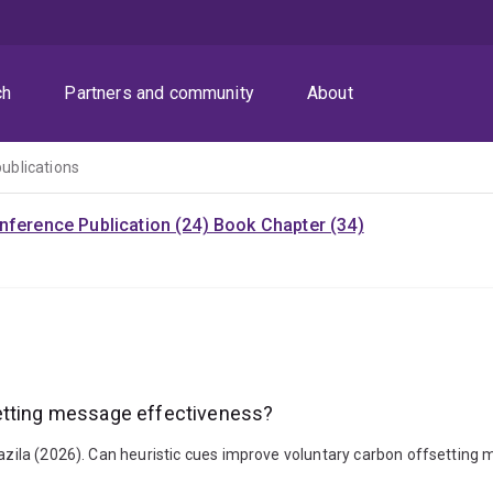
ch
Partners and community
About
publications
nference Publication (24)
Book Chapter (34)
setting message effectiveness?
Nazila (2026). Can heuristic cues improve voluntary carbon offsetting 