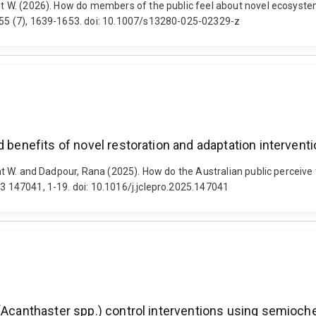
rent W. (2026). How do members of the public feel about novel ecosyst
, 55 (7), 1639-1653. doi: 10.1007/s13280-025-02329-z
d benefits of novel restoration and adaptation intervent
rent W. and Dadpour, Rana (2025). How do the Australian public perceive
33 147041, 1-19. doi: 10.1016/j.jclepro.2025.147041
 (Acanthaster spp.) control interventions using semioch