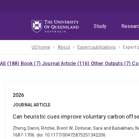
Skip
Skip
Skip
to
to
to
menu
content
footer
Study
Resear
UQ home
About
Expert publications
Expert 
All (188)
Book (7)
Journal Article (116)
Other Outputs (7)
Co
2026
JOURNAL ARTICLE
Can heuristic cues improve voluntary carbon off
Zheng, Danni, Ritchie, Brent W., Dolnicar, Sara and Babakhani, 
1687-1706. doi: 10.1177/00472875251342206