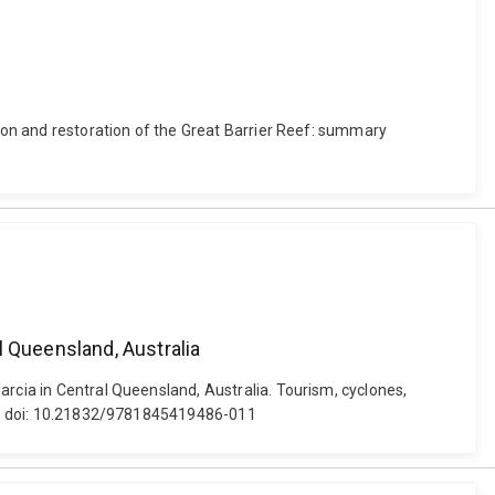
tion and restoration of the Great Barrier Reef: summary
l Queensland, Australia
arcia in Central Queensland, Australia. Tourism, cyclones,
ons. doi: 10.21832/9781845419486-011