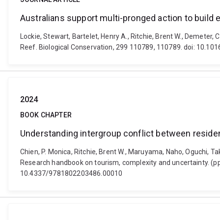
Australians support multi-pronged action to build 
Lockie, Stewart, Bartelet, Henry A., Ritchie, Brent W., Demeter, 
Reef. Biological Conservation, 299 110789, 110789. doi: 10.10
2024
BOOK CHAPTER
Understanding intergroup conflict between resident
Chien, P. Monica, Ritchie, Brent W., Maruyama, Naho, Oguchi, Tak
Research handbook on tourism, complexity and uncertainty. (pp
10.4337/9781802203486.00010