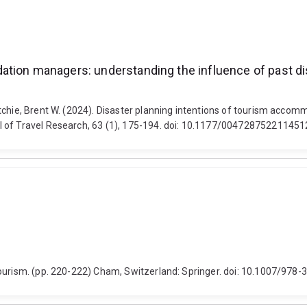
dation managers: understanding the influence of past 
itchie, Brent W. (2024). Disaster planning intentions of tourism acco
l of Travel Research, 63 (1), 175-194. doi: 10.1177/00472875221145
Tourism. (pp. 220-222) Cham, Switzerland: Springer. doi: 10.1007/97