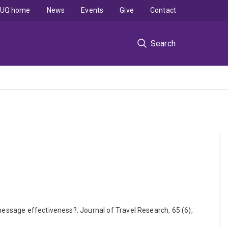
UQ home
News
Events
Give
Contact
Search
message effectiveness?. Journal of Travel Research, 65 (6),