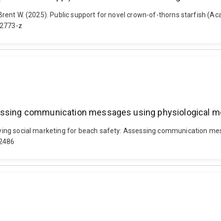
, Brent W. (2025). Public support for novel crown-of-thorns starfish (
02773-z
ssessing communication messages using physiological 
proving social marketing for beach safety: Assessing communication m
2486