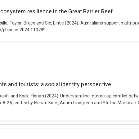
ecosystem resilience in the Great Barrier Reef
Csilla, Taylor, Bruce and Sie, Lintje (2024). Australians support multi-p
16/j.biocon.2024.110789
s and tourists: a social identity perspective
ashi and Kock, Florian (2024). Understanding intergroup conflict betwe
. 8-26) edited by Florian Kock, Adam Lindgreen and Stefan Markovic. 