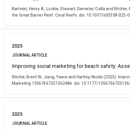
Bartelet, Henry A., Lockie, Stewart, Demeter, Csilla and Ritchie
the Great Barrier Reef. Coral Reefs. doi: 10.1007/s00338-025-
2025
JOURNAL ARTICLE
Improving social marketing for beach safety: A
Ritchie, Brent W., Jiang, Yawei and Hartley, Nicole (2025). Im
Marketing 13567667251362486. doi: 10.1177/1356766725136
2025
JOURNAL ARTICLE