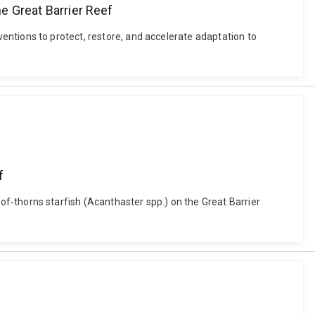
he Great Barrier Reef
erventions to protect, restore, and accelerate adaptation to
f
wn‐of‐thorns starfish (Acanthaster spp.) on the Great Barrier