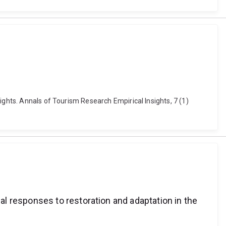
ights. Annals of Tourism Research Empirical Insights, 7 (1)
l responses to restoration and adaptation in the