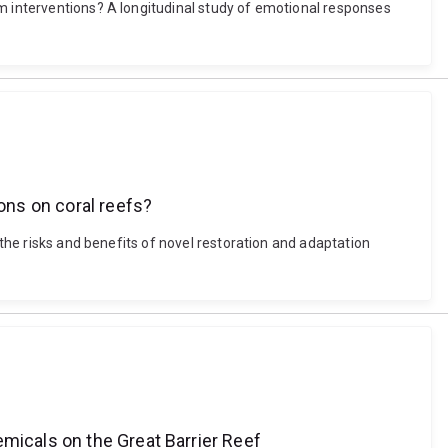
em interventions? A longitudinal study of emotional responses
ions on coral reefs?
 the risks and benefits of novel restoration and adaptation
emicals on the Great Barrier Reef