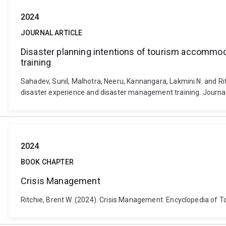
2024
JOURNAL ARTICLE
Disaster planning intentions of tourism accommo
training
Sahadev, Sunil, Malhotra, Neeru, Kannangara, Lakmini N. and R
disaster experience and disaster management training. Journa
2024
BOOK CHAPTER
Crisis Management
Ritchie, Brent W. (2024). Crisis Management. Encyclopedia of 