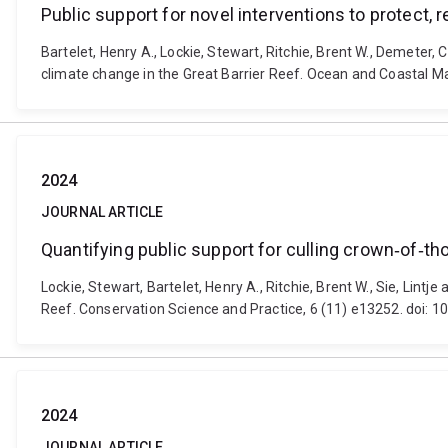
Public support for novel interventions to protect, 
Bartelet, Henry A., Lockie, Stewart, Ritchie, Brent W., Demeter, C
climate change in the Great Barrier Reef. Ocean and Coastal
2024
JOURNAL ARTICLE
Quantifying public support for culling crown‐of‐tho
Lockie, Stewart, Bartelet, Henry A., Ritchie, Brent W., Sie, Lintj
Reef. Conservation Science and Practice, 6 (11) e13252. doi: 
2024
JOURNAL ARTICLE