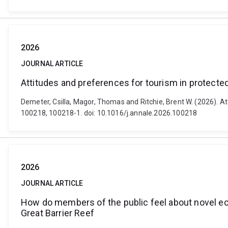
2026
JOURNAL ARTICLE
Attitudes and preferences for tourism in protected
Demeter, Csilla, Magor, Thomas and Ritchie, Brent W. (2026). At
100218, 100218-1. doi: 10.1016/j.annale.2026.100218
2026
JOURNAL ARTICLE
How do members of the public feel about novel eco
Great Barrier Reef