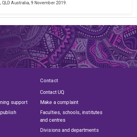
 QLD Australia, 9 November 2019.
Contact
Contact UQ
rning support
Make a complaint
publish
Faculties, schools, institutes
and centres
Divisions and departments