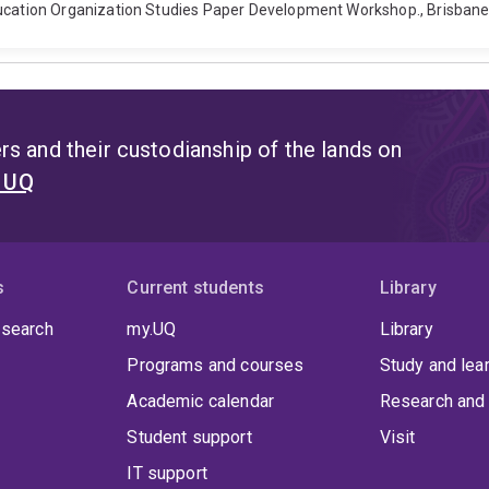
ation Organization Studies Paper Development Workshop., Brisbane,
s and their custodianship of the lands on
t UQ
s
Current students
Library
 search
my.UQ
Library
Programs and courses
Study and lea
Academic calendar
Research and 
Student support
Visit
IT support