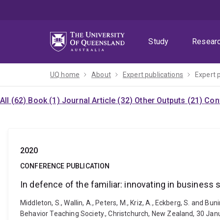
Skip
Skip
Skip
to
to
to
menu
content
footer
Study
Resear
UQ home
About
Expert publications
Expert 
All (62)
Book (1)
Journal Article (32)
Other Outputs (21)
Con
2020
CONFERENCE PUBLICATION
In defence of the familiar: innovating in business
Middleton, S., Wallin, A., Peters, M., Kriz, A., Eckberg, S. and 
Behavior Teaching Society., Christchurch, New Zealand, 30 Jan