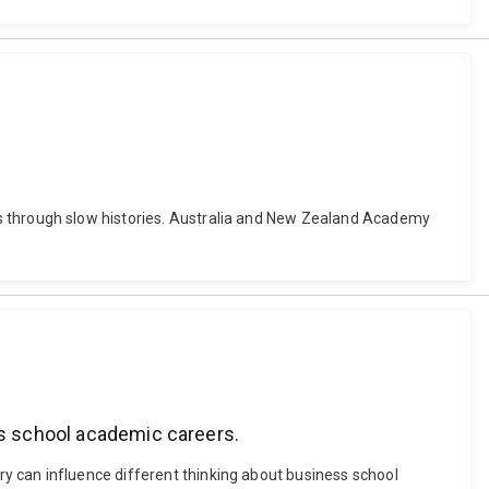
chools through slow histories. Australia and New Zealand Academy
ss school academic careers.
story can influence different thinking about business school