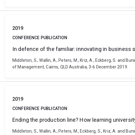
2019
CONFERENCE PUBLICATION
In defence of the familiar: innovating in business
Middleton, S., Wallin, A., Peters, M., Kriz, A., Eckberg, S. and 
of Management, Cairns, QLD Australia, 3-6 December 2019.
2019
CONFERENCE PUBLICATION
Ending the production line? How learning universit
Middleton, S., Wallin, A., Peters, M., Eckberg, S., Kriz, A. and B