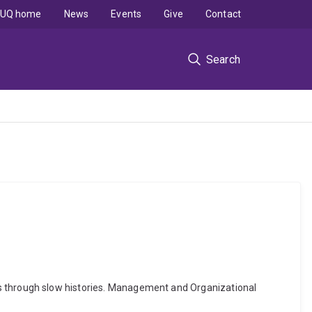
UQ home
News
Events
Give
Contact
Search
chools through slow histories. Management and Organizational