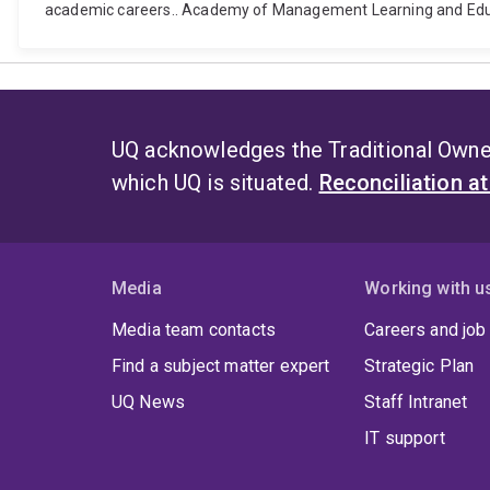
academic careers.. Academy of Management Learning and Educ
UQ acknowledges the Traditional Owner
which UQ is situated.
Reconciliation a
Media
Working with u
Media team contacts
Careers and job
Find a subject matter expert
Strategic Plan
UQ News
Staff Intranet
IT support