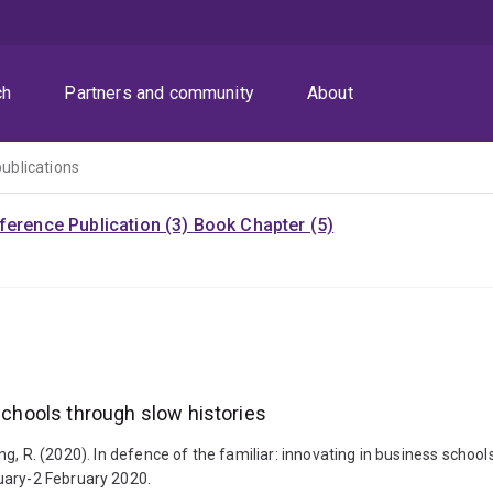
ch
Partners and community
About
publications
ference Publication (3)
Book Chapter (5)
 schools through slow histories
Buning, R. (2020). In defence of the familiar: innovating in business s
uary-2 February 2020.