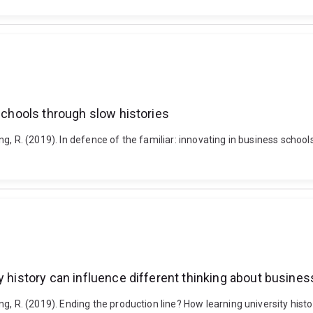
 schools through slow histories
Buning, R. (2019). In defence of the familiar: innovating in business s
y history can influence different thinking about busine
uning, R. (2019). Ending the production line? How learning university hi