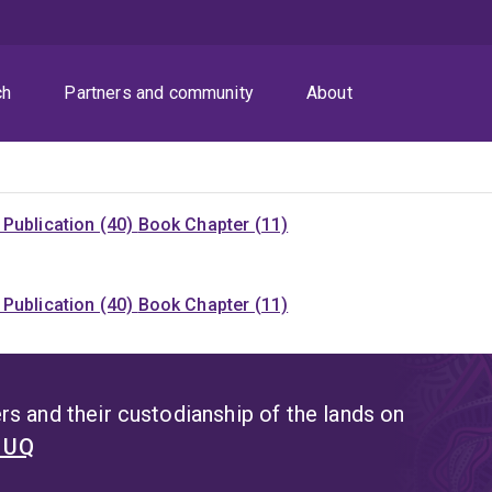
ch
Partners and community
About
Publication (40)
Book Chapter (11)
Publication (40)
Book Chapter (11)
s and their custodianship of the lands on
t UQ