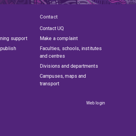
Contact
Contact UQ
rning support
Make a complaint
publish
Faculties, schools, institutes
and centres
Divisions and departments
Campuses, maps and
transport
Web login