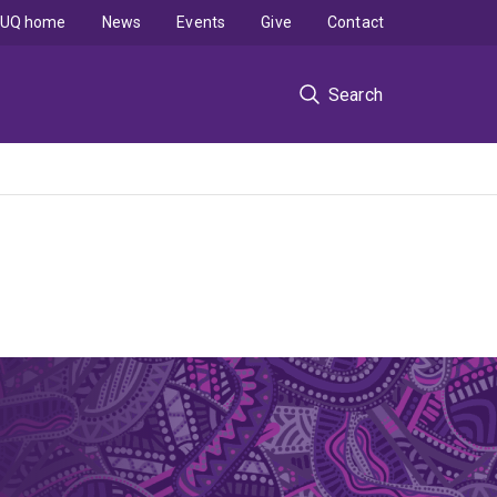
UQ home
News
Events
Give
Contact
Search