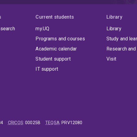
s
Current students
Library
 search
my.UQ
Library
Programs and courses
Study and lea
Academic calendar
Research and 
Student support
Visit
IT support
84
CRICOS
:
00025B
TEQSA
:
PRV12080