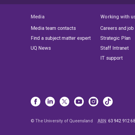
Media
Working with u
Media team contacts
Careers and job
Find a subject matter expert
Strategic Plan
UQ News
Staff Intranet
IT support
© The University of Queensland
ABN
:
63 942 912 6