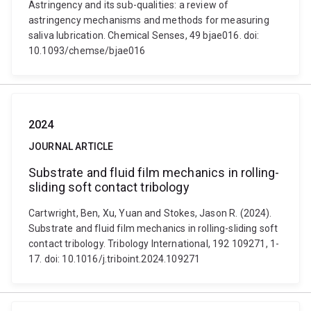
Astringency and its sub-qualities: a review of
astringency mechanisms and methods for measuring
saliva lubrication. Chemical Senses, 49 bjae016. doi:
10.1093/chemse/bjae016
2024
JOURNAL ARTICLE
Substrate and fluid film mechanics in rolling-
sliding soft contact tribology
Cartwright, Ben, Xu, Yuan and Stokes, Jason R. (2024).
Substrate and fluid film mechanics in rolling-sliding soft
contact tribology. Tribology International, 192 109271, 1-
17. doi: 10.1016/j.triboint.2024.109271