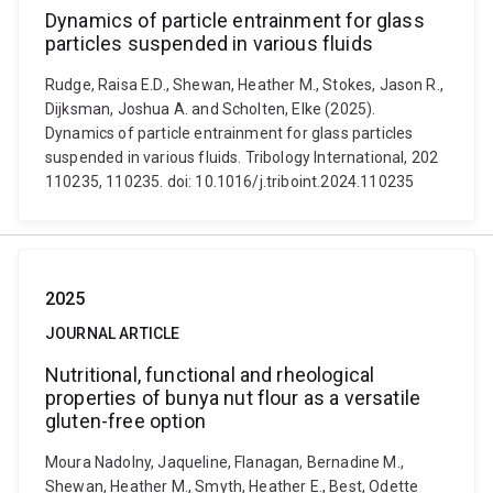
Dynamics of particle entrainment for glass
particles suspended in various fluids
Rudge, Raisa E.D., Shewan, Heather M., Stokes, Jason R.,
Dijksman, Joshua A. and Scholten, Elke (2025).
Dynamics of particle entrainment for glass particles
suspended in various fluids. Tribology International, 202
110235, 110235. doi: 10.1016/j.triboint.2024.110235
2025
JOURNAL ARTICLE
Nutritional, functional and rheological
properties of bunya nut flour as a versatile
gluten-free option
Moura Nadolny, Jaqueline, Flanagan, Bernadine M.,
Shewan, Heather M., Smyth, Heather E., Best, Odette