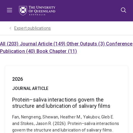
Skip
Skip
Skip
to
to
to
menu
content
footer
Expert publications
All (203)
Journal Article (149)
Other Outputs (3)
Conference
Publication (40)
Book Chapter (11)
2026
JOURNAL ARTICLE
Protein–saliva interactions govern the
structure and lubrication of salivary films
Fan, Nengneng, Shewan, Heather M., Yakubov, Gleb E.
and Stokes, Jason R. (2026). Protein–saliva interactions
govern the structure and lubrication of salivary films.