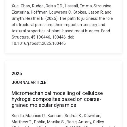
Xue, Chao, Rudge, Raisa E.D., Hassall, Emma, Strounina,
Ekaterina, Hoffman, Louwrens C., Stokes, Jason R. and
Smyth, Heather E. (2025). The path to juiciness: the role
of structural pores and their impact on sensory and
textural properties of plant-based meat burgers. Food
Structure, 45 100446, 100446. doi:
10.1016/j.foostr.2025.100446
2025
JOURNAL ARTICLE
Micromechanical modelling of cellulose
hydrogel composites based on coarse-
grained molecular dynamics
Bonilla, Mauricio R., Kannam, Sridhar K., Downton,
Matthew T., Doblin, Monika S., Bacic, Antony, Gidley,