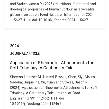
and Stokes, Jason R. (2025). Nutritional, functional and
rheological properties of bunya nut flour as a versatile
gluten-free option. Food Research International, 202
115627, 1-14. doi: 10.1016/j.foodres.2024.115627
2024
JOURNAL ARTICLE
Application of Rheometer Attachments for
Soft Tribology: A Cautionary Tale
Shewan, Heather M., Lusted, Brooke, Chen, Siyi, Moura
Nadolny, Jaqueline, Xu, Yuan and Stokes, Jason R.
(2024). Application of Rheometer Attachments for Soft
Tribology: A Cautionary Tale. Journal of Food
Engineering, 391 112462, 1-11. doi:
10.1016/j.jfoodeng.2024.112462