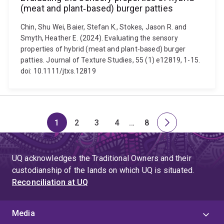
(meat and plant‐based) burger patties
Chin, Shu Wei, Baier, Stefan K., Stokes, Jason R. and
Smyth, Heather E. (2024). Evaluating the sensory
properties of hybrid (meat and plant‐based) burger
patties. Journal of Texture Studies, 55 (1) e12819, 1-15.
doi: 10.1111/jtxs.12819
1
2
3
4
…
8
Page
Page
Page
Page
Skip
Page
Next
to
page
page
UQ acknowledges the Traditional Owners and their
4
custodianship of the lands on which UQ is situated.
Reconciliation at UQ
Media