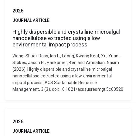
2026
JOURNAL ARTICLE
Highly dispersible and crystalline microalgal
nanocellulose extracted using a low
environmental impact process
Wang, Shuai, Ross, Ian L., Leong, Kwang Keat, Xu, Yuan,
Stokes, Jason R., Hankamer, Ben and Amiralian, Nasim
(2026). Highly dispersible and crystalline microalgal
nanocellulose extracted using a low environmental
impact process. ACS Sustainable Resource
Management, 3 (3). doi: 10.1021/acssusresmgt.5c00520
2026
JOURNAL ARTICLE