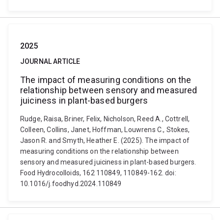
2025
JOURNAL ARTICLE
The impact of measuring conditions on the
relationship between sensory and measured
juiciness in plant-based burgers
Rudge, Raisa, Briner, Felix, Nicholson, Reed A., Cottrell,
Colleen, Collins, Janet, Hoffman, Louwrens C., Stokes,
Jason R. and Smyth, Heather E. (2025). The impact of
measuring conditions on the relationship between
sensory and measured juiciness in plant-based burgers.
Food Hydrocolloids, 162 110849, 110849-162. doi:
10.1016/j.foodhyd.2024.110849