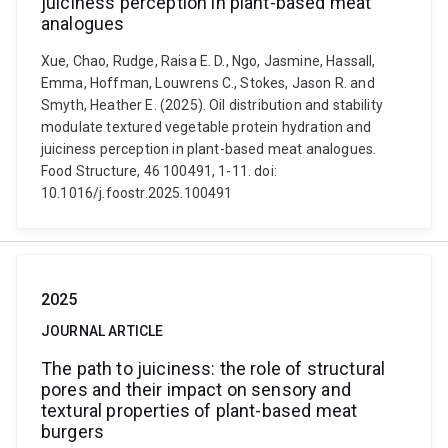
juiciness perception in plant-based meat
analogues
Xue, Chao, Rudge, Raisa E. D., Ngo, Jasmine, Hassall,
Emma, Hoffman, Louwrens C., Stokes, Jason R. and
Smyth, Heather E. (2025). Oil distribution and stability
modulate textured vegetable protein hydration and
juiciness perception in plant-based meat analogues.
Food Structure, 46 100491, 1-11. doi:
10.1016/j.foostr.2025.100491
2025
JOURNAL ARTICLE
The path to juiciness: the role of structural
pores and their impact on sensory and
textural properties of plant-based meat
burgers