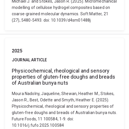
Michael J. and Stokes, Jason R. (2025). Micromechanical
modelling of cellulose hydrogel composites based on
coarse-grained molecular dynamics. Soft Matter, 21
(27), 5480-5493. doi: 10.1039/d4sm01488j
2025
JOURNAL ARTICLE
Physicochemical, rheological and sensory
properties of gluten-free doughs and breads
of Australian bunya nuts
Moura Nadolny, Jaqueline, Shewan, Heather M., Stokes,
Jason R., Best, Odette and Smyth, Heather E. (2025).
Physicochemical, rheological and sensory properties of
gluten-free doughs and breads of Australian bunya nuts.
Future Foods, 11 100584, 1-9. doi:
10.1016/j.fufo.2025.100584