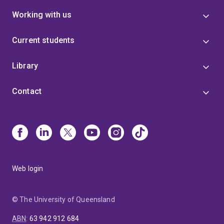
Working with us
Current students
Library
Contact
Web login
© The University of Queensland
ABN
:
63 942 912 684