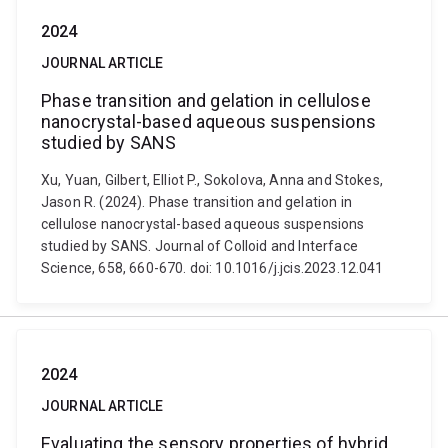
2024
JOURNAL ARTICLE
Phase transition and gelation in cellulose
nanocrystal-based aqueous suspensions
studied by SANS
Xu, Yuan, Gilbert, Elliot P., Sokolova, Anna and Stokes,
Jason R. (2024). Phase transition and gelation in
cellulose nanocrystal-based aqueous suspensions
studied by SANS. Journal of Colloid and Interface
Science, 658, 660-670. doi: 10.1016/j.jcis.2023.12.041
2024
JOURNAL ARTICLE
Evaluating the sensory properties of hybrid