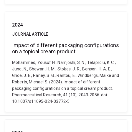
2024
JOURNAL ARTICLE
Impact of different packaging configurations
on a topical cream product
Mohammed, Yousuf H., Namjoshi, S. N., Telaprolu, K. C.,
Jung, N., Shewan, H. M., Stokes, J. R., Benson, H. A. E.,
Grice, J. E., Raney, S. G., Rantou, E., Windbergs, Maike and
Roberts, Michael S. (2024). Impact of different
packaging configurations on a topical cream product.
Pharmaceutical Research, 41 (10), 2043-2056. doi:
10.1007/s11095-024-03772-5