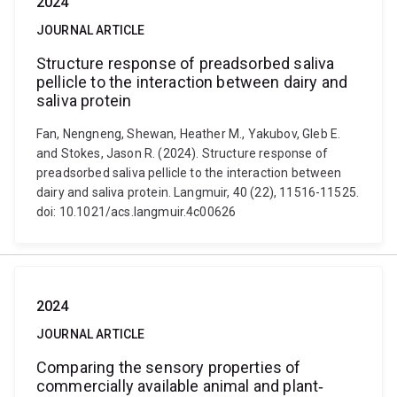
2024
JOURNAL ARTICLE
Structure response of preadsorbed saliva
pellicle to the interaction between dairy and
saliva protein
Fan, Nengneng, Shewan, Heather M., Yakubov, Gleb E.
and Stokes, Jason R. (2024). Structure response of
preadsorbed saliva pellicle to the interaction between
dairy and saliva protein. Langmuir, 40 (22), 11516-11525.
doi: 10.1021/acs.langmuir.4c00626
2024
JOURNAL ARTICLE
Comparing the sensory properties of
commercially available animal and plant‐