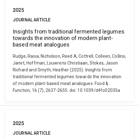
2025
JOURNAL ARTICLE
Insights from traditional fermented legumes
towards the innovation of modern plant-
based meat analogues
Rudge, Raisa, Nicholson, Reed A, Cottrell, Colleen, Collins,
Janet, Hoffman, Louwrens Christiaan, Stokes, Jason
Richard and Smyth, Heather (2025). Insights from
traditional fermented legumes towards the innovation
of modern plant-based meat analogues. Food &
Function, 16 (7), 2637-2655. doi: 10.1039/d4fo02035a
2025
JOURNAL ARTICLE