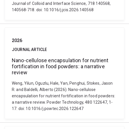
Journal of Colloid and Interface Science, 718 140568,
140568-718. doi: 10.1016/j.jcis.2026.140568
2026
JOURNAL ARTICLE
Nano-cellulose encapsulation for nutrient
fortification in food powders: a narrative
review
Weng, Yilun, Oguzlu, Hale, Yan, Penghui, Stokes, Jason
R. and Baldelli, Alberto (2026). Nano-cellulose
encapsulation for nutrient fortification in food powders:
a narrative review. Powder Technology, 480 122647, 1-
17. doi: 10.1016/j.powtec.2026.122647