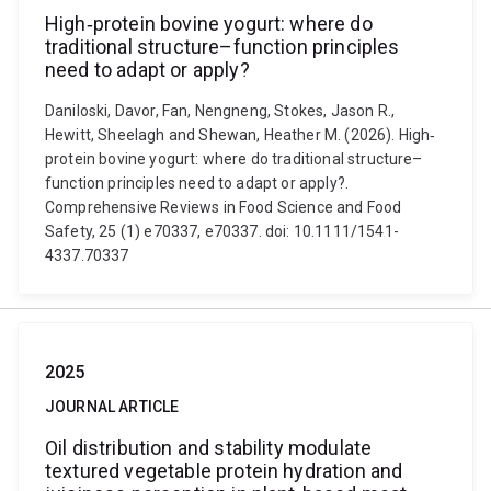
High‐protein bovine yogurt: where do
traditional structure–function principles
need to adapt or apply?
Daniloski, Davor, Fan, Nengneng, Stokes, Jason R.,
Hewitt, Sheelagh and Shewan, Heather M. (2026). High‐
protein bovine yogurt: where do traditional structure–
function principles need to adapt or apply?.
Comprehensive Reviews in Food Science and Food
Safety, 25 (1) e70337, e70337. doi: 10.1111/1541-
4337.70337
2025
JOURNAL ARTICLE
Oil distribution and stability modulate
textured vegetable protein hydration and