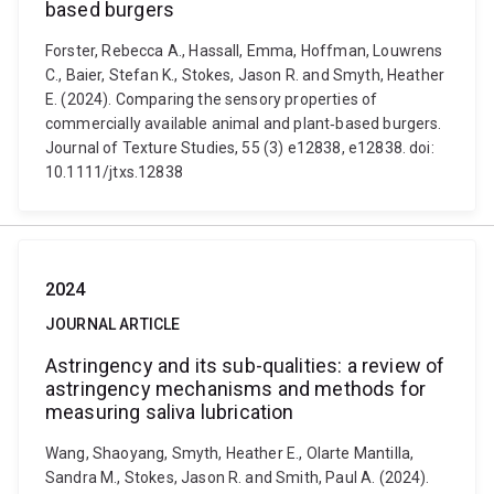
based burgers
Forster, Rebecca A., Hassall, Emma, Hoffman, Louwrens
C., Baier, Stefan K., Stokes, Jason R. and Smyth, Heather
E. (2024). Comparing the sensory properties of
commercially available animal and plant‐based burgers.
Journal of Texture Studies, 55 (3) e12838, e12838. doi:
10.1111/jtxs.12838
2024
JOURNAL ARTICLE
Astringency and its sub-qualities: a review of
astringency mechanisms and methods for
measuring saliva lubrication
Wang, Shaoyang, Smyth, Heather E., Olarte Mantilla,
Sandra M., Stokes, Jason R. and Smith, Paul A. (2024).