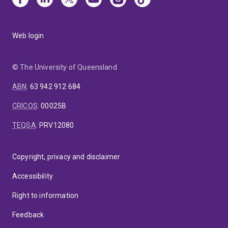
Web login
© The University of Queensland
ABN
:
63 942 912 684
CRICOS
:
00025B
TEQSA
:
PRV12080
Copyright, privacy and disclaimer
Accessibility
Right to information
Feedback