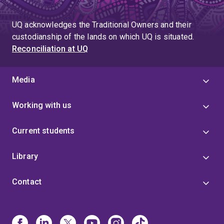
UQ acknowledges the Traditional Owners and their
custodianship of the lands on which UQ is situated.
Reconciliation at UQ
Media
Working with us
Current students
Library
Contact