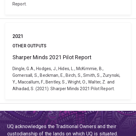
Report.
2021
OTHER OUTPUTS
Sharper Minds 2021 Pilot Report
Dingle, G.A., Hodges, J., Hides, L., McKimmie, B.,
Gomersall, S., Beckman, E., Birch, S., Smith, S., Zurynski,
Y., Maccallum, F., Bentley, S., Wright, O., Walter, Z. and
Alhadad, S. (2021). Sharper Minds 2021 Pilot Report.
UQ acknowledges the Traditional Owners and their
custodianship of the lands on which UQ is situated.