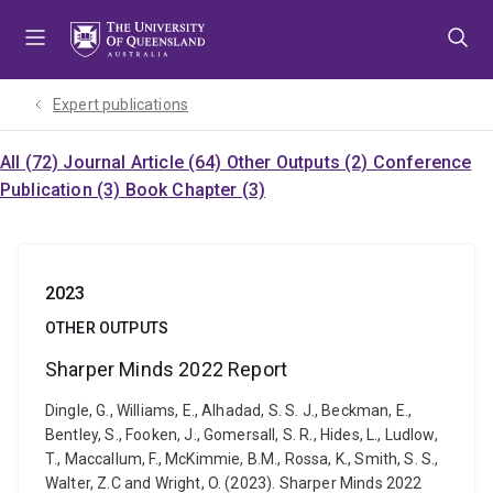
Skip
Skip
Skip
to
to
to
menu
content
footer
Expert publications
All (72)
Journal Article (64)
Other Outputs (2)
Conference
Publication (3)
Book Chapter (3)
2023
OTHER OUTPUTS
Sharper Minds 2022 Report
Dingle, G., Williams, E., Alhadad, S. S. J., Beckman, E.,
Bentley, S., Fooken, J., Gomersall, S. R., Hides, L., Ludlow,
T., Maccallum, F., McKimmie, B.M., Rossa, K., Smith, S. S.,
Walter, Z.C and Wright, O. (2023). Sharper Minds 2022