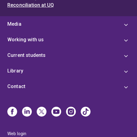
Reconciliation at UQ
Media
Working with us
Current students
Library
Contact
Web login