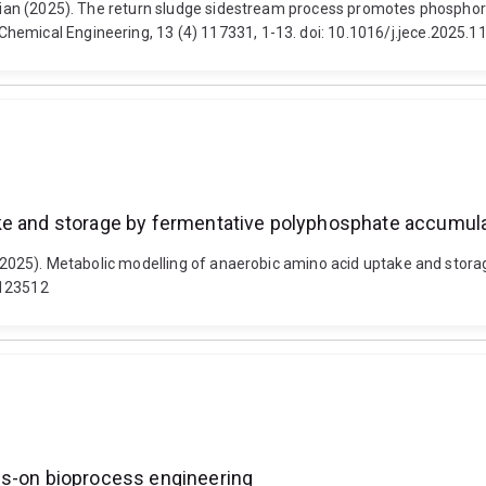
drian (2025). The return sludge sidestream process promotes phosphoru
hemical Engineering, 13 (4) 117331, 1-13. doi: 10.1016/j.jece.2025.
ake and storage by fermentative polyphosphate accumul
A. (2025). Metabolic modelling of anaerobic amino acid uptake and st
.123512
ds-on bioprocess engineering