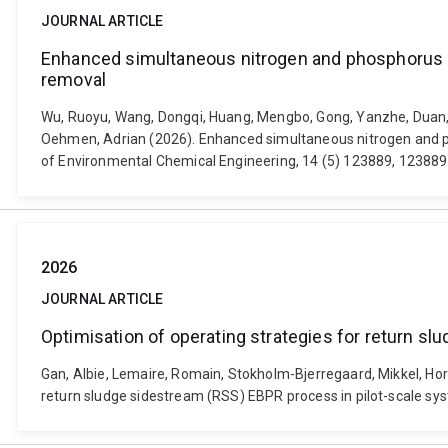
JOURNAL ARTICLE
Enhanced simultaneous nitrogen and phosphorus r
removal
Wu, Ruoyu, Wang, Dongqi, Huang, Mengbo, Gong, Yanzhe, Duan, Gua
Oehmen, Adrian (2026). Enhanced simultaneous nitrogen and p
of Environmental Chemical Engineering, 14 (5) 123889, 123889
2026
JOURNAL ARTICLE
Optimisation of operating strategies for return s
Gan, Albie, Lemaire, Romain, Stokholm-Bjerregaard, Mikkel, Hord
return sludge sidestream (RSS) EBPR process in pilot-scale sy