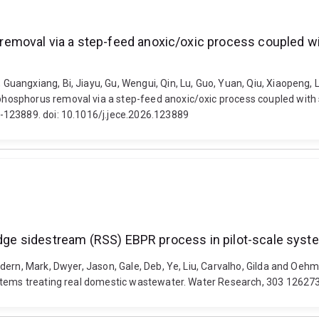
emoval via a step-feed anoxic/oxic process coupled w
ngxiang, Bi, Jiayu, Gu, Wengui, Qin, Lu, Guo, Yuan, Qiu, Xiaopeng, Lin
hosphorus removal via a step-feed anoxic/oxic process coupled with
-123889. doi: 10.1016/j.jece.2026.123889
ludge sidestream (RSS) EBPR process in pilot-scale sys
ern, Mark, Dwyer, Jason, Gale, Deb, Ye, Liu, Carvalho, Gilda and Oehm
stems treating real domestic wastewater. Water Research, 303 126273