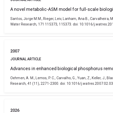
A novel metabolic-ASM model for full-scale biolog
Santos, Jorge M.M., Rieger, Leiv, Lanham, Ana B., Carvalheira,
Water Research, 171 115373, 115373. doi: 10.1016/j.watres.2
2007
JOURNAL ARTICLE
Advances in enhanced biological phosphorus remo
Oehmen, A. M., Lemos, P. C., Carvalho, G., Yuan, Z., Keller, J., 
Research, 41 (11), 2271-2300. doi: 10.1016/j.watres.2007.02.0
2026