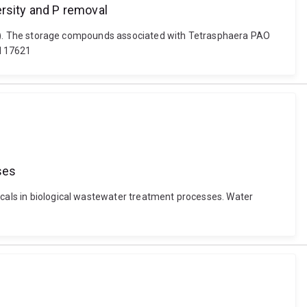
rsity and P removal
(2021). The storage compounds associated with Tetrasphaera PAO
.117621
ses
ticals in biological wastewater treatment processes. Water