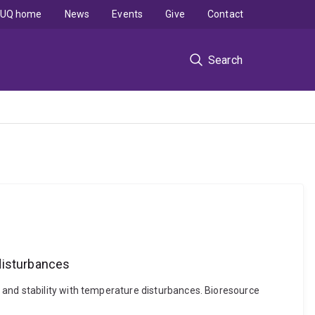
UQ home
News
Events
Give
Contact
Search
disturbances
 and stability with temperature disturbances. Bioresource