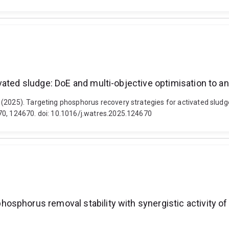
vated sludge: DoE and multi-objective optimisation to 
(2025). Targeting phosphorus recovery strategies for activated sludg
70, 124670. doi: 10.1016/j.watres.2025.124670
osphorus removal stability with synergistic activity 