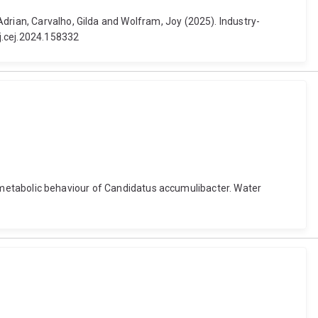
drian, Carvalho, Gilda and Wolfram, Joy (2025). Industry-
j.cej.2024.158332
hic metabolic behaviour of Candidatus accumulibacter. Water