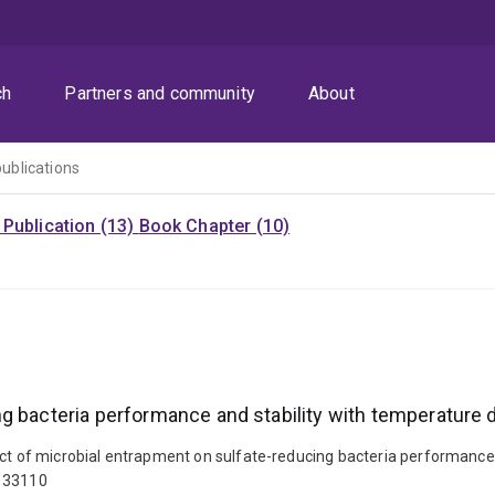
ch
Partners and community
About
publications
Publication (13)
Book Chapter (10)
g bacteria performance and stability with temperature 
act of microbial entrapment on sulfate-reducing bacteria performance
.133110