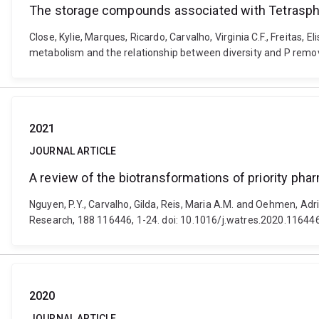
The storage compounds associated with Tetraspha
Close, Kylie, Marques, Ricardo, Carvalho, Virginia C.F., Freita
metabolism and the relationship between diversity and P remo
2021
JOURNAL ARTICLE
A review of the biotransformations of priority ph
Nguyen, P.Y., Carvalho, Gilda, Reis, Maria A.M. and Oehmen, Ad
Research, 188 116446, 1-24. doi: 10.1016/j.watres.2020.11644
2020
JOURNAL ARTICLE