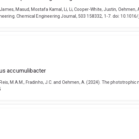
, James, Masud, Mostafa Kamal, Li, Li, Cooper-White, Justin, Oehmen, A
eering. Chemical Engineering Journal, 503 158332, 1-7. doi: 10.1016/
tus accumulibacter
 E.B., Reis, M.A.M., Fradinho, J.C. and Oehmen, A. (2024). The phototrop
5