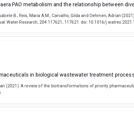
era PAO metabolism and the relationship between dive
s, Elisabete B., Reis, Maria A.M., Carvalho, Gilda and Oehmen, Adrian 
val. Water Research, 204 117621, 117621. doi: 10.1016/j.watres.2021
armaceuticals in biological wastewater treatment proces
rian (2021). A review of the biotransformations of priority pharmaceu
6