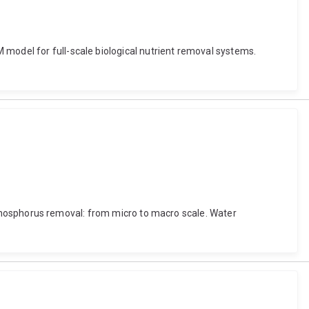
 model for full-scale biological nutrient removal systems.
al phosphorus removal: from micro to macro scale. Water