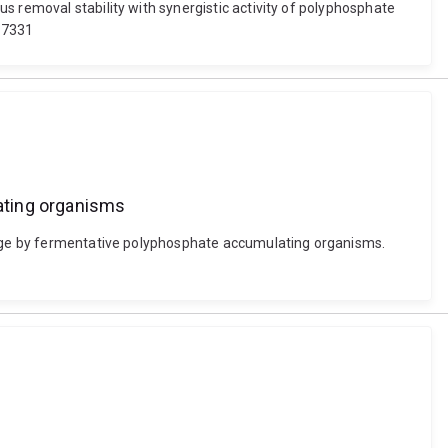
s removal stability with synergistic activity of polyphosphate
117331
ating organisms
orage by fermentative polyphosphate accumulating organisms.