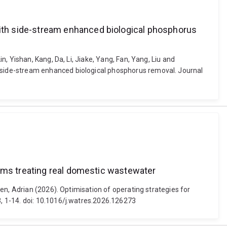
ith side-stream enhanced biological phosphorus
, Yishan, Kang, Da, Li, Jiake, Yang, Fan, Yang, Liu and
 side-stream enhanced biological phosphorus removal. Journal
tems treating real domestic wastewater
en, Adrian (2026). Optimisation of operating strategies for
, 1-14. doi: 10.1016/j.watres.2026.126273