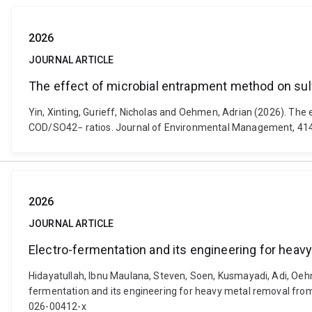
2026
JOURNAL ARTICLE
The effect of microbial entrapment method on sulf
Yin, Xinting, Gurieff, Nicholas and Oehmen, Adrian (2026). The
COD/SO42− ratios. Journal of Environmental Management, 414
2026
JOURNAL ARTICLE
Electro-fermentation and its engineering for heav
Hidayatullah, Ibnu Maulana, Steven, Soen, Kusmayadi, Adi, Oehm
fermentation and its engineering for heavy metal removal from 
026-00412-x