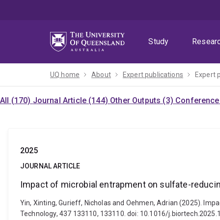
Skip
Skip
Skip
to
to
to
menu
content
footer
Study
Resear
UQ home
About
Expert publications
Expert 
All (170)
Journal Article (144)
Other Outputs (3)
Conference 
2025
JOURNAL ARTICLE
Impact of microbial entrapment on sulfate-reducin
Yin, Xinting, Gurieff, Nicholas and Oehmen, Adrian (2025). Imp
Technology, 437 133110, 133110. doi: 10.1016/j.biortech.2025