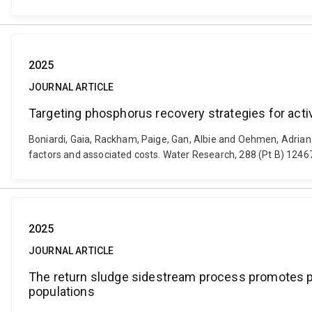
2025
JOURNAL ARTICLE
Targeting phosphorus recovery strategies for acti
Boniardi, Gaia, Rackham, Paige, Gan, Albie and Oehmen, Adrian 
factors and associated costs. Water Research, 288 (Pt B) 1246
2025
JOURNAL ARTICLE
The return sludge sidestream process promotes ph
populations