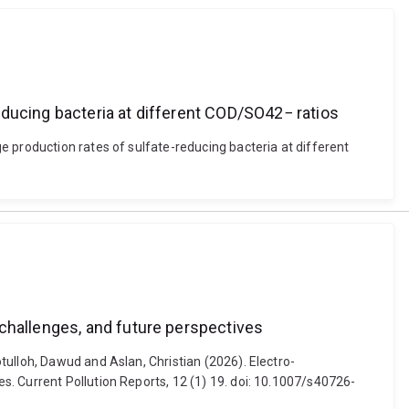
educing bacteria at different COD/SO42− ratios
e production rates of sulfate-reducing bacteria at different
 challenges, and future perspectives
ulloh, Dawud and Aslan, Christian (2026). Electro-
. Current Pollution Reports, 12 (1) 19. doi: 10.1007/s40726-