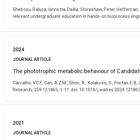
Ghebosu, Raluca, Iannotta, Dalila, Storeshaw, Peter, Heffernan
relevant undergraduate education in hands-on bioprocess engin
2024
JOURNAL ARTICLE
The phototrophic metabolic behaviour of Candida
Carvalho, V.C.F., Gan, A.Z.M., Shon, A., Kolakovic, S., Freitas,
Research, 259 121865, 1-11. doi: 10.1016/j.watres.2024.12186
2021
JOURNAL ARTICLE