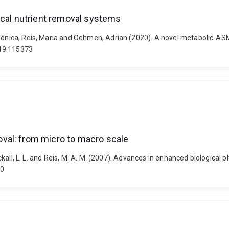
ical nutrient removal systems
 Mónica, Reis, Maria and Oehmen, Adrian (2020). A novel metabolic-ASM
019.115373
val: from micro to macro scale
Blackall, L. L. and Reis, M. A. M. (2007). Advances in enhanced biologic
30