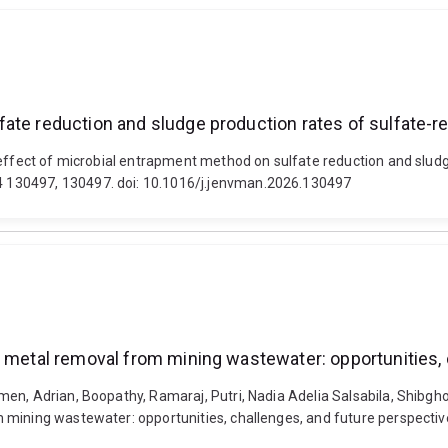
ate reduction and sludge production rates of sulfate-r
 effect of microbial entrapment method on sulfate reduction and sludg
 130497, 130497. doi: 10.1016/j.jenvman.2026.130497
y metal removal from mining wastewater: opportunities,
en, Adrian, Boopathy, Ramaraj, Putri, Nadia Adelia Salsabila, Shibghot
mining wastewater: opportunities, challenges, and future perspectives