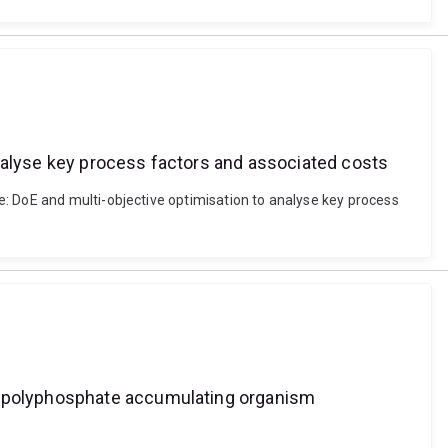
analyse key process factors and associated costs
e: DoE and multi-objective optimisation to analyse key process
of polyphosphate accumulating organism