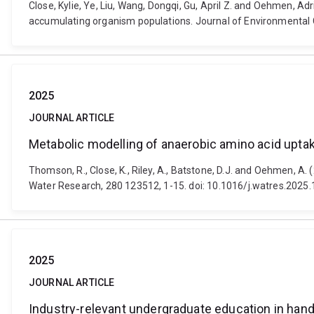
Close, Kylie, Ye, Liu, Wang, Dongqi, Gu, April Z. and Oehmen, A
accumulating organism populations. Journal of Environmental C
2025
JOURNAL ARTICLE
Metabolic modelling of anaerobic amino acid upt
Thomson, R., Close, K., Riley, A., Batstone, D.J. and Oehmen, 
Water Research, 280 123512, 1-15. doi: 10.1016/j.watres.2025
2025
JOURNAL ARTICLE
Industry-relevant undergraduate education in han