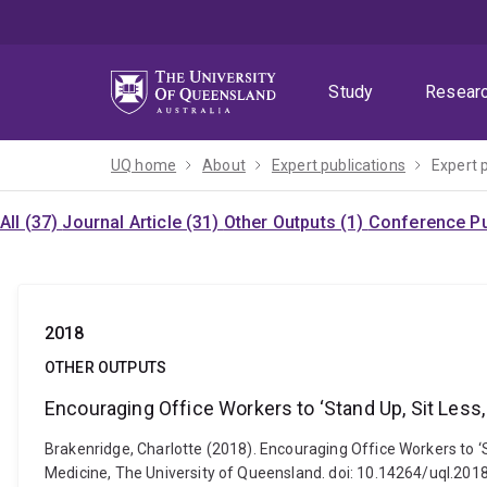
Skip
Skip
Skip
to
to
to
menu
content
footer
Study
Resear
UQ home
About
Expert publications
Expert 
All (37)
Journal Article (31)
Other Outputs (1)
Conference Pu
2018
OTHER OUTPUTS
Encouraging Office Workers to ‘Stand Up, Sit Less,
Brakenridge, Charlotte (2018). Encouraging Office Workers to ‘S
Medicine, The University of Queensland. doi: 10.14264/uql.201