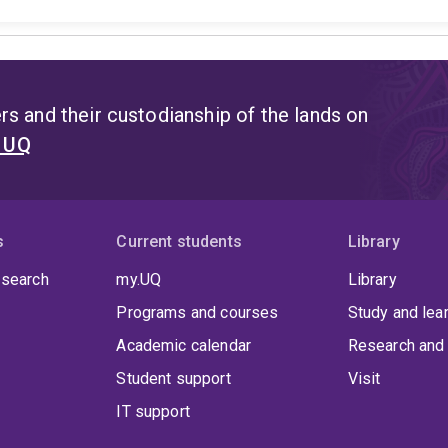
s and their custodianship of the lands on
t UQ
s
Current students
Library
 search
my.UQ
Library
Programs and courses
Study and lea
Academic calendar
Research and 
Student support
Visit
IT support