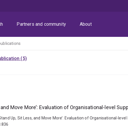
ch
Partners and community
About
publications
blication (5)
 and Move More’: Evaluation of Organisational-level Supp
tand Up, Sit Less, and Move More’: Evaluation of Organisational-level 
8.836