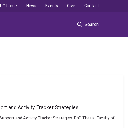
UQ home
News
Events
Give
Contact
Search
ort and Activity Tracker Strategies
Support and Activity Tracker Strategies. PhD Thesis, Faculty of