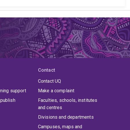
Contact
Contact UQ
rning support
Make a complaint
publish
Faculties, schools, institutes
and centres
Divisions and departments
Campuses, maps and