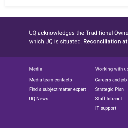
UQ acknowledges the Traditional Owner
which UQ is situated.
Reconciliation a
Media
Working with u
Media team contacts
Careers and job
Find a subject matter expert
Strategic Plan
UQ News
Staff Intranet
IT support