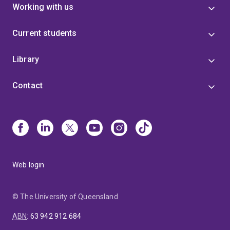
Working with us
Current students
Library
Contact
Web login
© The University of Queensland
ABN
:
63 942 912 684