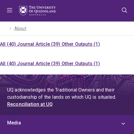
Skip
Skip
Skip
to
to
to
menu
content
footer
About
All (40)
Journal Article (39)
Other Outputs (1)
All (40)
Journal Article (39)
Other Outputs (1)
UQ acknowledges the Traditional Owners and their
custodianship of the lands on which UQ is situated.
Reconciliation at UQ
Media