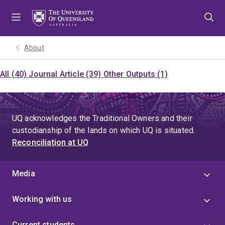
Skip
Skip
Skip
to
to
to
menu
content
footer
About
All (40)
Journal Article (39)
Other Outputs (1)
UQ acknowledges the Traditional Owners and their
custodianship of the lands on which UQ is situated.
Reconciliation at UQ
Media
Working with us
Current students