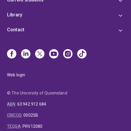
Library
Contact
Web login
© The University of Queensland
ABN
:
63 942 912 684
CRICOS
:
00025B
TEQSA
:
PRV12080