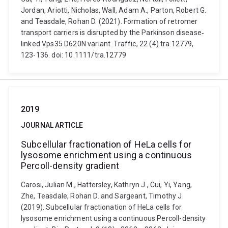
Jordan, Ariotti, Nicholas, Wall, Adam A., Parton, Robert G.
and Teasdale, Rohan D. (2021). Formation of retromer
transport carriers is disrupted by the Parkinson disease‐
linked Vps35 D620N variant. Traffic, 22 (4) tra.12779,
123-136. doi: 10.1111/tra.12779
2019
JOURNAL ARTICLE
Subcellular fractionation of HeLa cells for
lysosome enrichment using a continuous
Percoll-density gradient
Carosi, Julian M., Hattersley, Kathryn J., Cui, Yi, Yang,
Zhe, Teasdale, Rohan D. and Sargeant, Timothy J.
(2019). Subcellular fractionation of HeLa cells for
lysosome enrichment using a continuous Percoll-density