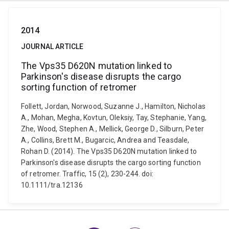
2014
JOURNAL ARTICLE
The Vps35 D620N mutation linked to
Parkinson's disease disrupts the cargo
sorting function of retromer
Follett, Jordan, Norwood, Suzanne J., Hamilton, Nicholas
A., Mohan, Megha, Kovtun, Oleksiy, Tay, Stephanie, Yang,
Zhe, Wood, Stephen A., Mellick, George D., Silburn, Peter
A., Collins, Brett M., Bugarcic, Andrea and Teasdale,
Rohan D. (2014). The Vps35 D620N mutation linked to
Parkinson's disease disrupts the cargo sorting function
of retromer. Traffic, 15 (2), 230-244. doi:
10.1111/tra.12136