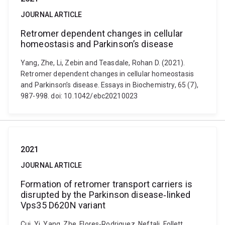
JOURNAL ARTICLE
Retromer dependent changes in cellular
homeostasis and Parkinson’s disease
Yang, Zhe, Li, Zebin and Teasdale, Rohan D. (2021).
Retromer dependent changes in cellular homeostasis
and Parkinson’s disease. Essays in Biochemistry, 65 (7),
987-998. doi: 10.1042/ebc20210023
2021
JOURNAL ARTICLE
Formation of retromer transport carriers is
disrupted by the Parkinson disease‐linked
Vps35 D620N variant
Cui, Yi, Yang, Zhe, Flores‐Rodriguez, Neftali, Follett,