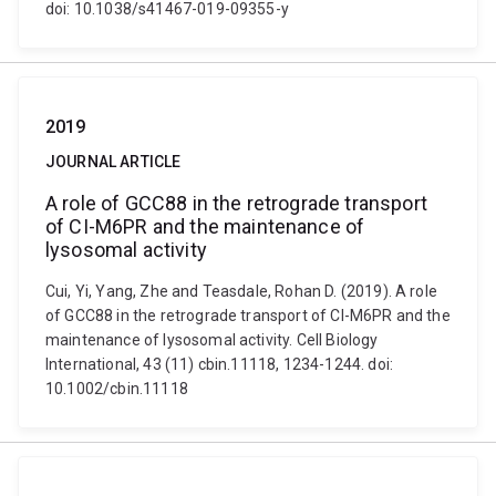
doi: 10.1038/s41467-019-09355-y
2019
JOURNAL ARTICLE
A role of GCC88 in the retrograde transport
of CI-M6PR and the maintenance of
lysosomal activity
Cui, Yi, Yang, Zhe and Teasdale, Rohan D. (2019). A role
of GCC88 in the retrograde transport of CI-M6PR and the
maintenance of lysosomal activity. Cell Biology
International, 43 (11) cbin.11118, 1234-1244. doi:
10.1002/cbin.11118