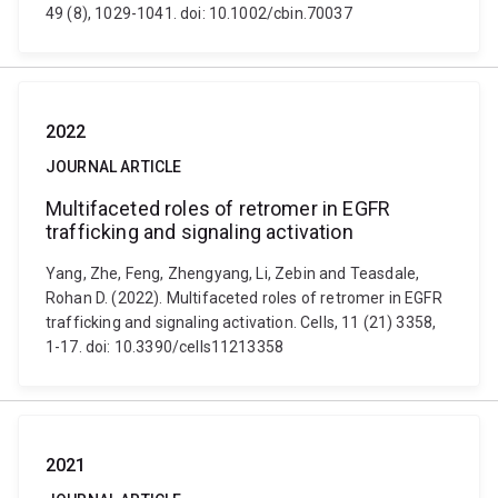
49 (8), 1029-1041. doi: 10.1002/cbin.70037
2022
JOURNAL ARTICLE
Multifaceted roles of retromer in EGFR
trafficking and signaling activation
Yang, Zhe, Feng, Zhengyang, Li, Zebin and Teasdale,
Rohan D. (2022). Multifaceted roles of retromer in EGFR
trafficking and signaling activation. Cells, 11 (21) 3358,
1-17. doi: 10.3390/cells11213358
2021