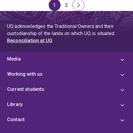
1
2
Page
Page
Next
page
UQ acknowledges the Traditional Owners and their
custodianship of the lands on which UQ is situated.
Reconciliation at UQ
Media
Working with us
Current students
Library
Contact