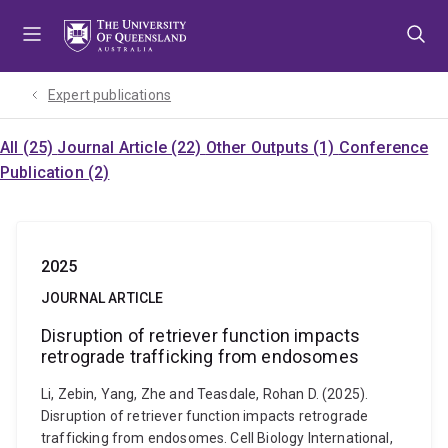
Skip
Skip
Skip
to
to
to
menu
content
footer
Expert publications
All (25)
Journal Article (22)
Other Outputs (1)
Conference
Publication (2)
2025
JOURNAL ARTICLE
Disruption of retriever function impacts
retrograde trafficking from endosomes
Li, Zebin, Yang, Zhe and Teasdale, Rohan D. (2025).
Disruption of retriever function impacts retrograde
trafficking from endosomes. Cell Biology International,