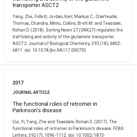
transporter ASCT2
Yang, Zhe, Follett, Jordan, Kerr, Markus C., Clairfeuille,
Thomas, Chandra, Mintu, Collins, Brett M. and Teasdale,
Rohan D. (2018). Sorting Nexin 27 (SNX27) regulates the
trafficking and activity of the glutamine transporter
ASCT2. Journal of Biological Chemistry, 293 (18), 6802-
6811. doi: 10.1074/jbc.RA117.000735
2017
JOURNAL ARTICLE
The functional roles of retromer in
Parkinson's disease
Cui, Yi, Yang, Zhe and Teasdale, Rohan D. (2017). The
functional roles of retromer in Parkinson's disease. FEBS
Letters, 592 (7), 1096-1112. doi: 10.1002/1873-