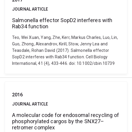
JOURNAL ARTICLE
Salmonella effector SopD2 interferes with
Rab34 function
Teo, Wei Xuan, Yang, Zhe, Kerr, Markus Charles, Luo, Lin,
Guo, Zhong, Alexandrov, Kirill, Stow, Jenny Lea and
Teasdale, Rohan David (2017). Salmonella effector
SopD2 interferes with Rab34 function. Cell Biology
International, 41 (4), 433-446. doi: 10.1002/cbin.10739
2016
JOURNAL ARTICLE
A molecular code for endosomal recycling of
phosphorylated cargos by the SNX27–
retromer complex