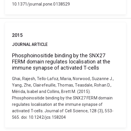
10.1371/journal.pone.0138529
2015
JOURNAL ARTICLE
Phosphoinositide binding by the SNX27
FERM domain regulates localisation at the
immune synapse of activated T-cells
Ghai, Rajesh, Tello-Lafoz, Maria, Norwood, Suzanne J.,
Yang, Zhe, Clairefeuille, Thomas, Teasdale, Rohan D.,
Mérida, Isabel and Collins, Brett M. (2015).
Phosphoinositide binding by the SNX27 FERM domain
regulates localisation at the immune synapse of
activated T-cells. Journal of Cell Science, 128 (3), 553-
565. doi: 10.1242/jcs.158204