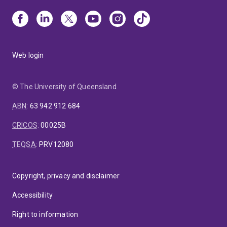
Web login
© The University of Queensland
ABN
:
63 942 912 684
CRICOS
:
00025B
TEQSA
:
PRV12080
Copyright, privacy and disclaimer
Accessibility
Right to information