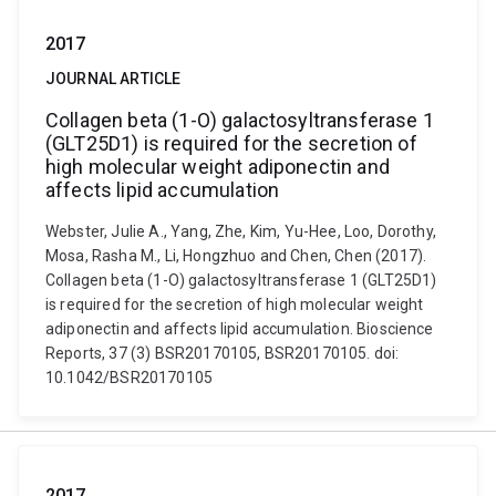
2017
JOURNAL ARTICLE
Collagen beta (1-O) galactosyltransferase 1
(GLT25D1) is required for the secretion of
high molecular weight adiponectin and
affects lipid accumulation
Webster, Julie A., Yang, Zhe, Kim, Yu-Hee, Loo, Dorothy,
Mosa, Rasha M., Li, Hongzhuo and Chen, Chen (2017).
Collagen beta (1-O) galactosyltransferase 1 (GLT25D1)
is required for the secretion of high molecular weight
adiponectin and affects lipid accumulation. Bioscience
Reports, 37 (3) BSR20170105, BSR20170105. doi:
10.1042/BSR20170105
2017