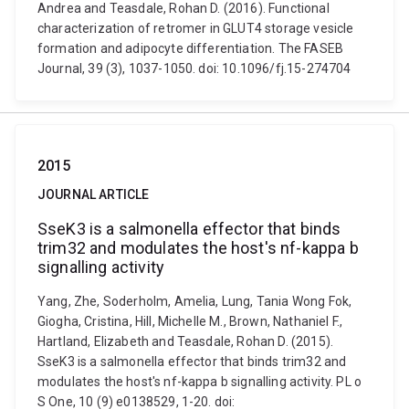
Andrea and Teasdale, Rohan D. (2016). Functional
characterization of retromer in GLUT4 storage vesicle
formation and adipocyte differentiation. The FASEB
Journal, 39 (3), 1037-1050. doi: 10.1096/fj.15-274704
2015
JOURNAL ARTICLE
SseK3 is a salmonella effector that binds
trim32 and modulates the host's nf-kappa b
signalling activity
Yang, Zhe, Soderholm, Amelia, Lung, Tania Wong Fok,
Giogha, Cristina, Hill, Michelle M., Brown, Nathaniel F.,
Hartland, Elizabeth and Teasdale, Rohan D. (2015).
SseK3 is a salmonella effector that binds trim32 and
modulates the host's nf-kappa b signalling activity. PL o
S One, 10 (9) e0138529, 1-20. doi: