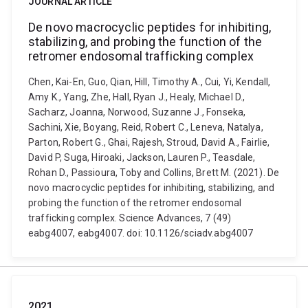
JOURNAL ARTICLE
De novo macrocyclic peptides for inhibiting,
stabilizing, and probing the function of the
retromer endosomal trafficking complex
Chen, Kai-En, Guo, Qian, Hill, Timothy A., Cui, Yi, Kendall,
Amy K., Yang, Zhe, Hall, Ryan J., Healy, Michael D.,
Sacharz, Joanna, Norwood, Suzanne J., Fonseka,
Sachini, Xie, Boyang, Reid, Robert C., Leneva, Natalya,
Parton, Robert G., Ghai, Rajesh, Stroud, David A., Fairlie,
David P, Suga, Hiroaki, Jackson, Lauren P., Teasdale,
Rohan D., Passioura, Toby and Collins, Brett M. (2021). De
novo macrocyclic peptides for inhibiting, stabilizing, and
probing the function of the retromer endosomal
trafficking complex. Science Advances, 7 (49)
eabg4007, eabg4007. doi: 10.1126/sciadv.abg4007
2021