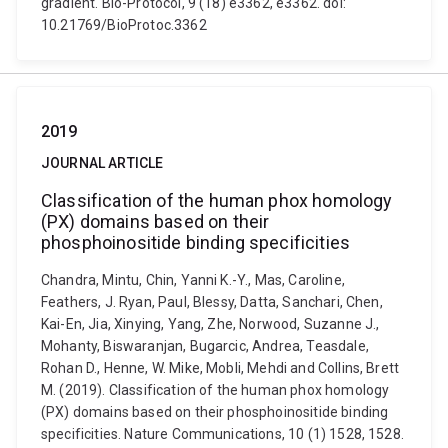
gradient. Bio-Protocol, 9 (18) e3362, e3362. doi:
10.21769/BioProtoc.3362
2019
JOURNAL ARTICLE
Classification of the human phox homology
(PX) domains based on their
phosphoinositide binding specificities
Chandra, Mintu, Chin, Yanni K.-Y., Mas, Caroline,
Feathers, J. Ryan, Paul, Blessy, Datta, Sanchari, Chen,
Kai-En, Jia, Xinying, Yang, Zhe, Norwood, Suzanne J.,
Mohanty, Biswaranjan, Bugarcic, Andrea, Teasdale,
Rohan D., Henne, W. Mike, Mobli, Mehdi and Collins, Brett
M. (2019). Classification of the human phox homology
(PX) domains based on their phosphoinositide binding
specificities. Nature Communications, 10 (1) 1528, 1528.