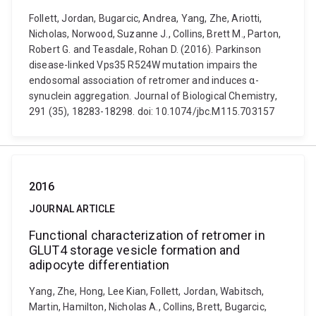
Follett, Jordan, Bugarcic, Andrea, Yang, Zhe, Ariotti,
Nicholas, Norwood, Suzanne J., Collins, Brett M., Parton,
Robert G. and Teasdale, Rohan D. (2016). Parkinson
disease-linked Vps35 R524W mutation impairs the
endosomal association of retromer and induces α-
synuclein aggregation. Journal of Biological Chemistry,
291 (35), 18283-18298. doi: 10.1074/jbc.M115.703157
2016
JOURNAL ARTICLE
Functional characterization of retromer in
GLUT4 storage vesicle formation and
adipocyte differentiation
Yang, Zhe, Hong, Lee Kian, Follett, Jordan, Wabitsch,
Martin, Hamilton, Nicholas A., Collins, Brett, Bugarcic,