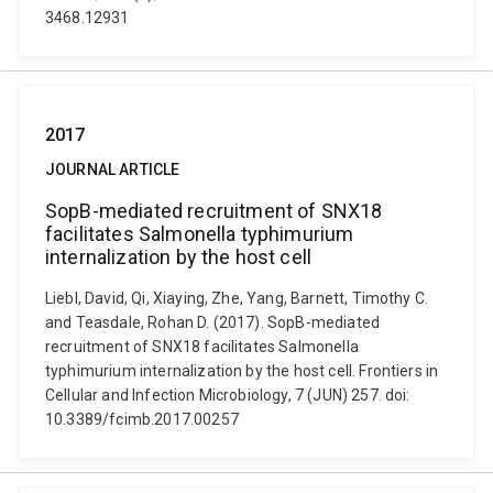
3468.12931
2017
JOURNAL ARTICLE
SopB-mediated recruitment of SNX18
facilitates Salmonella typhimurium
internalization by the host cell
Liebl, David, Qi, Xiaying, Zhe, Yang, Barnett, Timothy C.
and Teasdale, Rohan D. (2017). SopB-mediated
recruitment of SNX18 facilitates Salmonella
typhimurium internalization by the host cell. Frontiers in
Cellular and Infection Microbiology, 7 (JUN) 257. doi:
10.3389/fcimb.2017.00257