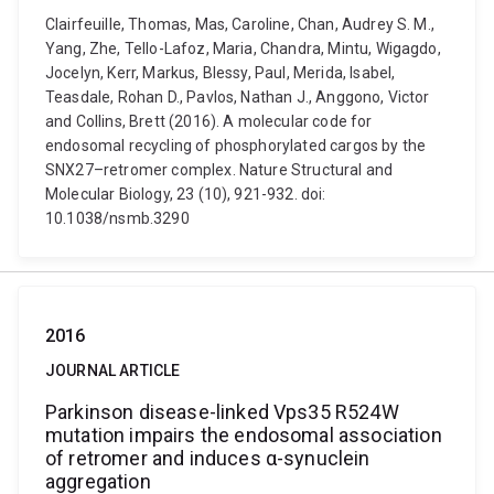
Clairfeuille, Thomas, Mas, Caroline, Chan, Audrey S. M.,
Yang, Zhe, Tello-Lafoz, Maria, Chandra, Mintu, Wigagdo,
Jocelyn, Kerr, Markus, Blessy, Paul, Merida, Isabel,
Teasdale, Rohan D., Pavlos, Nathan J., Anggono, Victor
and Collins, Brett (2016). A molecular code for
endosomal recycling of phosphorylated cargos by the
SNX27–retromer complex. Nature Structural and
Molecular Biology, 23 (10), 921-932. doi:
10.1038/nsmb.3290
2016
JOURNAL ARTICLE
Parkinson disease-linked Vps35 R524W
mutation impairs the endosomal association
of retromer and induces α-synuclein
aggregation