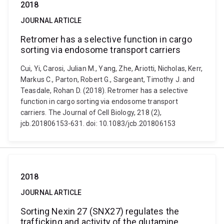
2018
JOURNAL ARTICLE
Retromer has a selective function in cargo
sorting via endosome transport carriers
Cui, Yi, Carosi, Julian M., Yang, Zhe, Ariotti, Nicholas, Kerr,
Markus C., Parton, Robert G., Sargeant, Timothy J. and
Teasdale, Rohan D. (2018). Retromer has a selective
function in cargo sorting via endosome transport
carriers. The Journal of Cell Biology, 218 (2),
jcb.201806153-631. doi: 10.1083/jcb.201806153
2018
JOURNAL ARTICLE
Sorting Nexin 27 (SNX27) regulates the
trafficking and activity of the glutamine