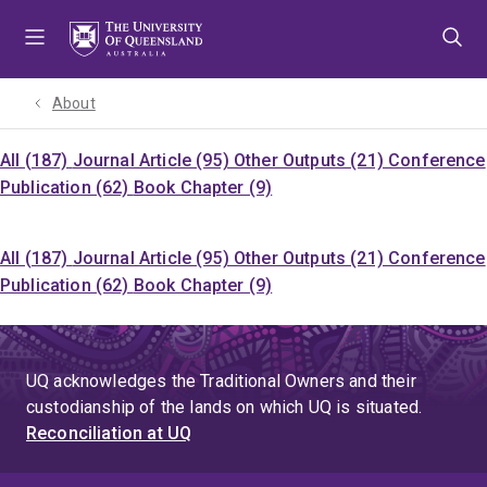
Skip
Skip
Skip
to
to
to
menu
content
footer
About
All (187)
Journal Article (95)
Other Outputs (21)
Conference
Publication (62)
Book Chapter (9)
All (187)
Journal Article (95)
Other Outputs (21)
Conference
Publication (62)
Book Chapter (9)
UQ acknowledges the Traditional Owners and their
custodianship of the lands on which UQ is situated.
Reconciliation at UQ