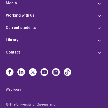
Media
Working with us
Current students
Library
Contact
Web login
© The University of Queensland