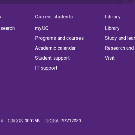
s
Current students
Library
 search
my.UQ
Library
Programs and courses
Study and lea
Academic calendar
Research and 
Student support
Visit
IT support
84
CRICOS
:
00025B
TEQSA
:
PRV12080