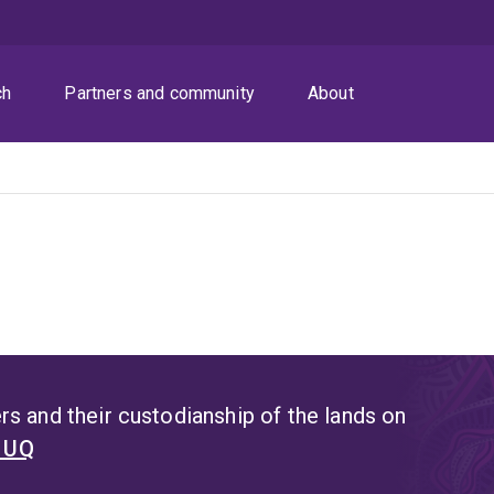
ch
Partners and community
About
s and their custodianship of the lands on
t UQ