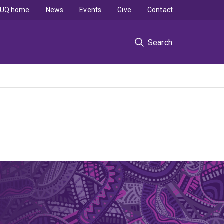
UQ home
News
Events
Give
Contact
Search