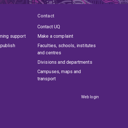
Contact
Contact UQ
rning support
Make a complaint
publish
Faculties, schools, institutes
and centres
Divisions and departments
Campuses, maps and
transport
Web login