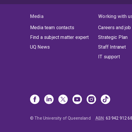
Media
Working with u
Media team contacts
Careers and job
Find a subject matter expert
Strategic Plan
UQ News
Staff Intranet
IT support
© The University of Queensland
ABN
:
63 942 912 6