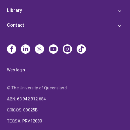
Library
Contact
Web login
© The University of Queensland
ABN
:
63 942 912 684
CRICOS
:
00025B
TEQSA
:
PRV12080