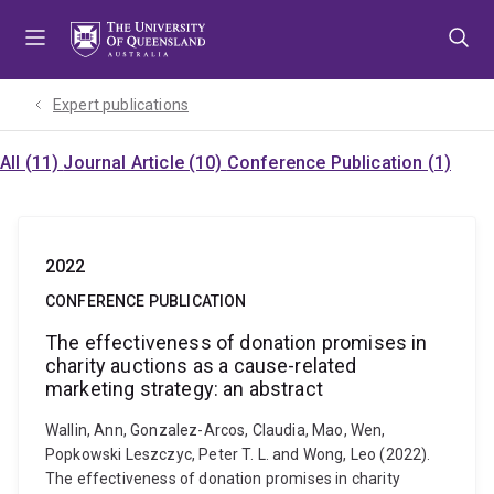
Skip
Skip
Skip
to
to
to
menu
content
footer
Expert publications
All (11)
Journal Article (10)
Conference Publication (1)
2022
CONFERENCE PUBLICATION
The effectiveness of donation promises in
charity auctions as a cause-related
marketing strategy: an abstract
Wallin, Ann, Gonzalez-Arcos, Claudia, Mao, Wen,
Popkowski Leszczyc, Peter T. L. and Wong, Leo (2022).
The effectiveness of donation promises in charity