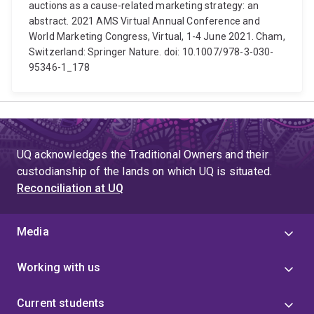
auctions as a cause-related marketing strategy: an
abstract. 2021 AMS Virtual Annual Conference and
World Marketing Congress, Virtual, 1-4 June 2021. Cham,
Switzerland: Springer Nature. doi: 10.1007/978-3-030-
95346-1_178
UQ acknowledges the Traditional Owners and their
custodianship of the lands on which UQ is situated.
Reconciliation at UQ
Media
Working with us
Current students