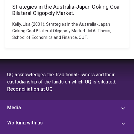
Strategies in the Australia-Japan Coking Coal
Bilateral Oligopoly Market.
Kelly, Lisa (2001). Strategies in the Australia-Japan
Coking Coal Bilateral Oligopoly Market.. M.A. Thesis,
School of Economics and Finance, QUT.
UQ acknowledges the Traditional Owners and their
custodianship of the lands on which UQ is situated.
Reconciliation at UQ
Media
Working with us