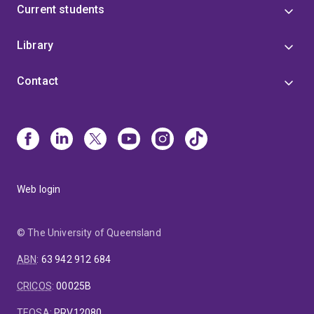
Current students
Library
Contact
Web login
© The University of Queensland
ABN
:
63 942 912 684
CRICOS
:
00025B
TEQSA
:
PRV12080