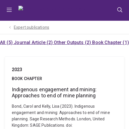
Skip
Skip
Skip
to
to
to
menu
content
footer
Expert publications
All (5)
Journal Article (2)
Other Outputs (2)
Book Chapter (1)
2023
BOOK CHAPTER
Indigenous engagement and mining:
Approaches to end of mine planning
Bond, Carol and Kelly, Lisa (2023). Indigenous
engagement and mining: Approaches to end of mine
planning. Sage Research Methods. London, United
Kingdom: SAGE Publications. doi: