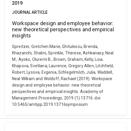
2019
JOURNAL ARTICLE
Workspace design and employee behavior:
new theoretical perspectives and empirical
insights
Spreitzer, Gretchen Marie, Ghitulescu, Brenda,
Khazanchi, Shalini, Sprinkle, Therese, Ashkanasy, Neal
M., Ayoko, Oluremi B., Brown, Graham, Kelly, Lisa,
Khapova, Svetlana, Laurence, Gregory Allen, Litchfield,
Robert, Lysova, Evgenia, Schlegelmilch, Julia, Waddell,
Neal William and Woldoff, Rachael (2019). Workspace
design and employee behavior: new theoretical
perspectives and empirical insights. Academy of
Management Proceedings, 2019 (1) 13716. doi:
10.5465/ambpp.2019.13716symposium