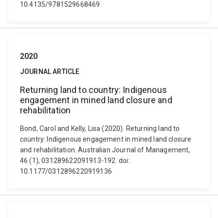
10.4135/9781529668469
2020
JOURNAL ARTICLE
Returning land to country: Indigenous
engagement in mined land closure and
rehabilitation
Bond, Carol and Kelly, Lisa (2020). Returning land to
country: Indigenous engagement in mined land closure
and rehabilitation. Australian Journal of Management,
46 (1), 031289622091913-192. doi:
10.1177/0312896220919136