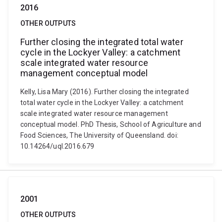
2016
OTHER OUTPUTS
Further closing the integrated total water
cycle in the Lockyer Valley: a catchment
scale integrated water resource
management conceptual model
Kelly, Lisa Mary (2016). Further closing the integrated
total water cycle in the Lockyer Valley: a catchment
scale integrated water resource management
conceptual model. PhD Thesis, School of Agriculture and
Food Sciences, The University of Queensland. doi:
10.14264/uql.2016.679
2001
OTHER OUTPUTS