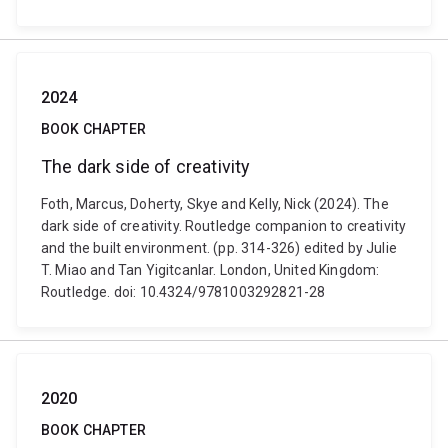
2024
BOOK CHAPTER
The dark side of creativity
Foth, Marcus, Doherty, Skye and Kelly, Nick (2024). The
dark side of creativity. Routledge companion to creativity
and the built environment. (pp. 314-326) edited by Julie
T. Miao and Tan Yigitcanlar. London, United Kingdom:
Routledge. doi: 10.4324/9781003292821-28
2020
BOOK CHAPTER