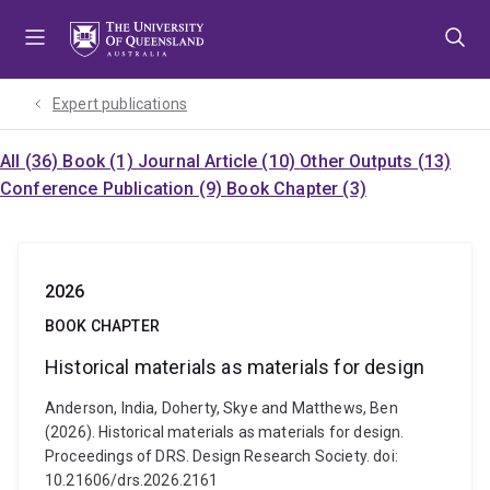
Skip
Skip
Skip
to
to
to
menu
content
footer
Expert publications
All (36)
Book (1)
Journal Article (10)
Other Outputs (13)
Conference Publication (9)
Book Chapter (3)
2026
BOOK CHAPTER
Historical materials as materials for design
Anderson, India, Doherty, Skye and Matthews, Ben
(2026). Historical materials as materials for design.
Proceedings of DRS. Design Research Society. doi:
10.21606/drs.2026.2161