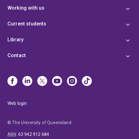
Working with us
Current students
Library
Contact
Web login
© The University of Queensland
ABN
:
63 942 912 684