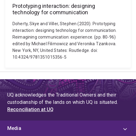
Prototyping interaction: designing
technology for communication
Doherty, Skye and Viller, Stephen (2020). Prototyping
interaction: designing technology for communication.
Reimagining communication: experience. (pp. 80-96)
edited by Michael Filimowicz and Veronika Tzankova.
New York, NY, United States: Routledge. doi:
10.4324/9781351015356-5
UQ acknowledges the Traditional Owners and their
custodianship of the lands on which UQ is situated.
Reconciliation at UQ
Media