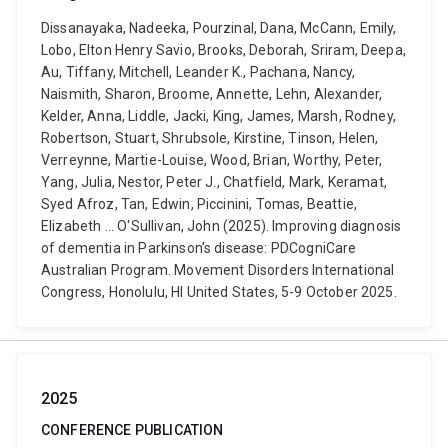
Dissanayaka, Nadeeka, Pourzinal, Dana, McCann, Emily,
Lobo, Elton Henry Savio, Brooks, Deborah, Sriram, Deepa,
Au, Tiffany, Mitchell, Leander K., Pachana, Nancy,
Naismith, Sharon, Broome, Annette, Lehn, Alexander,
Kelder, Anna, Liddle, Jacki, King, James, Marsh, Rodney,
Robertson, Stuart, Shrubsole, Kirstine, Tinson, Helen,
Verreynne, Martie-Louise, Wood, Brian, Worthy, Peter,
Yang, Julia, Nestor, Peter J., Chatfield, Mark, Keramat,
Syed Afroz, Tan, Edwin, Piccinini, Tomas, Beattie,
Elizabeth ... O'Sullivan, John (2025). Improving diagnosis
of dementia in Parkinson’s disease: PDCogniCare
Australian Program. Movement Disorders International
Congress, Honolulu, HI United States, 5-9 October 2025.
2025
CONFERENCE PUBLICATION