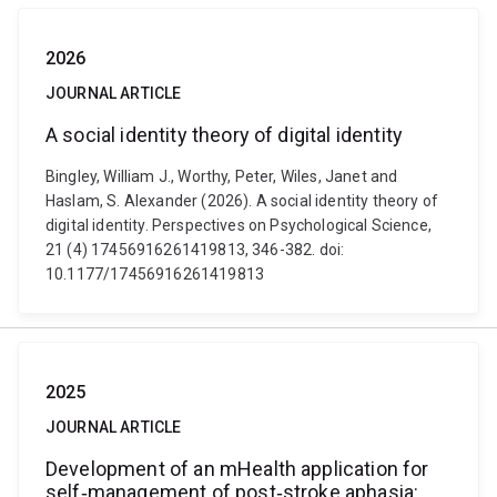
2026
JOURNAL ARTICLE
A social identity theory of digital identity
Bingley, William J., Worthy, Peter, Wiles, Janet and
Haslam, S. Alexander (2026). A social identity theory of
digital identity. Perspectives on Psychological Science,
21 (4) 17456916261419813, 346-382. doi:
10.1177/17456916261419813
2025
JOURNAL ARTICLE
Development of an mHealth application for
self‐management of post‐stroke aphasia: