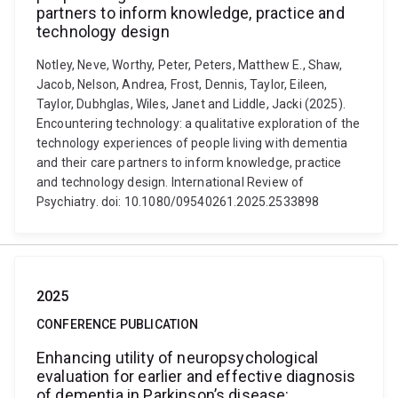
partners to inform knowledge, practice and
technology design
Notley, Neve, Worthy, Peter, Peters, Matthew E., Shaw,
Jacob, Nelson, Andrea, Frost, Dennis, Taylor, Eileen,
Taylor, Dubhglas, Wiles, Janet and Liddle, Jacki (2025).
Encountering technology: a qualitative exploration of the
technology experiences of people living with dementia
and their care partners to inform knowledge, practice
and technology design. International Review of
Psychiatry. doi: 10.1080/09540261.2025.2533898
2025
CONFERENCE PUBLICATION
Enhancing utility of neuropsychological
evaluation for earlier and effective diagnosis
of dementia in Parkinson’s disease: