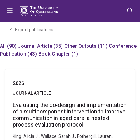
Skip
Skip
Skip
to
to
to
menu
content
footer
Expert publications
All (90)
Journal Article (35)
Other Outputs (11)
Conference
Publication (43)
Book Chapter (1)
2026
JOURNAL ARTICLE
Evaluating the co‐design and implementation
of a multicomponent intervention to improve
communication in aged care: a nested
process evaluation protocol
King, Alicia J., Wallace, Sarah J., Fothergill, Lauren,