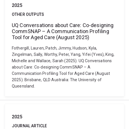
2025
OTHER OUTPUTS
UQ Conversations about Care: Co-designing
CommSNAP – A Communication Profiling
Tool for Aged Care (August 2025)
Fothergill, Lauren, Patch, Jimmy, Hudson, Kyla,
Zingelman, Sally, Worthy, Peter, Yang, Yifei (Yves), King,
Michelle and Wallace, Sarah (2025). UQ Conversations
about Care: Co-designing CommSNAP – A
Communication Profiling Tool for Aged Care (August
2025). Brisbane, QLD Australia: The University of
Queensland.
2025
JOURNAL ARTICLE