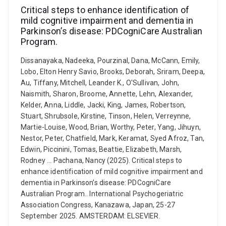
Critical steps to enhance identification of
mild cognitive impairment and dementia in
Parkinson’s disease: PDCogniCare Australian
Program.
Dissanayaka, Nadeeka, Pourzinal, Dana, McCann, Emily,
Lobo, Elton Henry Savio, Brooks, Deborah, Sriram, Deepa,
Au, Tiffany, Mitchell, Leander K., O'Sullivan, John,
Naismith, Sharon, Broome, Annette, Lehn, Alexander,
Kelder, Anna, Liddle, Jacki, King, James, Robertson,
Stuart, Shrubsole, Kirstine, Tinson, Helen, Verreynne,
Martie-Louise, Wood, Brian, Worthy, Peter, Yang, Jihuyn,
Nestor, Peter, Chatfield, Mark, Keramat, Syed Afroz, Tan,
Edwin, Piccinini, Tomas, Beattie, Elizabeth, Marsh,
Rodney ... Pachana, Nancy (2025). Critical steps to
enhance identification of mild cognitive impairment and
dementia in Parkinson’s disease: PDCogniCare
Australian Program.. International Psychogeriatric
Association Congress, Kanazawa, Japan, 25-27
September 2025. AMSTERDAM: ELSEVIER.