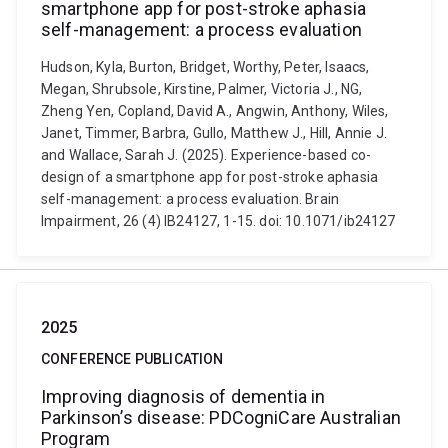
smartphone app for post-stroke aphasia
self-management: a process evaluation
Hudson, Kyla, Burton, Bridget, Worthy, Peter, Isaacs,
Megan, Shrubsole, Kirstine, Palmer, Victoria J., NG,
Zheng Yen, Copland, David A., Angwin, Anthony, Wiles,
Janet, Timmer, Barbra, Gullo, Matthew J., Hill, Annie J.
and Wallace, Sarah J. (2025). Experience-based co-
design of a smartphone app for post-stroke aphasia
self-management: a process evaluation. Brain
Impairment, 26 (4) IB24127, 1-15. doi: 10.1071/ib24127
2025
CONFERENCE PUBLICATION
Improving diagnosis of dementia in
Parkinson’s disease: PDCogniCare Australian
Program