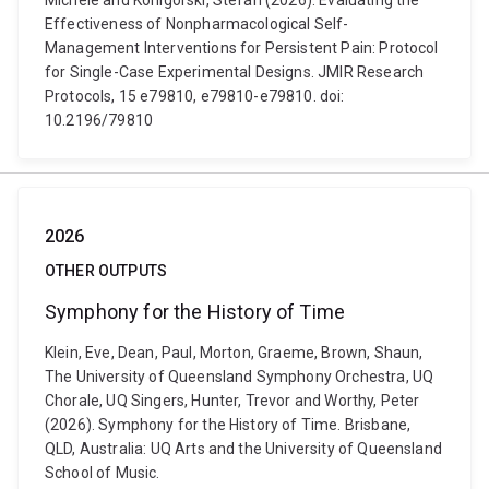
Michele and Konigorski, Stefan (2026). Evaluating the
Effectiveness of Nonpharmacological Self-
Management Interventions for Persistent Pain: Protocol
for Single-Case Experimental Designs. JMIR Research
Protocols, 15 e79810, e79810-e79810. doi:
10.2196/79810
2026
OTHER OUTPUTS
Symphony for the History of Time
Klein, Eve, Dean, Paul, Morton, Graeme, Brown, Shaun,
The University of Queensland Symphony Orchestra, UQ
Chorale, UQ Singers, Hunter, Trevor and Worthy, Peter
(2026). Symphony for the History of Time. Brisbane,
QLD, Australia: UQ Arts and the University of Queensland
School of Music.