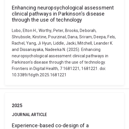
Enhancing neuropsychological assessment
clinical pathways in Parkinson's disease
through the use of technology
Lobo, Elton H., Worthy, Peter, Brooks, Deborah,
Shrubsole, Kirstine, Pourzinal, Dana, Sriram, Deepa, Fels,
Rachel, Yang, Ji Hyun, Liddle, Jacki, Mitchell, Leander K.
and Dissanayaka, Nadeeka N. (2025). Enhancing
neuropsychological assessment clinical pathways in
Parkinson's disease through the use of technology.
Frontiers in Digital Health, 7 1681221, 1681221. doi:
10.3389/fdgth.2025.1681221
2025
JOURNAL ARTICLE
Experience-based co-design of a