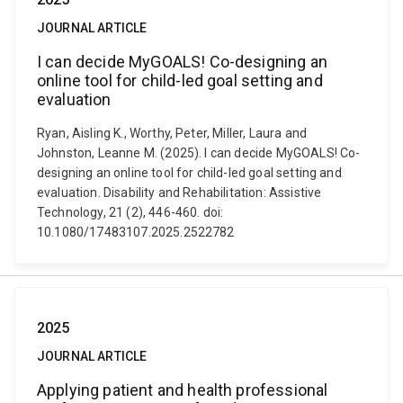
JOURNAL ARTICLE
I can decide MyGOALS! Co-designing an
online tool for child-led goal setting and
evaluation
Ryan, Aisling K., Worthy, Peter, Miller, Laura and
Johnston, Leanne M. (2025). I can decide MyGOALS! Co-
designing an online tool for child-led goal setting and
evaluation. Disability and Rehabilitation: Assistive
Technology, 21 (2), 446-460. doi:
10.1080/17483107.2025.2522782
2025
JOURNAL ARTICLE
Applying patient and health professional