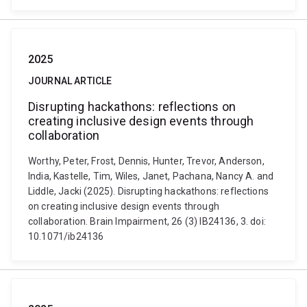
2025
JOURNAL ARTICLE
Disrupting hackathons: reflections on
creating inclusive design events through
collaboration
Worthy, Peter, Frost, Dennis, Hunter, Trevor, Anderson,
India, Kastelle, Tim, Wiles, Janet, Pachana, Nancy A. and
Liddle, Jacki (2025). Disrupting hackathons: reflections
on creating inclusive design events through
collaboration. Brain Impairment, 26 (3) IB24136, 3. doi:
10.1071/ib24136