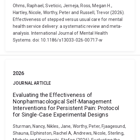
Ohms, Raphael, Sveticic, Jerneja, Ross, Megan H.,
Hartley, Nicole, Worthy, Peter and Russell, Trevor (2026).
Effectiveness of stepped versus usual care for mental
health service delivery: a systematic review and meta-
analysis. International Journal of Mental Health
Systems. doi: 10.1186/s13033-026-00717-w
2026
JOURNAL ARTICLE
Evaluating the Effectiveness of
Nonpharmacological Self-Management
Interventions for Persistent Pain: Protocol
for Single-Case Experimental Designs
Sturman, Nancy, Nikles, Jane, Worthy, Peter, Fjaagesund,
Shauna, Elphinston, Rachel A, Andrews, Nicole, Sterling,