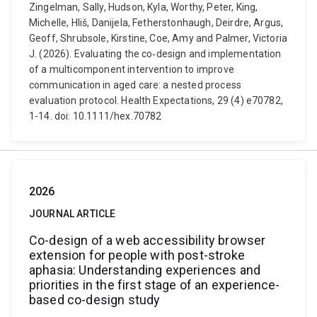
Zingelman, Sally, Hudson, Kyla, Worthy, Peter, King,
Michelle, Hliš, Danijela, Fetherstonhaugh, Deirdre, Argus,
Geoff, Shrubsole, Kirstine, Coe, Amy and Palmer, Victoria
J. (2026). Evaluating the co‐design and implementation
of a multicomponent intervention to improve
communication in aged care: a nested process
evaluation protocol. Health Expectations, 29 (4) e70782,
1-14. doi: 10.1111/hex.70782
2026
JOURNAL ARTICLE
Co-design of a web accessibility browser
extension for people with post-stroke
aphasia: Understanding experiences and
priorities in the first stage of an experience-
based co-design study