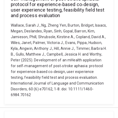
protocol for experience‐based co‐design,
user experience testing, feasibility field test
and process evaluation
Wallace, Sarah J., Ng, Zheng Yen, Burton, Bridget, Isaacs,
Megan, Deslandes, Ryan, Sinh, Gopal, Barron, Kim,
Jamieson, Phill, Shrubsole, Kirstine A., Copland, David A.,
Wiles, Janet, Palmer, Victoria J., Evans, Pippa, Hudson,
Kyla, Angwin, Anthony J., Hill, Annie J., Timmer, Barbra H.
B., Gullo, Matthew J., Campbell, Jessica H. and Worthy,
Peter (2025). Development of an mHealth application
for self‐management of post‐stroke aphasia: protocol
for experience‐based co‐design, user experience
testing, feasibility field test and process evaluation.
International Journal of Language and Communication
Disorders, 60 (6) e70162, 1-8. doi: 10.1111/1460-
6984.70162