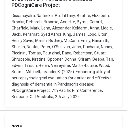
PDCogniCare Project
Dissanayaka, Nadeeka, Au, Tiffany, Beattie, Elizabeth,
Brooks, Deborah, Broome, Annette, Byrne, Gerard,
Chatfield, Mark, Lehn, Alexander, Kelderm, Anna, Liddle,
Jacki, Keramat, Syed Afroz, King, James, Lobo, Elton
Henry Savio, Marsh, Rodney, McCann, Emily, Naismith,
Sharon, Nestor, Peter, O'Sullivan, John, Pachana, Nancy,
Piccinini, Tomas, Pourzinal, Dana, Robertson, Stuart,
Shrubsole, Kirstine, Spooner, Donna, Sriram, Deepa, Tan,
Edwin, Tinson, Helen, Verreynne, Martie-Louise, Wood,
Brian ... Mitchell, Leander K. (2025). Enhancing utility of
neuropsychological evaluation for earlier and effective
diagnosis of dementia in Parkinson’s disease:
PDCogniCare Project. 7th Pacific Rim Conference,
Brisbane, Qld Australia, 2-5 July 2025.
2025