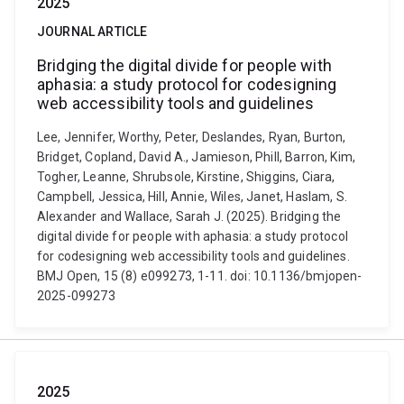
2025
JOURNAL ARTICLE
Bridging the digital divide for people with
aphasia: a study protocol for codesigning
web accessibility tools and guidelines
Lee, Jennifer, Worthy, Peter, Deslandes, Ryan, Burton,
Bridget, Copland, David A., Jamieson, Phill, Barron, Kim,
Togher, Leanne, Shrubsole, Kirstine, Shiggins, Ciara,
Campbell, Jessica, Hill, Annie, Wiles, Janet, Haslam, S.
Alexander and Wallace, Sarah J. (2025). Bridging the
digital divide for people with aphasia: a study protocol
for codesigning web accessibility tools and guidelines.
BMJ Open, 15 (8) e099273, 1-11. doi: 10.1136/bmjopen-
2025-099273
2025