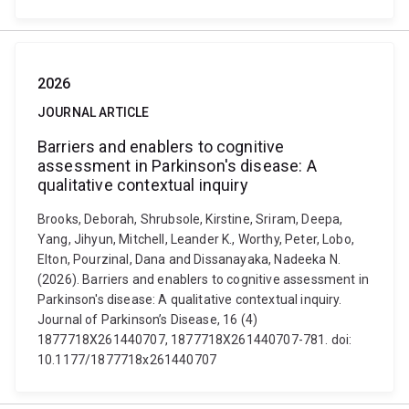
2026
JOURNAL ARTICLE
Barriers and enablers to cognitive
assessment in Parkinson's disease: A
qualitative contextual inquiry
Brooks, Deborah, Shrubsole, Kirstine, Sriram, Deepa,
Yang, Jihyun, Mitchell, Leander K., Worthy, Peter, Lobo,
Elton, Pourzinal, Dana and Dissanayaka, Nadeeka N.
(2026). Barriers and enablers to cognitive assessment in
Parkinson's disease: A qualitative contextual inquiry.
Journal of Parkinson’s Disease, 16 (4)
1877718X261440707, 1877718X261440707-781. doi:
10.1177/1877718x261440707