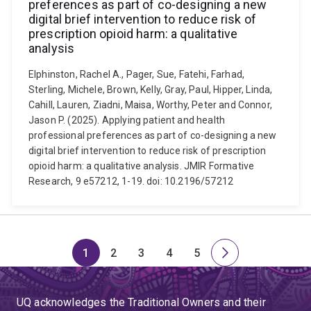
preferences as part of co-designing a new
digital brief intervention to reduce risk of
prescription opioid harm: a qualitative
analysis
Elphinston, Rachel A., Pager, Sue, Fatehi, Farhad,
Sterling, Michele, Brown, Kelly, Gray, Paul, Hipper, Linda,
Cahill, Lauren, Ziadni, Maisa, Worthy, Peter and Connor,
Jason P. (2025). Applying patient and health
professional preferences as part of co-designing a new
digital brief intervention to reduce risk of prescription
opioid harm: a qualitative analysis. JMIR Formative
Research, 9 e57212, 1-19. doi: 10.2196/57212
1
2
3
4
5
Page
Page
Page
Page
Page
Next
page
UQ acknowledges the Traditional Owners and their