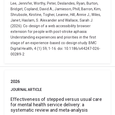
Lee, Jennifer, Worthy, Peter, Deslandes, Ryan, Burton,
Bridget, Copland, David A., Jamieson, Phill, Barron, Kim,
Shrubsole, Kirstine, Togher, Leanne, Hill, Annie J., Wiles,
Janet, Haslam, S. Alexander and Wallace, Sarah J.
(2026). Co-design of a web accessibility browser
extension for people with post-stroke aphasia:
Understanding experiences and priorities in the first
stage of an experience-based co-design study. BMC
Digital Health, 4 (1) 59, 1-16. doi: 10.1186/s44247-026-
00289-2
2026
JOURNAL ARTICLE
Effectiveness of stepped versus usual care
for mental health service delivery: a
systematic review and meta-analysis