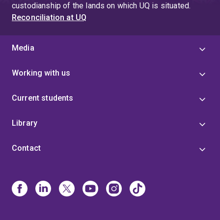
custodianship of the lands on which UQ is situated.
Reconciliation at UQ
Media
Working with us
Current students
Library
Contact