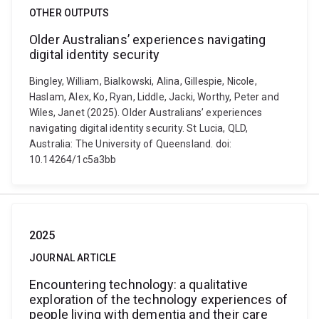
OTHER OUTPUTS
Older Australians’ experiences navigating
digital identity security
Bingley, William, Bialkowski, Alina, Gillespie, Nicole,
Haslam, Alex, Ko, Ryan, Liddle, Jacki, Worthy, Peter and
Wiles, Janet (2025). Older Australians’ experiences
navigating digital identity security. St Lucia, QLD,
Australia: The University of Queensland. doi:
10.14264/1c5a3bb
2025
JOURNAL ARTICLE
Encountering technology: a qualitative
exploration of the technology experiences of
people living with dementia and their care