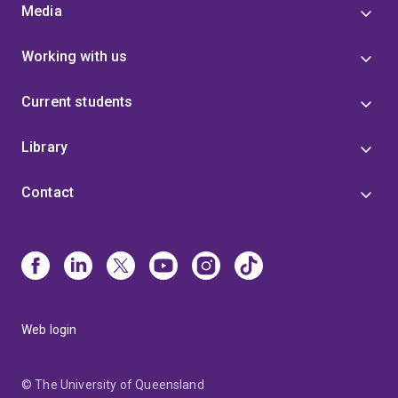
Media
Working with us
Current students
Library
Contact
Web login
© The University of Queensland