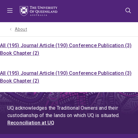
Skip
Skip
Skip
to
to
to
menu
content
footer
About
All (195)
Journal Article (190)
Conference Publication (3)
Book Chapter (2)
All (195)
Journal Article (190)
Conference Publication (3)
Book Chapter (2)
UQ acknowledges the Traditional Owners and their
custodianship of the lands on which UQ is situated.
Reconciliation at UQ