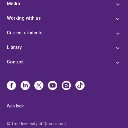
Media
Working with us
Current students
Library
Contact
Web login
© The University of Queensland