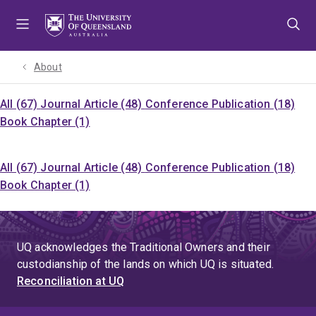
Skip
Skip
Skip
to
to
to
menu
content
footer
About
All (67)
Journal Article (48)
Conference Publication (18)
Book Chapter (1)
All (67)
Journal Article (48)
Conference Publication (18)
Book Chapter (1)
UQ acknowledges the Traditional Owners and their
custodianship of the lands on which UQ is situated.
Reconciliation at UQ