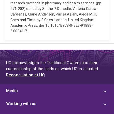
research methods in pharmacy and health services. (pp.
271-282) edited by Shane P. Desselle, Victoria García-
Cárdenas, Claire Anderson, Parisa Aslani, Aleda M. H.
Chen and Timothy F. Chen. London, United Kingdom:
Academic Press. doi: 10.1016/B978-0-323-91888-
6.00041-7
UQ acknowledges the Traditional Owners and their
custodianship of the lands on which UQ is situated.
Reconciliation at UQ
Media
Working with us