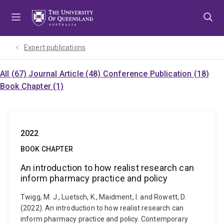
Skip
Skip
Skip
to
to
to
menu
content
footer
Expert publications
All (67)
Journal Article (48)
Conference Publication (18)
Book Chapter (1)
2022
BOOK CHAPTER
An introduction to how realist research can
inform pharmacy practice and policy
Twigg, M. J., Luetsch, K., Maidment, I. and Rowett, D.
(2022). An introduction to how realist research can
inform pharmacy practice and policy. Contemporary