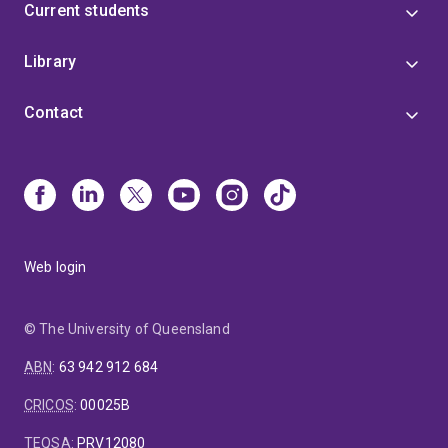
Current students
Library
Contact
Web login
© The University of Queensland
ABN
:
63 942 912 684
CRICOS
:
00025B
TEQSA
:
PRV12080