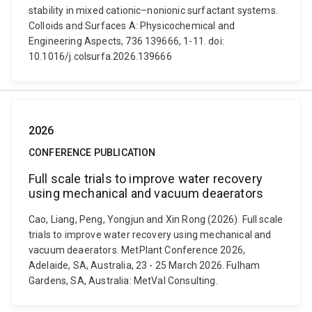
stability in mixed cationic–nonionic surfactant systems.
Colloids and Surfaces A: Physicochemical and
Engineering Aspects, 736 139666, 1-11. doi:
10.1016/j.colsurfa.2026.139666
2026
CONFERENCE PUBLICATION
Full scale trials to improve water recovery
using mechanical and vacuum deaerators
Cao, Liang, Peng, Yongjun and Xin Rong (2026). Full scale
trials to improve water recovery using mechanical and
vacuum deaerators. MetPlant Conference 2026,
Adelaide, SA, Australia, 23 - 25 March 2026. Fulham
Gardens, SA, Australia: MetVal Consulting.