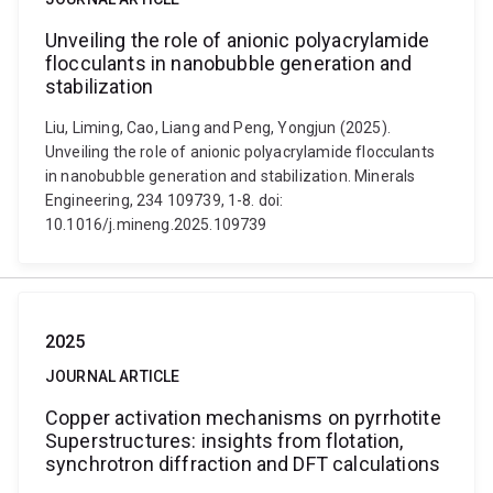
Unveiling the role of anionic polyacrylamide
flocculants in nanobubble generation and
stabilization
Liu, Liming, Cao, Liang and Peng, Yongjun (2025).
Unveiling the role of anionic polyacrylamide flocculants
in nanobubble generation and stabilization. Minerals
Engineering, 234 109739, 1-8. doi:
10.1016/j.mineng.2025.109739
2025
JOURNAL ARTICLE
Copper activation mechanisms on pyrrhotite
Superstructures: insights from flotation,
synchrotron diffraction and DFT calculations