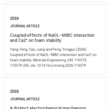
2026
JOURNAL ARTICLE
Coupled effects of NaOL–MIBC interaction
and Ca2⁺ on foam stability
Yang, Feng, Cao, Liang and Peng, Yongjun (2026).
Coupled effects of NaOL–MIBC interaction and Ca2⁺ on
foam stability. Minerals Engineering, 245 110379,
110379-245. doi: 10.1016/j.mineng.2026.110379
2026
JOURNAL ARTICLE
A distinct electrochemical mechanism