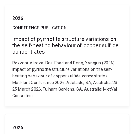
2026
CONFERENCE PUBLICATION
Impact of pyrrhotite structure variations on
the self-heating behaviour of copper sulfide
concentrates
Rezvani, Alireza, Raji, Foad and Peng, Yongjun (2026).
Impact of pyrrhotite structure variations on the self-
heating behaviour of copper sulfide concentrates.
MetPlant Conference 2026, Adelaide, SA, Australia, 23 -
25 March 2026. Fulham Gardens, SA, Australia: MetVal
Consulting.
2026