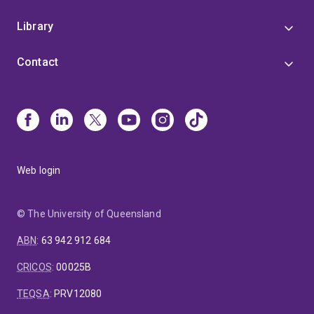
Library
Contact
Web login
© The University of Queensland
ABN
:
63 942 912 684
CRICOS
:
00025B
TEQSA
:
PRV12080