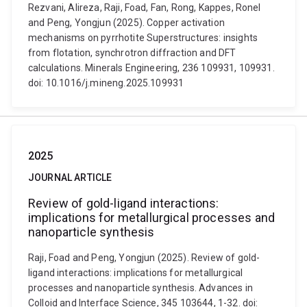
Rezvani, Alireza, Raji, Foad, Fan, Rong, Kappes, Ronel
and Peng, Yongjun (2025). Copper activation
mechanisms on pyrrhotite Superstructures: insights
from flotation, synchrotron diffraction and DFT
calculations. Minerals Engineering, 236 109931, 109931.
doi: 10.1016/j.mineng.2025.109931
2025
JOURNAL ARTICLE
Review of gold-ligand interactions:
implications for metallurgical processes and
nanoparticle synthesis
Raji, Foad and Peng, Yongjun (2025). Review of gold-
ligand interactions: implications for metallurgical
processes and nanoparticle synthesis. Advances in
Colloid and Interface Science, 345 103644, 1-32. doi: