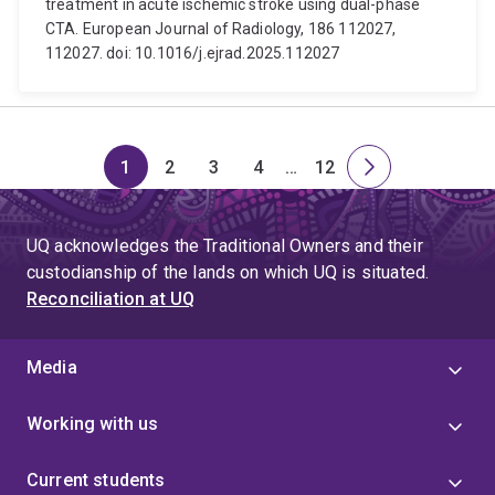
treatment in acute ischemic stroke using dual-phase
CTA. European Journal of Radiology, 186 112027,
112027. doi: 10.1016/j.ejrad.2025.112027
1
2
3
4
…
12
Page
Page
Page
Page
Skip
Page
Next
to
page
page
UQ acknowledges the Traditional Owners and their
4
custodianship of the lands on which UQ is situated.
Reconciliation at UQ
Media
Working with us
Current students