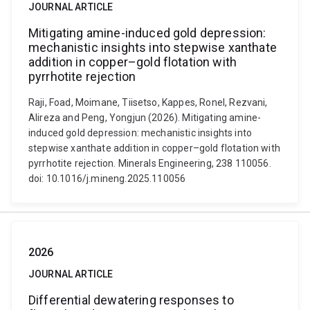
JOURNAL ARTICLE
Mitigating amine-induced gold depression:
mechanistic insights into stepwise xanthate
addition in copper–gold flotation with
pyrrhotite rejection
Raji, Foad, Moimane, Tiisetso, Kappes, Ronel, Rezvani,
Alireza and Peng, Yongjun (2026). Mitigating amine-
induced gold depression: mechanistic insights into
stepwise xanthate addition in copper–gold flotation with
pyrrhotite rejection. Minerals Engineering, 238 110056.
doi: 10.1016/j.mineng.2025.110056
2026
JOURNAL ARTICLE
Differential dewatering responses to