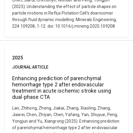
Chen, Jiarui, Chimonyo, Wonder and Peng, Yongjun
(2025). Understanding the effect of particle shapes on
particle motions in Reflux Flotation Cell’s downcomer
through fluid dynamic modelling. Minerals Engineering,
224 109208, 1-12. doi: 10.1016/j.mineng.2025.109208
2025
JOURNAL ARTICLE
Enhancing prediction of parenchymal
hemorrhage type 2 after endovascular
treatment in acute ischemic stroke using
dual-phase CTA
Lan, Zhihong, Zheng, Jiakai, Zhang, Xiaoling, Zhang,
Jiawei, Chen, Zhiyan, Chen, Yafang, Yan, Shuyue, Peng,
Yongjun and Yu, Xiangrong (2025). Enhancing prediction
of parenchymal hemorrhage type 2 after endovascular