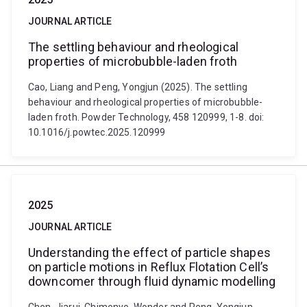
JOURNAL ARTICLE
The settling behaviour and rheological
properties of microbubble-laden froth
Cao, Liang and Peng, Yongjun (2025). The settling
behaviour and rheological properties of microbubble-
laden froth. Powder Technology, 458 120999, 1-8. doi:
10.1016/j.powtec.2025.120999
2025
JOURNAL ARTICLE
Understanding the effect of particle shapes
on particle motions in Reflux Flotation Cell’s
downcomer through fluid dynamic modelling