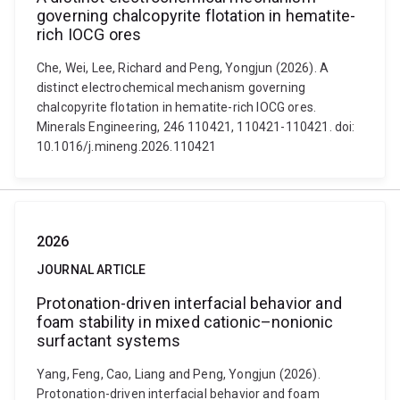
governing chalcopyrite flotation in hematite-
rich IOCG ores
Che, Wei, Lee, Richard and Peng, Yongjun (2026). A
distinct electrochemical mechanism governing
chalcopyrite flotation in hematite-rich IOCG ores.
Minerals Engineering, 246 110421, 110421-110421. doi:
10.1016/j.mineng.2026.110421
2026
JOURNAL ARTICLE
Protonation-driven interfacial behavior and
foam stability in mixed cationic–nonionic
surfactant systems
Yang, Feng, Cao, Liang and Peng, Yongjun (2026).
Protonation-driven interfacial behavior and foam