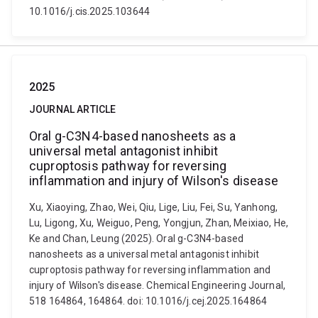
10.1016/j.cis.2025.103644
2025
JOURNAL ARTICLE
Oral g-C3N4-based nanosheets as a
universal metal antagonist inhibit
cuproptosis pathway for reversing
inflammation and injury of Wilson's disease
Xu, Xiaoying, Zhao, Wei, Qiu, Lige, Liu, Fei, Su, Yanhong,
Lu, Ligong, Xu, Weiguo, Peng, Yongjun, Zhan, Meixiao, He,
Ke and Chan, Leung (2025). Oral g-C3N4-based
nanosheets as a universal metal antagonist inhibit
cuproptosis pathway for reversing inflammation and
injury of Wilson's disease. Chemical Engineering Journal,
518 164864, 164864. doi: 10.1016/j.cej.2025.164864