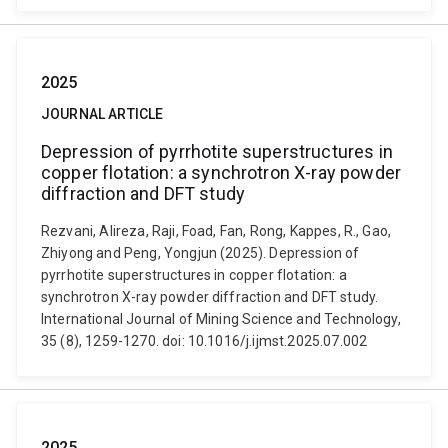
2025
JOURNAL ARTICLE
Depression of pyrrhotite superstructures in
copper flotation: a synchrotron X-ray powder
diffraction and DFT study
Rezvani, Alireza, Raji, Foad, Fan, Rong, Kappes, R., Gao,
Zhiyong and Peng, Yongjun (2025). Depression of
pyrrhotite superstructures in copper flotation: a
synchrotron X-ray powder diffraction and DFT study.
International Journal of Mining Science and Technology,
35 (8), 1259-1270. doi: 10.1016/j.ijmst.2025.07.002
2025