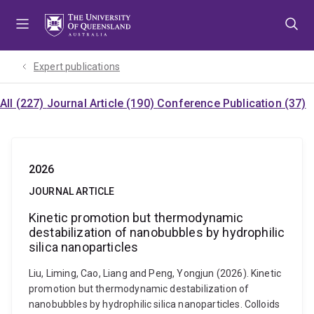
Skip
Skip
Skip
to
to
to
menu
content
footer
Expert publications
All (227)
Journal Article (190)
Conference Publication (37)
2026
JOURNAL ARTICLE
Kinetic promotion but thermodynamic
destabilization of nanobubbles by hydrophilic
silica nanoparticles
Liu, Liming, Cao, Liang and Peng, Yongjun (2026). Kinetic
promotion but thermodynamic destabilization of
nanobubbles by hydrophilic silica nanoparticles. Colloids