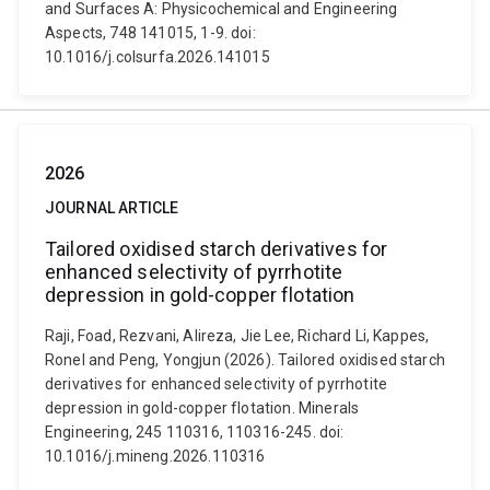
and Surfaces A: Physicochemical and Engineering
Aspects, 748 141015, 1-9. doi:
10.1016/j.colsurfa.2026.141015
2026
JOURNAL ARTICLE
Tailored oxidised starch derivatives for
enhanced selectivity of pyrrhotite
depression in gold-copper flotation
Raji, Foad, Rezvani, Alireza, Jie Lee, Richard Li, Kappes,
Ronel and Peng, Yongjun (2026). Tailored oxidised starch
derivatives for enhanced selectivity of pyrrhotite
depression in gold-copper flotation. Minerals
Engineering, 245 110316, 110316-245. doi:
10.1016/j.mineng.2026.110316