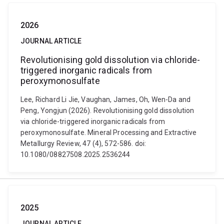
2026
JOURNAL ARTICLE
Revolutionising gold dissolution via chloride-
triggered inorganic radicals from
peroxymonosulfate
Lee, Richard Li Jie, Vaughan, James, Oh, Wen-Da and
Peng, Yongjun (2026). Revolutionising gold dissolution
via chloride-triggered inorganic radicals from
peroxymonosulfate. Mineral Processing and Extractive
Metallurgy Review, 47 (4), 572-586. doi:
10.1080/08827508.2025.2536244
2025
JOURNAL ARTICLE