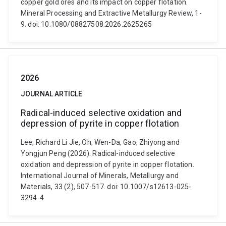
copper gold ores and its impact on copper flotation.
Mineral Processing and Extractive Metallurgy Review, 1-
9. doi: 10.1080/08827508.2026.2625265
2026
JOURNAL ARTICLE
Radical-induced selective oxidation and
depression of pyrite in copper flotation
Lee, Richard Li Jie, Oh, Wen-Da, Gao, Zhiyong and
Yongjun Peng (2026). Radical-induced selective
oxidation and depression of pyrite in copper flotation.
International Journal of Minerals, Metallurgy and
Materials, 33 (2), 507-517. doi: 10.1007/s12613-025-
3294-4