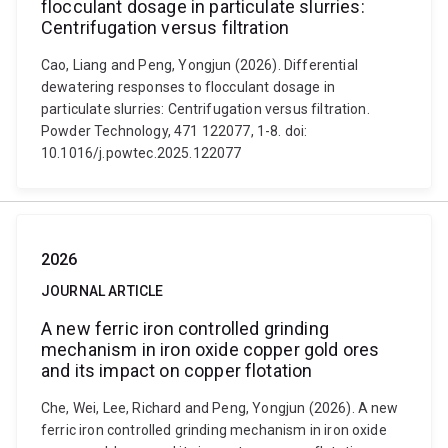
flocculant dosage in particulate slurries:
Centrifugation versus filtration
Cao, Liang and Peng, Yongjun (2026). Differential
dewatering responses to flocculant dosage in
particulate slurries: Centrifugation versus filtration.
Powder Technology, 471 122077, 1-8. doi:
10.1016/j.powtec.2025.122077
2026
JOURNAL ARTICLE
A new ferric iron controlled grinding
mechanism in iron oxide copper gold ores
and its impact on copper flotation
Che, Wei, Lee, Richard and Peng, Yongjun (2026). A new
ferric iron controlled grinding mechanism in iron oxide