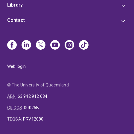
Library
Contact
Web login
© The University of Queensland
ABN
:
63 942 912 684
CRICOS
:
00025B
TEQSA
:
PRV12080