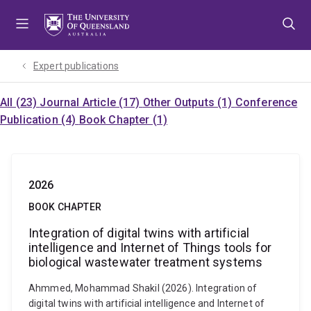
Skip
Skip
Skip
to
to
to
menu
content
footer
Expert publications
All (23)
Journal Article (17)
Other Outputs (1)
Conference
Publication (4)
Book Chapter (1)
2026
BOOK CHAPTER
Integration of digital twins with artificial
intelligence and Internet of Things tools for
biological wastewater treatment systems
Ahmmed, Mohammad Shakil (2026). Integration of
digital twins with artificial intelligence and Internet of