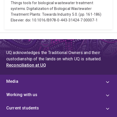
Things tools for biological wastewater treatment
systems. Digitalization of Biological Wastewater
Treatment Plants: Towards Industry 5.0. (pp. 161-186)
Elsevier. doi: 10.1016/B978-0-443-31424-7.00007-1
UQ acknowledges the Traditional Owners and their
custodianship of the lands on which UQ is situated.
Reconciliation at UQ
Media
Working with us
Current students