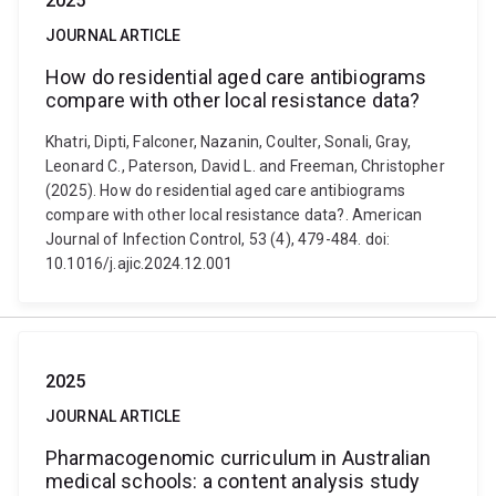
2025
JOURNAL ARTICLE
How do residential aged care antibiograms
compare with other local resistance data?
Khatri, Dipti, Falconer, Nazanin, Coulter, Sonali, Gray,
Leonard C., Paterson, David L. and Freeman, Christopher
(2025). How do residential aged care antibiograms
compare with other local resistance data?. American
Journal of Infection Control, 53 (4), 479-484. doi:
10.1016/j.ajic.2024.12.001
2025
JOURNAL ARTICLE
Pharmacogenomic curriculum in Australian
medical schools: a content analysis study