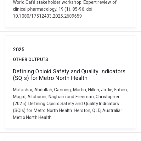
World Café stakeholder workshop. Expert review of
clinical pharmacology, 19 (1), 85-96. doi:
10.1080/17512433.2025.2609659
2025
OTHER OUTPUTS
Defining Opioid Safety and Quality Indicators
(SQIs) for Metro North Health
Mutashar, Abdullah, Canning, Martin, Hillen, Jodie, Fahim,
Magid, Ailabouni, Nagham and Freeman, Christopher
(2025). Defining Opioid Safety and Quality Indicators
(SQIs) for Metro North Health. Herston, QLD, Australia:
Metro North Health.