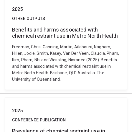
2025
OTHER OUTPUTS
Benefits and harms associated with
chemical restraint use in Metro North Health
Freeman, Chris, Canning, Martin, Ailabouni, Nagham,
Hillen, Jodie, Smith, Kasey, Van Der Veen, Claudia, Pham,
Kim, Pham, Nhi and Wessling, Ninranee (2025). Benefits
and harms associated with chemical restraint use in
Metro North Health. Brisbane, QLD Australia: The
University of Queensland.
2025
CONFERENCE PUBLICATION
Prevalence of chemical restraint use in