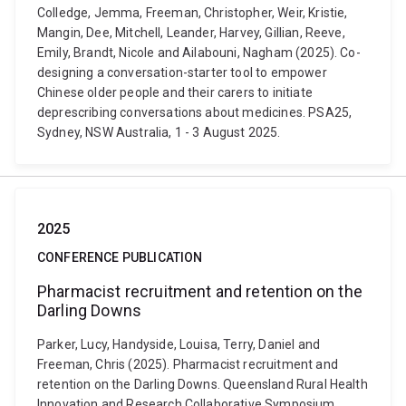
Colledge, Jemma, Freeman, Christopher, Weir, Kristie,
Mangin, Dee, Mitchell, Leander, Harvey, Gillian, Reeve,
Emily, Brandt, Nicole and Ailabouni, Nagham (2025). Co-
designing a conversation-starter tool to empower
Chinese older people and their carers to initiate
deprescribing conversations about medicines. PSA25,
Sydney, NSW Australia, 1 - 3 August 2025.
2025
CONFERENCE PUBLICATION
Pharmacist recruitment and retention on the
Darling Downs
Parker, Lucy, Handyside, Louisa, Terry, Daniel and
Freeman, Chris (2025). Pharmacist recruitment and
retention on the Darling Downs. Queensland Rural Health
Innovation and Research Collaborative Symposium,