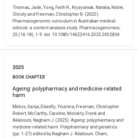
Thomas, Jade, Yong, Faith R., Kryzyaniak, Natalia, Noble,
Christy and Freeman, Christopher R. (2025).
Pharmacogenomic curriculum in Australian medical
schools: a content analysis study. Pharmacogenomics,
25 (16-18), 1-9. doi: 10.1080/14622416.2025.2452834
2025
BOOK CHAPTER
Ageing: polypharmacy and medicine-related
harm
Mirkov, Sanja, Elsedfy, Youmna, Freeman, Christopher
Robert, McCarthy, Caroline, Moriarty, Frank and
Ailabouni, Nagham J. (2025). Ageing: polypharmacy and
medicine-related harm. Polypharmacy and geriatrics.
(pp. 1-27) edited by Nagham J. Ailabouni. Cham,