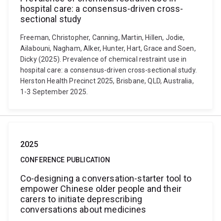
hospital care: a consensus-driven cross-
sectional study
Freeman, Christopher, Canning, Martin, Hillen, Jodie,
Ailabouni, Nagham, Alker, Hunter, Hart, Grace and Soen,
Dicky (2025). Prevalence of chemical restraint use in
hospital care: a consensus-driven cross-sectional study.
Herston Health Precinct 2025, Brisbane, QLD, Australia,
1-3 September 2025.
2025
CONFERENCE PUBLICATION
Co-designing a conversation-starter tool to
empower Chinese older people and their
carers to initiate deprescribing
conversations about medicines