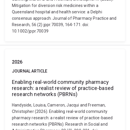
Mitigation for diversion risk medicines within a
Queensland hospital and health service: a Delphi
consensus approach. Journal of Pharmacy Practice and
Research, 56 (2) jppr.70039, 164-171. doi:
10.1002/jppr.70039
2026
JOURNAL ARTICLE
Enabling real-world community pharmacy
research: a realist review of practice-based
research networks (PBRNs)
Handyside, Louisa, Cameron, Jacqui and Freeman,
Christopher (2026). Enabling real-world community
pharmacy research: a realist review of practice-based
research networks (PBRNs). Research in Social and