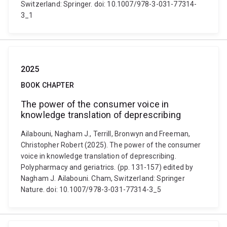
Switzerland: Springer. doi: 10.1007/978-3-031-77314-
3_1
2025
BOOK CHAPTER
The power of the consumer voice in
knowledge translation of deprescribing
Ailabouni, Nagham J., Terrill, Bronwyn and Freeman,
Christopher Robert (2025). The power of the consumer
voice in knowledge translation of deprescribing.
Polypharmacy and geriatrics. (pp. 131-157) edited by
Nagham J. Ailabouni. Cham, Switzerland: Springer
Nature. doi: 10.1007/978-3-031-77314-3_5