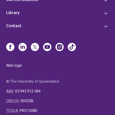
Library
Contact
Web login
© The University of Queensland
ABN
:
63 942 912 684
CRICOS
:
00025B
TEQSA
:
PRV12080