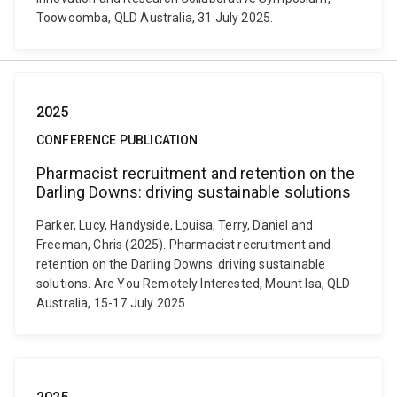
Toowoomba, QLD Australia, 31 July 2025.
2025
CONFERENCE PUBLICATION
Pharmacist recruitment and retention on the
Darling Downs: driving sustainable solutions
Parker, Lucy, Handyside, Louisa, Terry, Daniel and
Freeman, Chris (2025). Pharmacist recruitment and
retention on the Darling Downs: driving sustainable
solutions. Are You Remotely Interested, Mount Isa, QLD
Australia, 15-17 July 2025.