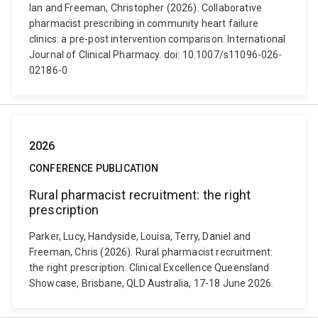
Ian and Freeman, Christopher (2026). Collaborative
pharmacist prescribing in community heart failure
clinics: a pre-post intervention comparison. International
Journal of Clinical Pharmacy. doi: 10.1007/s11096-026-
02186-0
2026
CONFERENCE PUBLICATION
Rural pharmacist recruitment: the right
prescription
Parker, Lucy, Handyside, Louisa, Terry, Daniel and
Freeman, Chris (2026). Rural pharmacist recruitment:
the right prescription. Clinical Excellence Queensland
Showcase, Brisbane, QLD Australia, 17-18 June 2026.