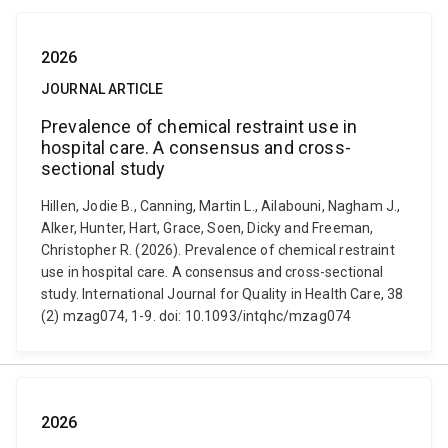
2026
JOURNAL ARTICLE
Prevalence of chemical restraint use in
hospital care. A consensus and cross-
sectional study
Hillen, Jodie B., Canning, Martin L., Ailabouni, Nagham J.,
Alker, Hunter, Hart, Grace, Soen, Dicky and Freeman,
Christopher R. (2026). Prevalence of chemical restraint
use in hospital care. A consensus and cross-sectional
study. International Journal for Quality in Health Care, 38
(2) mzag074, 1-9. doi: 10.1093/intqhc/mzag074
2026