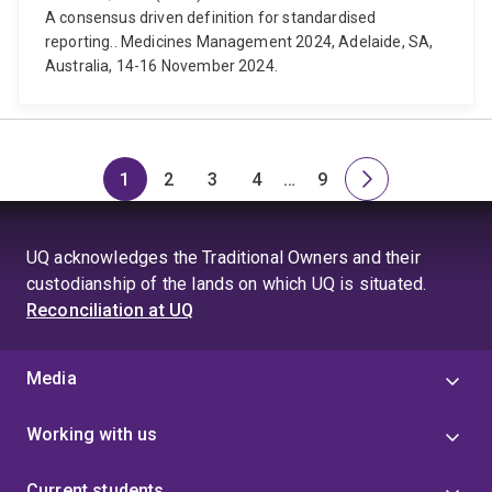
A consensus driven definition for standardised
reporting.. Medicines Management 2024, Adelaide, SA,
Australia, 14-16 November 2024.
1
2
3
4
…
9
Page
Page
Page
Page
Skip
Page
Next
to
page
page
UQ acknowledges the Traditional Owners and their
4
custodianship of the lands on which UQ is situated.
Reconciliation at UQ
Media
Working with us
Current students