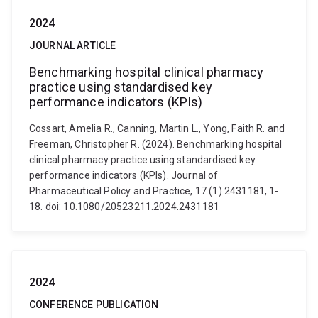
2024
JOURNAL ARTICLE
Benchmarking hospital clinical pharmacy
practice using standardised key
performance indicators (KPIs)
Cossart, Amelia R., Canning, Martin L., Yong, Faith R. and
Freeman, Christopher R. (2024). Benchmarking hospital
clinical pharmacy practice using standardised key
performance indicators (KPIs). Journal of
Pharmaceutical Policy and Practice, 17 (1) 2431181, 1-
18. doi: 10.1080/20523211.2024.2431181
2024
CONFERENCE PUBLICATION