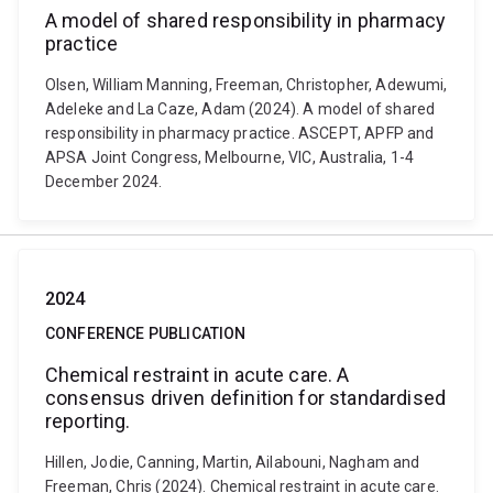
A model of shared responsibility in pharmacy
practice
Olsen, William Manning, Freeman, Christopher, Adewumi,
Adeleke and La Caze, Adam (2024). A model of shared
responsibility in pharmacy practice. ASCEPT, APFP and
APSA Joint Congress, Melbourne, VIC, Australia, 1-4
December 2024.
2024
CONFERENCE PUBLICATION
Chemical restraint in acute care. A
consensus driven definition for standardised
reporting.
Hillen, Jodie, Canning, Martin, Ailabouni, Nagham and
Freeman, Chris (2024). Chemical restraint in acute care.