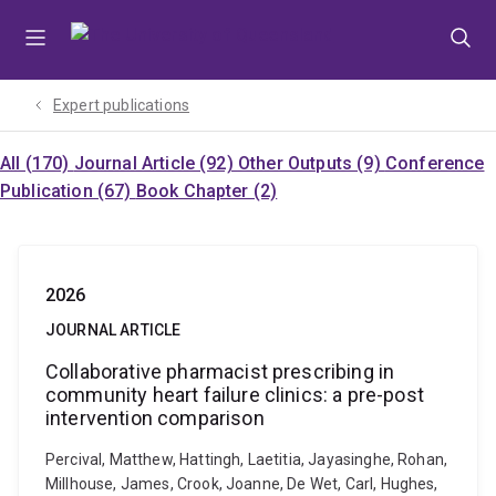
Skip
Skip
Skip
to
to
to
menu
content
footer
Expert publications
All (170)
Journal Article (92)
Other Outputs (9)
Conference
Publication (67)
Book Chapter (2)
2026
JOURNAL ARTICLE
Collaborative pharmacist prescribing in
community heart failure clinics: a pre-post
intervention comparison
Percival, Matthew, Hattingh, Laetitia, Jayasinghe, Rohan,
Millhouse, James, Crook, Joanne, De Wet, Carl, Hughes,