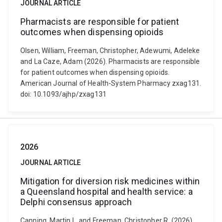
JOURNAL ARTICLE
Pharmacists are responsible for patient
outcomes when dispensing opioids
Olsen, William, Freeman, Christopher, Adewumi, Adeleke
and La Caze, Adam (2026). Pharmacists are responsible
for patient outcomes when dispensing opioids.
American Journal of Health-System Pharmacy zxag131.
doi: 10.1093/ajhp/zxag131
2026
JOURNAL ARTICLE
Mitigation for diversion risk medicines within
a Queensland hospital and health service: a
Delphi consensus approach
Canning, Martin L. and Freeman, Christopher R. (2026).