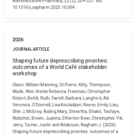
Administrative Pharmacy, 22 (2), 209-221. doi:
10.1016/j.sapharm.2025.10.004
2026
JOURNAL ARTICLE
Shaping future deprescribing priorities:
outcomes of a World Café stakeholder
workshop
Olsen, William Manning, St Pierre, Kitty, Thompson,
Wade, Weir, Kristie Rebecca, Freeman, Christopher
Robert, Bohill, Ruth, Farrell, Barbara, Langford, Aili
Veronica, O'Donnell, Lisa Kouladjian, Reeve, Emily, Liau,
Shin J, McEvoy, Aisling Mary, Shrestha, Shakti, Tesfaye,
Wubshet, Breen, Juanita, Etherton-Beer, Christopher, Yik,
Jerry, Turner, Justin and Ailabouni, Nagham J. (2026).
Shaping future deprescribing priorities: outcomes of a