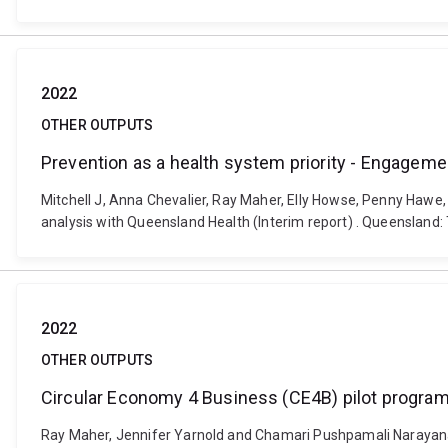
2022
OTHER OUTPUTS
Prevention as a health system priority - Engageme
Mitchell J, Anna Chevalier, Ray Maher, Elly Howse, Penny Hawe
analysis with Queensland Health (Interim report) . Queensland
2022
OTHER OUTPUTS
Circular Economy 4 Business (CE4B) pilot program:
Ray Maher, Jennifer Yarnold and Chamari Pushpamali Narayana 