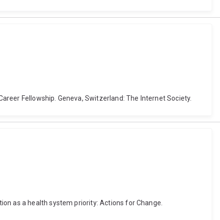
-Career Fellowship. Geneva, Switzerland: The Internet Society.
on as a health system priority: Actions for Change.