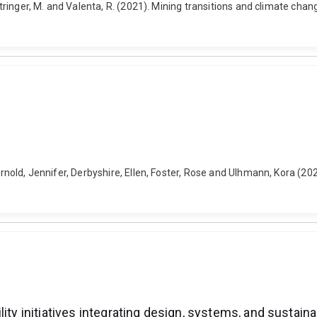
 Stringer, M. and Valenta, R. (2021). Mining transitions and climate ch
arnold, Jennifer, Derbyshire, Ellen, Foster, Rose and Ulhmann, Kora (20
ity initiatives integrating design, systems, and sustaina