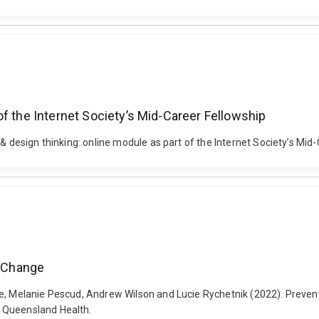
f the Internet Society’s Mid-Career Fellowship
& design thinking: online module as part of the Internet Society’s Mid
r Change
e, Melanie Pescud, Andrew Wilson and Lucie Rychetnik (2022). Preventi
 Queensland Health.