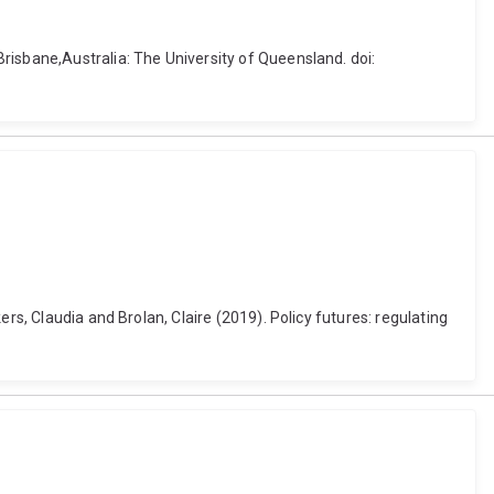
risbane,Australia: The University of Queensland. doi:
rs, Claudia and Brolan, Claire (2019). Policy futures: regulating