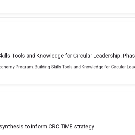
kills Tools and Knowledge for Circular Leadership. Pha
conomy Program: Building Skills Tools and Knowledge for Circular Le
 synthesis to inform CRC TiME strategy