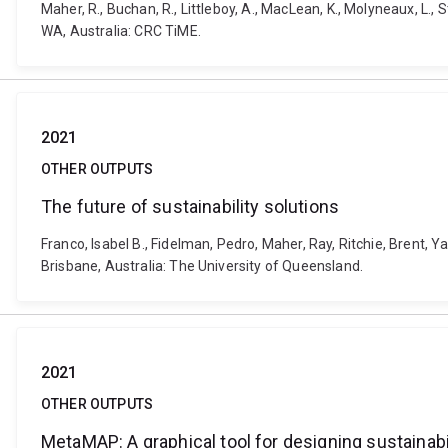
Maher, R., Buchan, R., Littleboy, A., MacLean, K., Molyneaux, L.,
WA, Australia: CRC TiME.
2021
OTHER OUTPUTS
The future of sustainability solutions
Franco, Isabel B., Fidelman, Pedro, Maher, Ray, Ritchie, Brent, Y
Brisbane, Australia: The University of Queensland.
2021
OTHER OUTPUTS
MetaMAP: A graphical tool for designing sustainabil