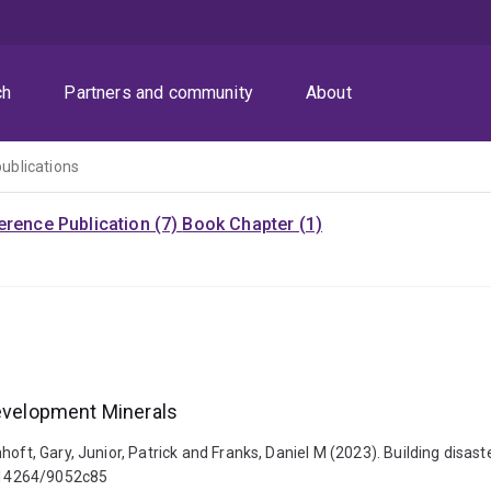
ch
Partners and community
About
publications
rence Publication (7)
Book Chapter (1)
Development Minerals
hoft, Gary, Junior, Patrick and Franks, Daniel M (2023). Building disa
0.14264/9052c85