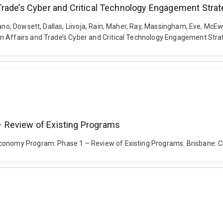
Trade’s Cyber and Critical Technology Engagement Stra
vano, Dowsett, Dallas, Liivoja, Rain, Maher, Ray, Massingham, Eve, Mc
 Affairs and Trade’s Cyber and Critical Technology Engagement Strate
 Review of Existing Programs
 Economy Program: Phase 1 – Review of Existing Programs. Brisbane