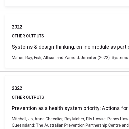
2022
OTHER OUTPUTS
Systems & design thinking: online module as part o
Maher, Ray, Fish, Allison and Yarnold, Jennifer (2022). Systems 
2022
OTHER OUTPUTS
Prevention as a health system priority: Actions fo
Mitchell, Jo, Anna Chevalier, Ray Maher, Elly Howse, Penny Haw
Queensland: The Australian Prevention Partnership Centre and