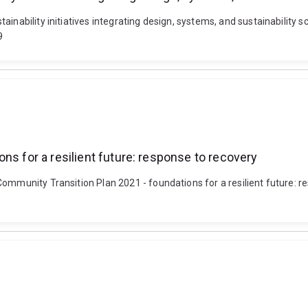
ainability initiatives integrating design, systems, and sustainability
9
ns for a resilient future: response to recovery
Community Transition Plan 2021 - foundations for a resilient future: 