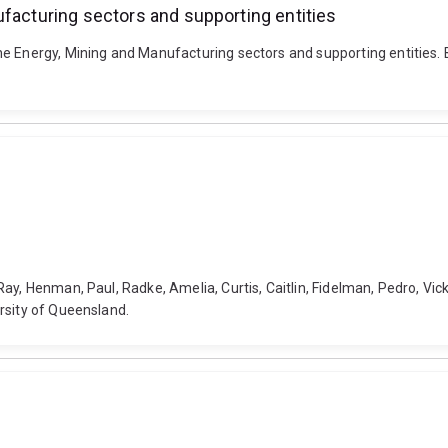
ufacturing sectors and supporting entities
e Energy, Mining and Manufacturing sectors and supporting entities. B
y, Henman, Paul, Radke, Amelia, Curtis, Caitlin, Fidelman, Pedro, Vicke
rsity of Queensland.