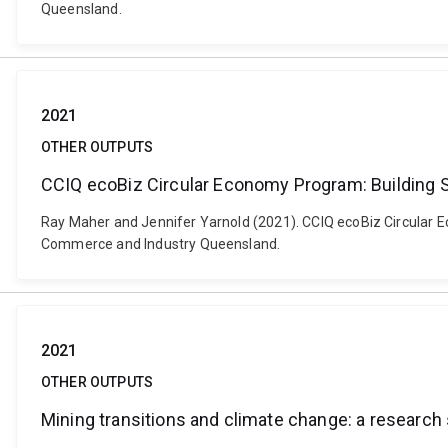
Queensland.
2021
OTHER OUTPUTS
CCIQ ecoBiz Circular Economy Program: Building S
Ray Maher and Jennifer Yarnold (2021). CCIQ ecoBiz Circular E
Commerce and Industry Queensland.
2021
OTHER OUTPUTS
Mining transitions and climate change: a research