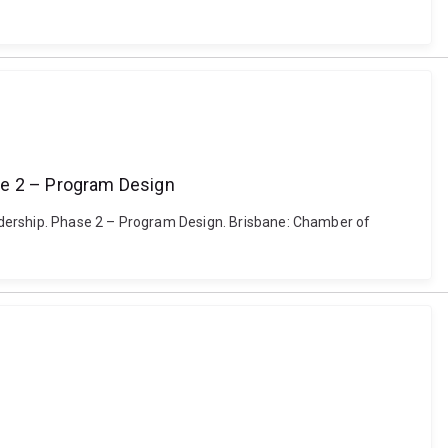
se 2 – Program Design
adership. Phase 2 – Program Design. Brisbane: Chamber of