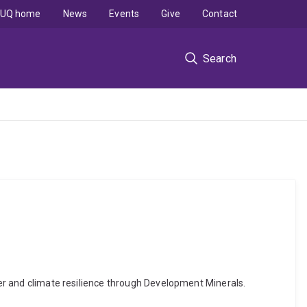
UQ home
News
Events
Give
Contact
Search
ster and climate resilience through Development Minerals.