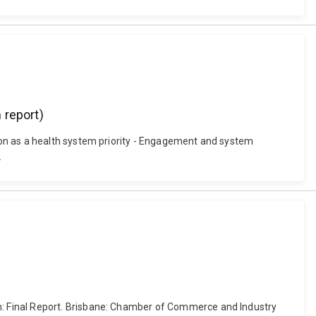
 report)
ion as a health system priority - Engagement and system
.
: Final Report. Brisbane: Chamber of Commerce and Industry