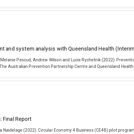
nt and system analysis with Queensland Health (Interim
, Melanie Pescud, Andrew Wilson and Lucie Rychetnik (2022). Prevent
: The Australian Prevention Partnership Centre and Queensland Health
 Final Report
Naidelage (2022). Circular Economy 4 Business (CE4B) pilot program