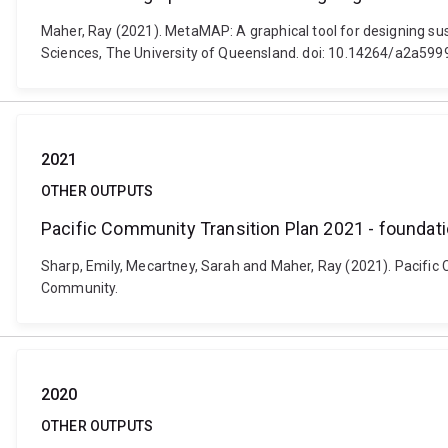
Maher, Ray (2021). MetaMAP: A graphical tool for designing sust
Sciences, The University of Queensland. doi: 10.14264/a2a599
2021
OTHER OUTPUTS
Pacific Community Transition Plan 2021 - foundatio
Sharp, Emily, Mecartney, Sarah and Maher, Ray (2021). Pacific 
Community.
2020
OTHER OUTPUTS