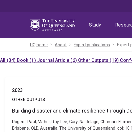
Skip
Skip
Skip
to
to
to
menu
content
footer
Study
Resear
UQ home
About
Expert publications
Expert 
All (34)
Book (1)
Journal Article (6)
Other Outputs (19)
Confe
2023
OTHER OUTPUTS
Building disaster and climate resilience through 
Rogers, Paul, Maher, Ray, Lee, Gary, Naidelage, Chamari, Flomen
Brisbane, QLD, Australia: The University of Queensland. doi: 1