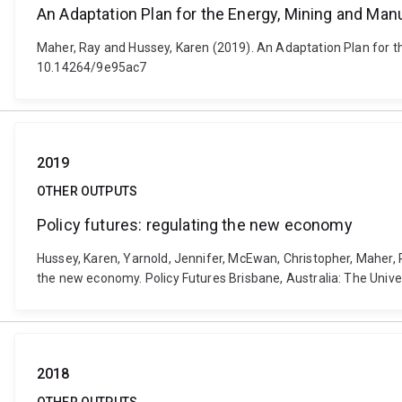
An Adaptation Plan for the Energy, Mining and Man
Maher, Ray and Hussey, Karen (2019). An Adaptation Plan for th
10.14264/9e95ac7
2019
OTHER OUTPUTS
Policy futures: regulating the new economy
Hussey, Karen, Yarnold, Jennifer, McEwan, Christopher, Maher, Ra
the new economy. Policy Futures Brisbane, Australia: The Unive
2018