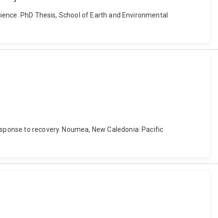
 science. PhD Thesis, School of Earth and Environmental
response to recovery. Noumea, New Caledonia: Pacific