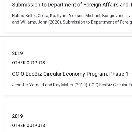
Submission to Department of Foreign Affairs and 
Nabbs-Keller, Greta, Ko, Ryan, Axelsen, Michael, Bongiovanni, I
and Williams, John (2020). Submission to Department of Foreign
2019
OTHER OUTPUTS
CCIQ EcoBiz Circular Economy Program: Phase 1 –
Jennifer Yarnold and Ray Maher (2019). CCIQ EcoBiz Circular
2019
OTHER OUTPUTS