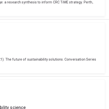
ange: a research synthesis to inform CRC TiME strategy. Perth,
21). The future of sustainability solutions. Conversation Series
bility science