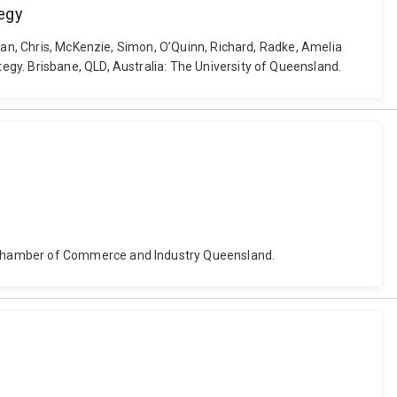
tegy
Ewan, Chris, McKenzie, Simon, O’Quinn, Richard, Radke, Amelia
gy. Brisbane, QLD, Australia: The University of Queensland.
: Chamber of Commerce and Industry Queensland.