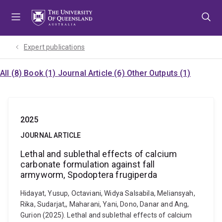
Skip
Skip
Skip
to
to
to
menu
content
footer
Expert publications
All (8)
Book (1)
Journal Article (6)
Other Outputs (1)
2025
JOURNAL ARTICLE
Lethal and sublethal effects of calcium
carbonate formulation against fall
armyworm, Spodoptera frugiperda
Hidayat, Yusup, Octaviani, Widya Salsabila, Meliansyah,
Rika, Sudarjat,, Maharani, Yani, Dono, Danar and Ang,
Gurion (2025). Lethal and sublethal effects of calcium