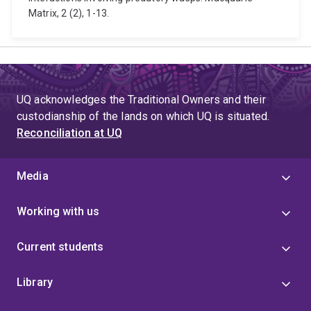
Matrix, 2 (2), 1-13.
UQ acknowledges the Traditional Owners and their
custodianship of the lands on which UQ is situated.
Reconciliation at UQ
Media
Working with us
Current students
Library