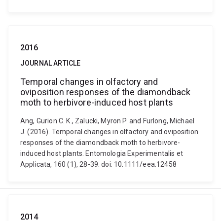
2016
JOURNAL ARTICLE
Temporal changes in olfactory and
oviposition responses of the diamondback
moth to herbivore-induced host plants
Ang, Gurion C. K., Zalucki, Myron P. and Furlong, Michael
J. (2016). Temporal changes in olfactory and oviposition
responses of the diamondback moth to herbivore-
induced host plants. Entomologia Experimentalis et
Applicata, 160 (1), 28-39. doi: 10.1111/eea.12458
2014