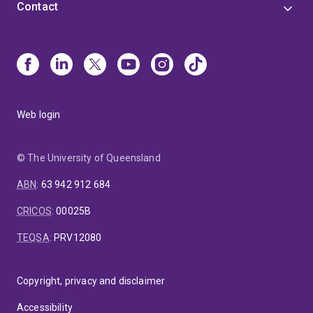
Contact
Web login
© The University of Queensland
ABN
:
63 942 912 684
CRICOS
:
00025B
TEQSA
:
PRV12080
Copyright, privacy and disclaimer
Accessibility