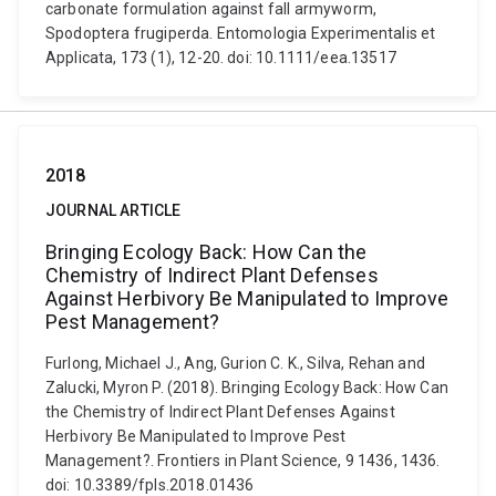
carbonate formulation against fall armyworm,
Spodoptera frugiperda. Entomologia Experimentalis et
Applicata, 173 (1), 12-20. doi: 10.1111/eea.13517
2018
JOURNAL ARTICLE
Bringing Ecology Back: How Can the
Chemistry of Indirect Plant Defenses
Against Herbivory Be Manipulated to Improve
Pest Management?
Furlong, Michael J., Ang, Gurion C. K., Silva, Rehan and
Zalucki, Myron P. (2018). Bringing Ecology Back: How Can
the Chemistry of Indirect Plant Defenses Against
Herbivory Be Manipulated to Improve Pest
Management?. Frontiers in Plant Science, 9 1436, 1436.
doi: 10.3389/fpls.2018.01436