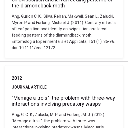
the diamondback moth
Ang, Gurion C. K., Silva, Rehan, Maxwell, Sean L., Zalucki,
Myron P. and Furlong, Michael J. (2014). Contrary effects
of leaf position and identity on oviposition and larval
feeding patterns of the diamondback moth.
Entomologia Experimentalis et Applicata, 151 (1), 86-96.
doi: 10.1111/eea.12172
2012
JOURNAL ARTICLE
"Menage a trois": the problem with three-way
interactions involving predatory wasps
Ang, G. C. K., Zalucki, M. P. and Furlong, M. J. (2012).
"Menage a trois": the problem with three-way
interactions involving predatory wasps. Macquarie