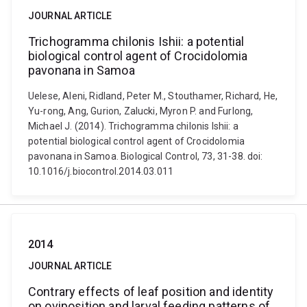
JOURNAL ARTICLE
Trichogramma chilonis Ishii: a potential
biological control agent of Crocidolomia
pavonana in Samoa
Uelese, Aleni, Ridland, Peter M., Stouthamer, Richard, He,
Yu-rong, Ang, Gurion, Zalucki, Myron P. and Furlong,
Michael J. (2014). Trichogramma chilonis Ishii: a
potential biological control agent of Crocidolomia
pavonana in Samoa. Biological Control, 73, 31-38. doi:
10.1016/j.biocontrol.2014.03.011
2014
JOURNAL ARTICLE
Contrary effects of leaf position and identity
on oviposition and larval feeding patterns of