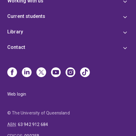
Working with us
Current students
Library
Contact
Web login
© The University of Queensland
ABN
:
63 942 912 684