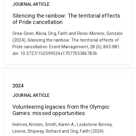
JOURNAL ARTICLE
Silencing the rainbow: The territorial effects
of Pride cancellation
Orea-Giner, Alicia, Ong, Faith and Recio-Moreno, Gonzalo
(2024). Silencing the rainbow: The territorial effects of
Pride cancellation. Event Management, 28 (6), 863-881.
doi: 10.3727/152599524x17077053867836
2024
JOURNAL ARTICLE
Volunteering legacies from the Olympic
Games: missed opportunities
Holmes, Kirsten, Smith, Karen A., Lockstone-Binney,
Leonie, Shipway, Richard and Ong, Faith (2024).