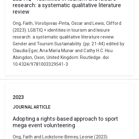
research: a systematic qualitative literature
review
Ong, Faith, Vorobjovas-Pinta, Oscar and Lewis, Clifford
(2023). LGBTIQ + identities in tourism and leisure
research: a systematic qualitative literature review.
Gender and Tourism Sustainability. (pp. 21-44) edited by
Claudia Eger, Ana María Munar and Cathy H.C. Hsu.
Abingdon, Oxon, United Kingdom: Routledge. doi:
10.4324/9781003329541-3
2023
JOURNAL ARTICLE
Adopting a rights-based approach to sport
mega event volunteering
Ong, Faith and Lockstone-Binney, Leonie (2023).