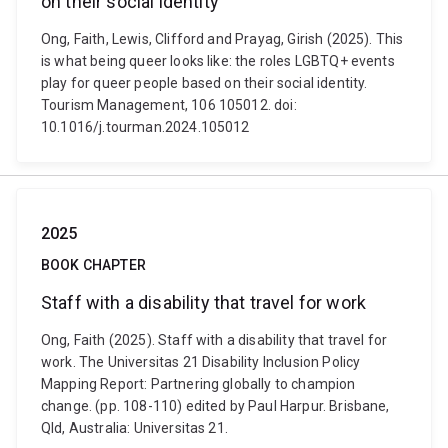
on their social identity
Ong, Faith, Lewis, Clifford and Prayag, Girish (2025). This
is what being queer looks like: the roles LGBTQ+ events
play for queer people based on their social identity.
Tourism Management, 106 105012. doi:
10.1016/j.tourman.2024.105012
2025
BOOK CHAPTER
Staff with a disability that travel for work
Ong, Faith (2025). Staff with a disability that travel for
work. The Universitas 21 Disability Inclusion Policy
Mapping Report: Partnering globally to champion
change. (pp. 108-110) edited by Paul Harpur. Brisbane,
Qld, Australia: Universitas 21.