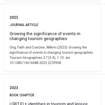
2023
JOURNAL ARTICLE
Growing the significance of events in
changing tourism geographies
Ong, Faith and Coetzee, Willem (2023). Growing the
significance of events in changing tourism geographies.
Tourism Geographies, 27 (3-4), 1-10. doi:
10.1080/14616688.2023.2270958
2023
BOOK CHAPTER
LGBTIQ + identities in tourism and leisure