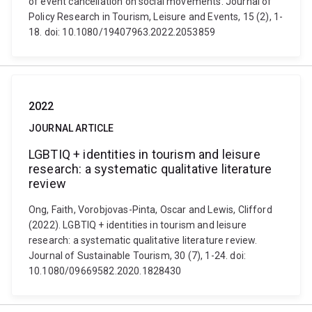
of event cancellation on social movements. Journal of
Policy Research in Tourism, Leisure and Events, 15 (2), 1-
18. doi: 10.1080/19407963.2022.2053859
2022
JOURNAL ARTICLE
LGBTIQ + identities in tourism and leisure
research: a systematic qualitative literature
review
Ong, Faith, Vorobjovas-Pinta, Oscar and Lewis, Clifford
(2022). LGBTIQ + identities in tourism and leisure
research: a systematic qualitative literature review.
Journal of Sustainable Tourism, 30 (7), 1-24. doi:
10.1080/09669582.2020.1828430