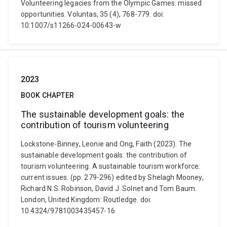
Volunteering legacies from the Olympic Games: missed
opportunities. Voluntas, 35 (4), 768-779. doi:
10.1007/s11266-024-00643-w
2023
BOOK CHAPTER
The sustainable development goals: the
contribution of tourism volunteering
Lockstone-Binney, Leonie and Ong, Faith (2023). The
sustainable development goals: the contribution of
tourism volunteering. A sustainable tourism workforce:
current issues. (pp. 279-296) edited by Shelagh Mooney,
Richard N.S. Robinson, David J. Solnet and Tom Baum.
London, United Kingdom: Routledge. doi:
10.4324/9781003435457-16