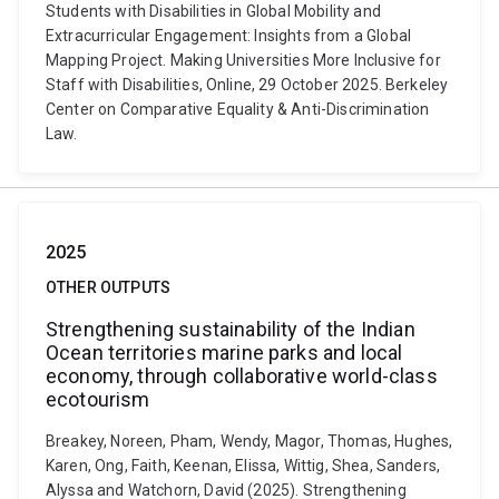
Students with Disabilities in Global Mobility and
Extracurricular Engagement: Insights from a Global
Mapping Project. Making Universities More Inclusive for
Staff with Disabilities, Online, 29 October 2025. Berkeley
Center on Comparative Equality & Anti-Discrimination
Law.
2025
OTHER OUTPUTS
Strengthening sustainability of the Indian
Ocean territories marine parks and local
economy, through collaborative world-class
ecotourism
Breakey, Noreen, Pham, Wendy, Magor, Thomas, Hughes,
Karen, Ong, Faith, Keenan, Elissa, Wittig, Shea, Sanders,
Alyssa and Watchorn, David (2025). Strengthening