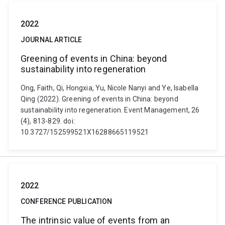
2022
JOURNAL ARTICLE
Greening of events in China: beyond
sustainability into regeneration
Ong, Faith, Qi, Hongxia, Yu, Nicole Nanyi and Ye, Isabella
Qing (2022). Greening of events in China: beyond
sustainability into regeneration. Event Management, 26
(4), 813-829. doi:
10.3727/152599521X16288665119521
2022
CONFERENCE PUBLICATION
The intrinsic value of events from an