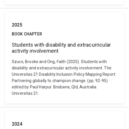
2025
BOOK CHAPTER
Students with disability and extracurricular
activity involvement
Szucs, Brooke and Ong, Faith (2025). Students with
disability and extracurricular activity involvement. The
Universitas 21 Disability Inclusion Policy Mapping Report:
Partnering globally to champion change. (pp. 92-95)
edited by Paul Harpur. Brisbane, Qld, Australia:
Universitas 21.
2024