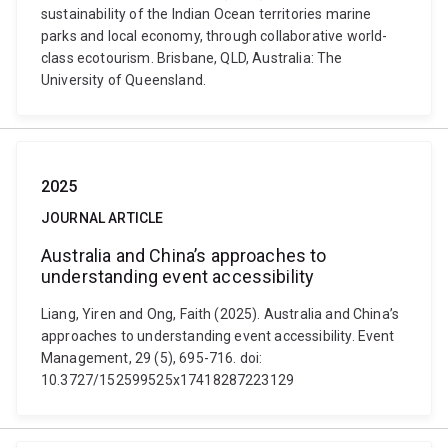
sustainability of the Indian Ocean territories marine
parks and local economy, through collaborative world-
class ecotourism. Brisbane, QLD, Australia: The
University of Queensland.
2025
JOURNAL ARTICLE
Australia and China’s approaches to
understanding event accessibility
Liang, Yiren and Ong, Faith (2025). Australia and China’s
approaches to understanding event accessibility. Event
Management, 29 (5), 695-716. doi:
10.3727/152599525x17418287223129