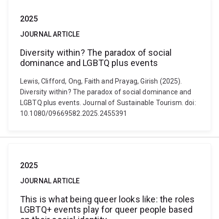
2025
JOURNAL ARTICLE
Diversity within? The paradox of social
dominance and LGBTQ plus events
Lewis, Clifford, Ong, Faith and Prayag, Girish (2025).
Diversity within? The paradox of social dominance and
LGBTQ plus events. Journal of Sustainable Tourism. doi:
10.1080/09669582.2025.2455391
2025
JOURNAL ARTICLE
This is what being queer looks like: the roles
LGBTQ+ events play for queer people based