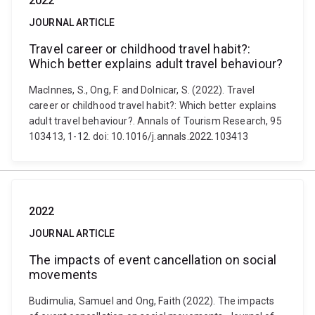
2022
JOURNAL ARTICLE
Travel career or childhood travel habit?:
Which better explains adult travel behaviour?
MacInnes, S., Ong, F. and Dolnicar, S. (2022). Travel
career or childhood travel habit?: Which better explains
adult travel behaviour?. Annals of Tourism Research, 95
103413, 1-12. doi: 10.1016/j.annals.2022.103413
2022
JOURNAL ARTICLE
The impacts of event cancellation on social
movements
Budimulia, Samuel and Ong, Faith (2022). The impacts