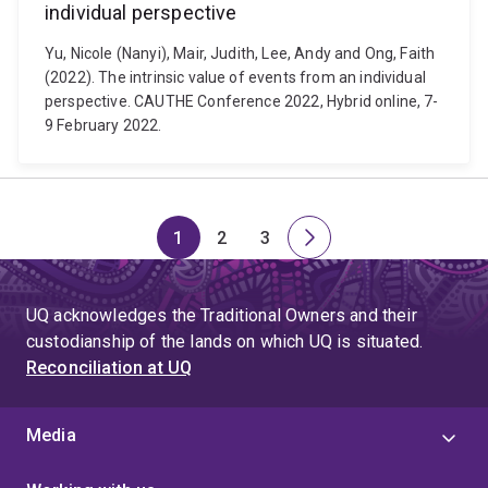
individual perspective
Yu, Nicole (Nanyi), Mair, Judith, Lee, Andy and Ong, Faith
(2022). The intrinsic value of events from an individual
perspective. CAUTHE Conference 2022, Hybrid online, 7-
9 February 2022.
1
2
3
Page
Page
Page
Next
page
UQ acknowledges the Traditional Owners and their
custodianship of the lands on which UQ is situated.
Reconciliation at UQ
Media