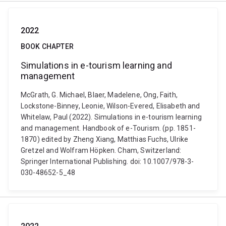
2022
BOOK CHAPTER
Simulations in e-tourism learning and
management
McGrath, G. Michael, Blaer, Madelene, Ong, Faith,
Lockstone-Binney, Leonie, Wilson-Evered, Elisabeth and
Whitelaw, Paul (2022). Simulations in e-tourism learning
and management. Handbook of e-Tourism. (pp. 1851-
1870) edited by Zheng Xiang, Matthias Fuchs, Ulrike
Gretzel and Wolfram Höpken. Cham, Switzerland:
Springer International Publishing. doi: 10.1007/978-3-
030-48652-5_48