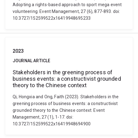
Adopting a rights-based approach to sport mega event
volunteering. Event Management, 27 (6), 877-893. doi:
10.3727/152599522x16419948695233
2023
JOURNAL ARTICLE
Stakeholders in the greening process of
business events: a constructivist grounded
theory to the Chinese context
Qi, Hongxia and Ong, Faith (2023). Stakeholders in the
greening process of business events: a constructivist
grounded theory to the Chinese context. Event
Management, 27 (1), 1-17. doi:
10.3727/152599522x16419948694900