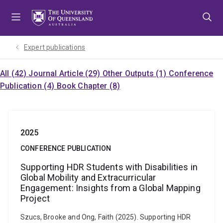
Skip
Skip
Skip
to
to
to
menu
content
footer
Expert publications
All (42)
Journal Article (29)
Other Outputs (1)
Conference
Publication (4)
Book Chapter (8)
2025
CONFERENCE PUBLICATION
Supporting HDR Students with Disabilities in
Global Mobility and Extracurricular
Engagement: Insights from a Global Mapping
Project
Szucs, Brooke and Ong, Faith (2025). Supporting HDR