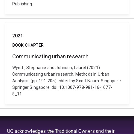
Publishing.
2021
BOOK CHAPTER
Communicating urban research
Wyeth, Stephanie and Johnson, Laurel (2021).
Communicating urban research. Methods in Urban
Analysis. (pp. 191-205) edited by Scott Baum. Singapore:
Springer Singapore. doi: 10.1007/978-981-16-1677-
8_11
UQ acknowledges the Traditional Owners and their