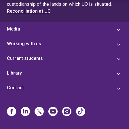
custodianship of the lands on which UQ is situated.
Reconciliation at UQ
Media
Working with us
Current students
Library
Contact