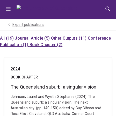
Skip
Skip
Skip
to
to
to
menu
content
footer
Expert publications
All (19)
Journal Article (5)
Other Outputs (11)
Conference
Publication (1)
Book Chapter (2)
2024
BOOK CHAPTER
The Queensland suburb: a singular vision
Johnson, Laurel and Wyeth, Stephanie (2024). The
Queensland suburb: a singular vision. The next
Australian city. (pp. 140-150) edited by Guy Gibson and
Ross Elliot. Cleveland, QLD Australia: Connor Court