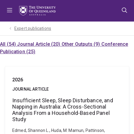
Skip
Skip
Skip
to
to
to
menu
content
footer
Expert publications
All (54)
Journal Article (20)
Other Outputs (9)
Conference
Publication (25)
2026
JOURNAL ARTICLE
Insufficient Sleep, Sleep Disturbance, and
Napping in Australia: A Cross-Sectional
Analysis From a Household-Based Panel
Study
Edmed, Shannon L., Huda, M. Mamun, Pattinson,