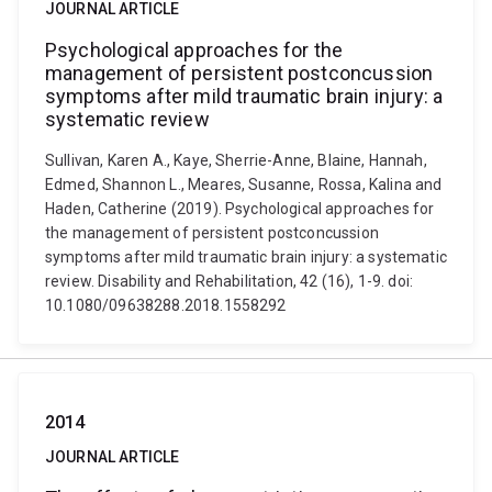
JOURNAL ARTICLE
Psychological approaches for the
management of persistent postconcussion
symptoms after mild traumatic brain injury: a
systematic review
Sullivan, Karen A., Kaye, Sherrie-Anne, Blaine, Hannah,
Edmed, Shannon L., Meares, Susanne, Rossa, Kalina and
Haden, Catherine (2019). Psychological approaches for
the management of persistent postconcussion
symptoms after mild traumatic brain injury: a systematic
review. Disability and Rehabilitation, 42 (16), 1-9. doi:
10.1080/09638288.2018.1558292
2014
JOURNAL ARTICLE