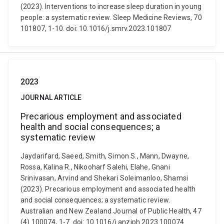
(2023). Interventions to increase sleep duration in young
people: a systematic review. Sleep Medicine Reviews, 70
101807, 1-10. doi: 10.1016/j.smrv.2023.101807
2023
JOURNAL ARTICLE
Precarious employment and associated
health and social consequences; a
systematic review
Jaydarifard, Saeed, Smith, Simon S., Mann, Dwayne,
Rossa, Kalina R., Nikooharf Salehi, Elahe, Gnani
Srinivasan, Arvind and Shekari Soleimanloo, Shamsi
(2023). Precarious employment and associated health
and social consequences; a systematic review.
Australian and New Zealand Journal of Public Health, 47
(4) 100074, 1-7. doi: 10.1016/j.anzjph.2023.100074