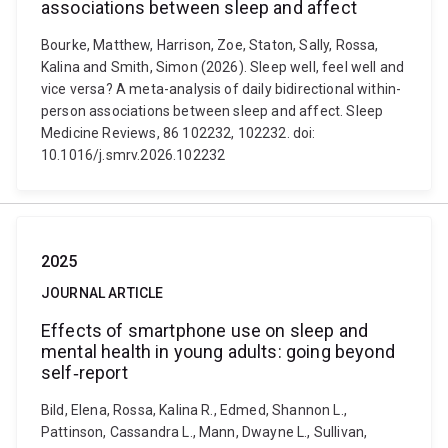
associations between sleep and affect
Bourke, Matthew, Harrison, Zoe, Staton, Sally, Rossa,
Kalina and Smith, Simon (2026). Sleep well, feel well and
vice versa? A meta-analysis of daily bidirectional within-
person associations between sleep and affect. Sleep
Medicine Reviews, 86 102232, 102232. doi:
10.1016/j.smrv.2026.102232
2025
JOURNAL ARTICLE
Effects of smartphone use on sleep and
mental health in young adults: going beyond
self‐report
Bild, Elena, Rossa, Kalina R., Edmed, Shannon L.,
Pattinson, Cassandra L., Mann, Dwayne L., Sullivan,