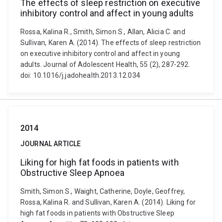
The effects of sleep restriction on executive
inhibitory control and affect in young adults
Rossa, Kalina R., Smith, Simon S., Allan, Alicia C. and
Sullivan, Karen A. (2014). The effects of sleep restriction
on executive inhibitory control and affect in young
adults. Journal of Adolescent Health, 55 (2), 287-292.
doi: 10.1016/j.jadohealth.2013.12.034
2014
JOURNAL ARTICLE
Liking for high fat foods in patients with
Obstructive Sleep Apnoea
Smith, Simon S., Waight, Catherine, Doyle, Geoffrey,
Rossa, Kalina R. and Sullivan, Karen A. (2014). Liking for
high fat foods in patients with Obstructive Sleep