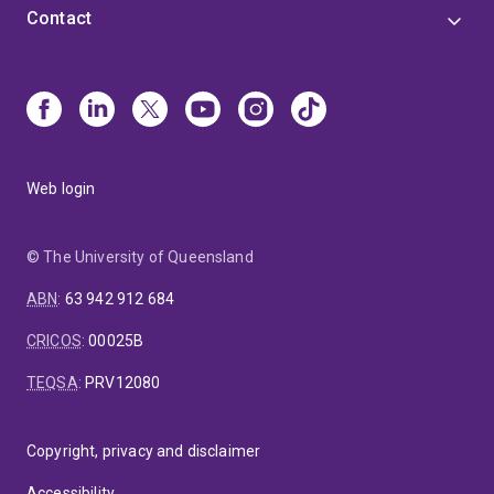
Contact
Web login
© The University of Queensland
ABN
:
63 942 912 684
CRICOS
:
00025B
TEQSA
:
PRV12080
Copyright, privacy and disclaimer
Accessibility