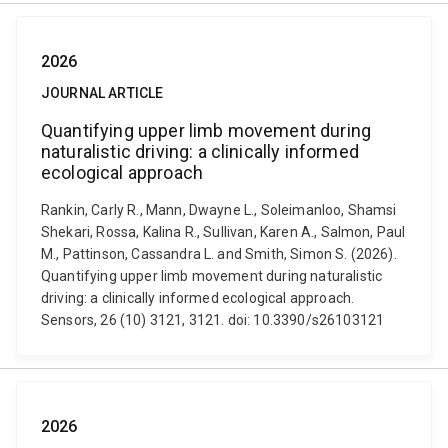
2026
JOURNAL ARTICLE
Quantifying upper limb movement during
naturalistic driving: a clinically informed
ecological approach
Rankin, Carly R., Mann, Dwayne L., Soleimanloo, Shamsi
Shekari, Rossa, Kalina R., Sullivan, Karen A., Salmon, Paul
M., Pattinson, Cassandra L. and Smith, Simon S. (2026).
Quantifying upper limb movement during naturalistic
driving: a clinically informed ecological approach.
Sensors, 26 (10) 3121, 3121. doi: 10.3390/s26103121
2026