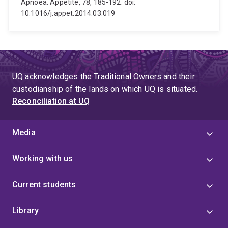
Apnoea. Appetite, 78, 185-192. doi:
10.1016/j.appet.2014.03.019
UQ acknowledges the Traditional Owners and their
custodianship of the lands on which UQ is situated.
Reconciliation at UQ
Media
Working with us
Current students
Library