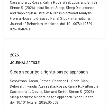
Cassandra L., Rossa, Kalina R., de Waal, Louis and Smith,
Simon S. (2026). Insufficient Sleep, Sleep Disturbance,
and Napping in Australia: A Cross-Sectional Analysis
From a Household-Based Panel Study. International
Journal of Behavioral Medicine. doi: 10.1007/s12529-
026-10469-z
2026
JOURNAL ARTICLE
Sleep security: a rights-based approach
Schokman, Aaron, Edmed, Shannon L., Cobb-Clark,
Deborah, Tymula, Agnieszka, Rossa, Kalina R., Pattinson,
Cassandra L., Glozier, Nick and Smith, Simon S. (2026).
Sleep security: a rights-based approach. Sleep Health.
doi: 10.1016/j.sleh.2026.05.008