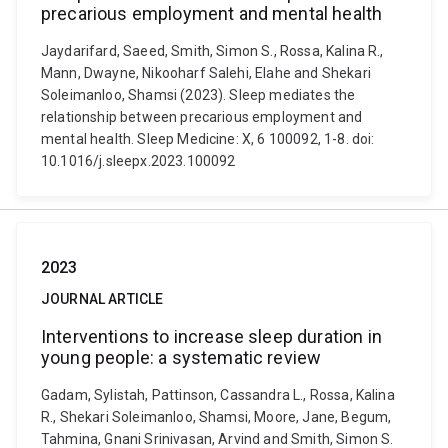
precarious employment and mental health
Jaydarifard, Saeed, Smith, Simon S., Rossa, Kalina R.,
Mann, Dwayne, Nikooharf Salehi, Elahe and Shekari
Soleimanloo, Shamsi (2023). Sleep mediates the
relationship between precarious employment and
mental health. Sleep Medicine: X, 6 100092, 1-8. doi:
10.1016/j.sleepx.2023.100092
2023
JOURNAL ARTICLE
Interventions to increase sleep duration in
young people: a systematic review
Gadam, Sylistah, Pattinson, Cassandra L., Rossa, Kalina
R., Shekari Soleimanloo, Shamsi, Moore, Jane, Begum,
Tahmina, Gnani Srinivasan, Arvind and Smith, Simon S.