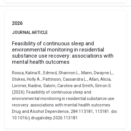
2026
JOURNAL ARTICLE
Feasibility of continuous sleep and
environmental monitoring in residential
substance use recovery: associations with
mental health outcomes
Rossa, Kalina R., Edmed, Shannon L., Mann, Dwayne L.,
Stokes, Holly A., Pattinson, Cassandra L., Allan, Alicia,
Lorimer, Nadine, Salom, Caroline and Smith, Simon S.
(2026). Feasibility of continuous sleep and
environmental monitoring in residential substance use
recovery: associations with mental health outcomes.
Drug and Alcohol Dependence, 284 113181, 113181. doi:
10.1016/j.drugalcdep.2026.113181