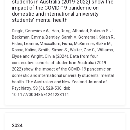
students in Australia (2019-2022) show the
impact of the COVID-19 pandemic on
domestic and international university
students' mental health
Dingle, Genevieve A., Han, Rong, Alhadad, Sakinah S. J.,
Beckman, Emma, Bentley, Sarah V., Gomersall, Sjaan R.,
Hides, Leanne, Maccallum, Fiona, McKimmie, Blake M.,
Rossa, Kalina, Smith, Simon S., Walter, Zoe C., Williams,
Elyse and Wright, Olivia (2024). Data from four
consecutive cohorts of students in Australia (2019-
2022) show the impact of the COVID-19 pandemic on
domestic and international university students' mental
health. The Australian and New Zealand Journal of
Psychiatry, 58 (6), 528-536. doi:
10.1177/00048674241233111
2024