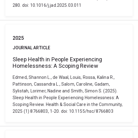
280. doi: 10.1016/j.jad.2025.03.011
2025
JOURNAL ARTICLE
Sleep Health in People Experiencing
Homelessness: A Scoping Review
Edmed, Shannon L., de Waal, Louis, Rossa, Kalina R.,
Pattinson, Cassandra L., Salom, Caroline, Gadam,
Sylistah, Lorimer, Nadine and Smith, Simon S. (2025).
Sleep Health in People Experiencing Homelessness: A
Scoping Review. Health & Social Care in the Community,
2025 (1) 8766803, 1-20. doi: 10.1155/hsc/8766803