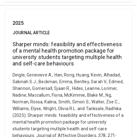
2025
JOURNAL ARTICLE
Sharper minds: feasibility and effectiveness
of a mental health promotion package for
university students targeting multiple health
and self-care behaviours
Dingle, Genevieve A., Han, Rong, Huang, Kevin, Alhadad,
Sakinah S.J., Beckman, Emma, Bentley, Sarah V., Edmed,
Shannon, Gomersall, Sjaan R., Hides, Leanne, Lorimer,
Nadine, Maccallum, Fiona, McKimmie, Blake M., Ng,
Norman, Rossa, Kalina, Smith, Simon S., Walter, Zoe C.,
Williams, Elyse, Wright, Olivia R.L. and Tanksale, Radhika
(2025). Sharper minds: feasibility and effectiveness of a
mental health promotion package for university
students targeting multiple health and self-care
behaviours. Journal of Affective Disorders, 378, 271-