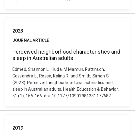
2023
JOURNAL ARTICLE
Perceived neighborhood characteristics and
sleep in Australian adults
Edmed, Shannon L., Huda, M Mamun, Pattinson,
Cassandra L., Rossa, Kalina R. and Smith, Simon S.
(2023). Perceived neighborhood characteristics and
sleep in Australian adults. Health Education & Behavior,
51 (1), 155-166. doi: 10.1177/10901981231177687
2019