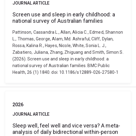
JOURNAL ARTICLE
Screen use and sleep in early childhood: a
national survey of Australian families
Pattinson, Cassandra L., Allan, Alicia C., Edmed, Shannon
L., Thomas, George, Alam, Md. Ashraful, Cliff, Dylan,
Rossa, Kalina R., Hayes, Nicole, White, Sonia L. J.,
Zabatiero, Juliana, Zhang, Zhiguang and Smith, Simon S.
(2026). Screen use and sleep in early childhood: a
national survey of Australian families. BMC Public
Health, 26 (1) 1840. doi: 10.1186/s12889-026-27580-1
2026
JOURNAL ARTICLE
Sleep well, feel well and vice versa? A meta-
analysis of daily bidirectional within-person