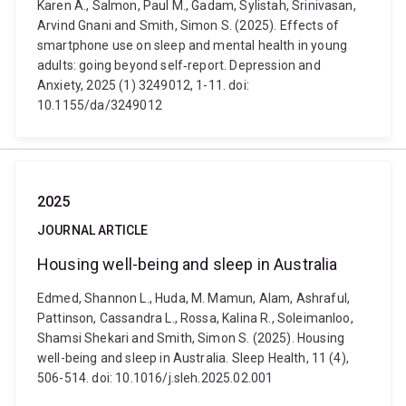
Karen A., Salmon, Paul M., Gadam, Sylistah, Srinivasan,
Arvind Gnani and Smith, Simon S. (2025). Effects of
smartphone use on sleep and mental health in young
adults: going beyond self‐report. Depression and
Anxiety, 2025 (1) 3249012, 1-11. doi:
10.1155/da/3249012
2025
JOURNAL ARTICLE
Housing well-being and sleep in Australia
Edmed, Shannon L., Huda, M. Mamun, Alam, Ashraful,
Pattinson, Cassandra L., Rossa, Kalina R., Soleimanloo,
Shamsi Shekari and Smith, Simon S. (2025). Housing
well-being and sleep in Australia. Sleep Health, 11 (4),
506-514. doi: 10.1016/j.sleh.2025.02.001