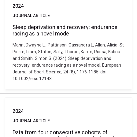
2024
JOURNAL ARTICLE
Sleep deprivation and recovery: endurance
racing as a novel model
Mann, Dwayne L., Pattinson, Cassandra L, Allan, Alicia, St
Pierre, Liam, Staton, Sally, Thorpe, Karen, Rossa, Kalina
and Smith, Simon S. (2024). Sleep deprivation and
recovery: endurance racing as a novel model. European
Journal of Sport Science, 24 (8), 1176-1185. doi:
10.1002/ejsc.12143
2024
JOURNAL ARTICLE
Data from four consecutive cohorts of