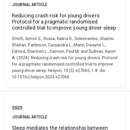
JOURNAL ARTICLE
Reducing crash risk for young drivers:
Protocol for a pragmatic randomised
controlled trial to improve young driver sleep
Smith, Simon S., Rossa, Kalina R., Soleimanloo, Shamsi
Shekari, Pattinson, Cassandra L., Mann, Dwayne L.,
Edmed, Shannon L., Salmon, Paul M. and Sullivan, Karen
A. (2024). Reducing crash risk for young drivers: Protocol
for a pragmatic randomised controlled trial to improve
young driver sleep. Heliyon, 10 (5) e27066, 1-8. doi:
10.1016/j.heliyon.2024.e27066
2023
JOURNAL ARTICLE
Sleep mediates the relationship between