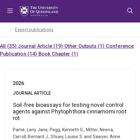
Skip
Skip
Skip
to
to
to
menu
content
footer
Expert publications
All (35)
Journal Article (19)
Other Outputs (1)
Conference
Publication (14)
Book Chapter (1)
2026
JOURNAL ARTICLE
Soil-free bioassays for testing novel control
agents against Phytophthora cinnamomi root
rot
Pame, Leny Jane, Pegg, Kenneth G., Mitter, Neena,
Carroll, Bernard J., Shuey, Louise S. and Sawyer, Anne