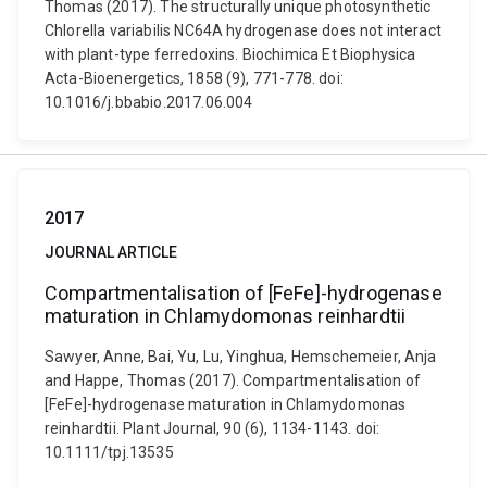
Thomas (2017). The structurally unique photosynthetic
Chlorella variabilis NC64A hydrogenase does not interact
with plant-type ferredoxins. Biochimica Et Biophysica
Acta-Bioenergetics, 1858 (9), 771-778. doi:
10.1016/j.bbabio.2017.06.004
2017
JOURNAL ARTICLE
Compartmentalisation of [FeFe]-hydrogenase
maturation in Chlamydomonas reinhardtii
Sawyer, Anne, Bai, Yu, Lu, Yinghua, Hemschemeier, Anja
and Happe, Thomas (2017). Compartmentalisation of
[FeFe]-hydrogenase maturation in Chlamydomonas
reinhardtii. Plant Journal, 90 (6), 1134-1143. doi:
10.1111/tpj.13535