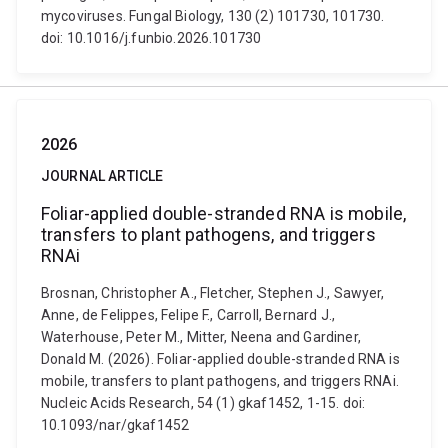
mycoviruses. Fungal Biology, 130 (2) 101730, 101730.
doi: 10.1016/j.funbio.2026.101730
2026
JOURNAL ARTICLE
Foliar-applied double-stranded RNA is mobile,
transfers to plant pathogens, and triggers
RNAi
Brosnan, Christopher A., Fletcher, Stephen J., Sawyer,
Anne, de Felippes, Felipe F., Carroll, Bernard J.,
Waterhouse, Peter M., Mitter, Neena and Gardiner,
Donald M. (2026). Foliar-applied double-stranded RNA is
mobile, transfers to plant pathogens, and triggers RNAi.
Nucleic Acids Research, 54 (1) gkaf1452, 1-15. doi:
10.1093/nar/gkaf1452