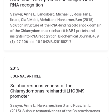
RNA recognition
Sawyer, Anne L., Landsberg, Michael J., Ross, Ian L.,
Kruse, Olaf, Mobli, Mehdi and Hankamer, Ben (2015).
Solution structure of the RNA-binding cold shock domain
of the Chlamydomonas reinhardtii NAB1 protein and
insights into RNA recognition. Biochemical Journal, 469
(1), 97-106. doi: 10.1042/BJ20150217
2015
JOURNAL ARTICLE
Sulphur responsiveness of the
Chlamydomonas reinhardtii LHCBM9
promoter
Sawyer, Anne L., Hankamer, Ben D. and Ross, Ian L.
(2015). Sulphur responsiveness of the Chlamydomonas