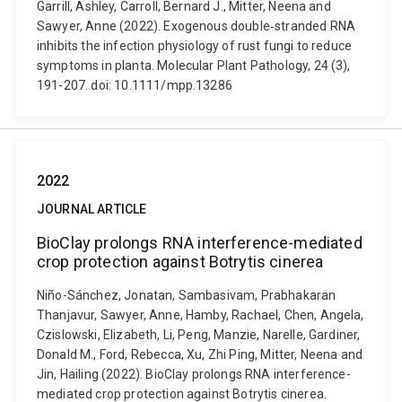
Garrill, Ashley, Carroll, Bernard J., Mitter, Neena and
Sawyer, Anne (2022). Exogenous double‐stranded RNA
inhibits the infection physiology of rust fungi to reduce
symptoms in planta. Molecular Plant Pathology, 24 (3),
191-207. doi: 10.1111/mpp.13286
2022
JOURNAL ARTICLE
BioClay prolongs RNA interference-mediated
crop protection against Botrytis cinerea
Niño-Sánchez, Jonatan, Sambasivam, Prabhakaran
Thanjavur, Sawyer, Anne, Hamby, Rachael, Chen, Angela,
Czislowski, Elizabeth, Li, Peng, Manzie, Narelle, Gardiner,
Donald M., Ford, Rebecca, Xu, Zhi Ping, Mitter, Neena and
Jin, Hailing (2022). BioClay prolongs RNA interference-
mediated crop protection against Botrytis cinerea.