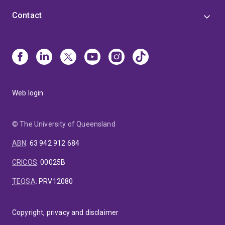
Contact
Web login
© The University of Queensland
ABN
:
63 942 912 684
CRICOS
:
00025B
TEQSA
:
PRV12080
Copyright, privacy and disclaimer