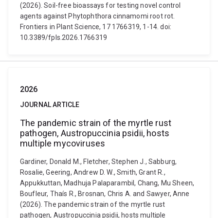
(2026). Soil-free bioassays for testing novel control
agents against Phytophthora cinnamomi root rot.
Frontiers in Plant Science, 17 1766319, 1-14. doi:
10.3389/fpls.2026.1766319
2026
JOURNAL ARTICLE
The pandemic strain of the myrtle rust
pathogen, Austropuccinia psidii, hosts
multiple mycoviruses
Gardiner, Donald M., Fletcher, Stephen J., Sabburg,
Rosalie, Geering, Andrew D. W., Smith, Grant R.,
Appukkuttan, Madhuja Palaparambil, Chang, Mu Sheen,
Boufleur, Thaís R., Brosnan, Chris A. and Sawyer, Anne
(2026). The pandemic strain of the myrtle rust
pathogen, Austropuccinia psidii, hosts multiple