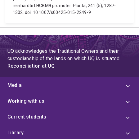
reinhardtii LHCBM9 promoter. Planta, 241 (5), 1287-
1302. doi: 10.1007/s00425-015-2249-9
UQ acknowledges the Traditional Owners and their
custodianship of the lands on which UQ is situated.
Reconciliation at UQ
Media
Working with us
Current students
Library