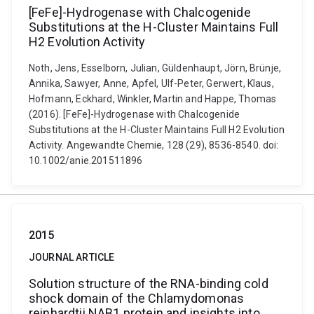
[FeFe]-Hydrogenase with Chalcogenide
Substitutions at the H-Cluster Maintains Full
H2 Evolution Activity
Noth, Jens, Esselborn, Julian, Güldenhaupt, Jörn, Brünje,
Annika, Sawyer, Anne, Apfel, Ulf-Peter, Gerwert, Klaus,
Hofmann, Eckhard, Winkler, Martin and Happe, Thomas
(2016). [FeFe]-Hydrogenase with Chalcogenide
Substitutions at the H-Cluster Maintains Full H2 Evolution
Activity. Angewandte Chemie, 128 (29), 8536-8540. doi:
10.1002/anie.201511896
2015
JOURNAL ARTICLE
Solution structure of the RNA-binding cold
shock domain of the Chlamydomonas
reinhardtii NAB1 protein and insights into