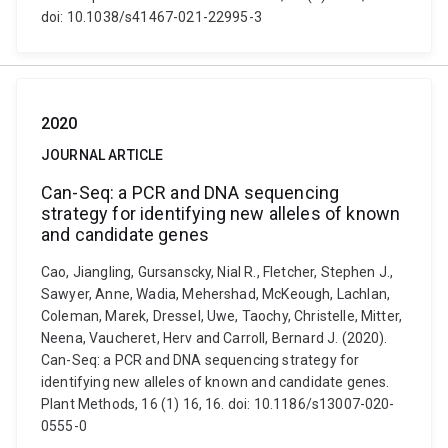
doi: 10.1038/s41467-021-22995-3
2020
JOURNAL ARTICLE
Can-Seq: a PCR and DNA sequencing
strategy for identifying new alleles of known
and candidate genes
Cao, Jiangling, Gursanscky, Nial R., Fletcher, Stephen J.,
Sawyer, Anne, Wadia, Mehershad, McKeough, Lachlan,
Coleman, Marek, Dressel, Uwe, Taochy, Christelle, Mitter,
Neena, Vaucheret, Herv and Carroll, Bernard J. (2020).
Can-Seq: a PCR and DNA sequencing strategy for
identifying new alleles of known and candidate genes.
Plant Methods, 16 (1) 16, 16. doi: 10.1186/s13007-020-
0555-0