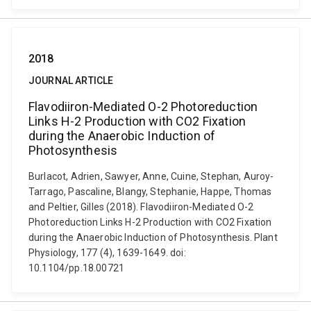
2018
JOURNAL ARTICLE
Flavodiiron-Mediated O-2 Photoreduction
Links H-2 Production with CO2 Fixation
during the Anaerobic Induction of
Photosynthesis
Burlacot, Adrien, Sawyer, Anne, Cuine, Stephan, Auroy-
Tarrago, Pascaline, Blangy, Stephanie, Happe, Thomas
and Peltier, Gilles (2018). Flavodiiron-Mediated O-2
Photoreduction Links H-2 Production with CO2 Fixation
during the Anaerobic Induction of Photosynthesis. Plant
Physiology, 177 (4), 1639-1649. doi:
10.1104/pp.18.00721