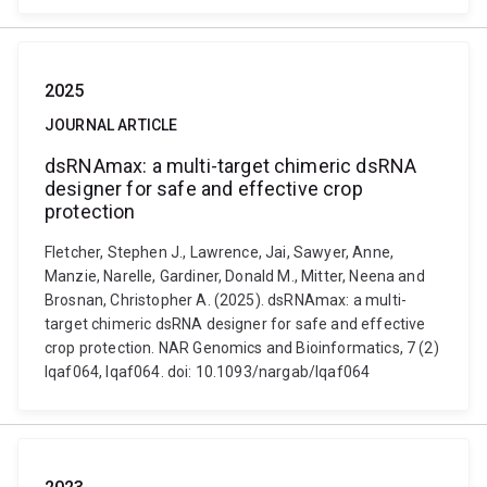
2025
JOURNAL ARTICLE
dsRNAmax: a multi-target chimeric dsRNA
designer for safe and effective crop
protection
Fletcher, Stephen J., Lawrence, Jai, Sawyer, Anne,
Manzie, Narelle, Gardiner, Donald M., Mitter, Neena and
Brosnan, Christopher A. (2025). dsRNAmax: a multi-
target chimeric dsRNA designer for safe and effective
crop protection. NAR Genomics and Bioinformatics, 7 (2)
lqaf064, lqaf064. doi: 10.1093/nargab/lqaf064