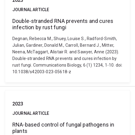
2023
JOURNAL ARTICLE
Double-stranded RNA prevents and cures
infection by rust fungi
Degnan, Rebecca M., Shuey, Louise S., Radford-Smith,
Julian, Gardiner, Donald M., Carroll, Bernard J., Mitter,
Neena, McTaggart, Alistair R. and Sawyer, Anne (2023).
Double-stranded RNA prevents and cures infection by
rust fungi. Communications Biology, 6 (1) 1234, 1-10. doi:
10.1038/s42003-023-05618-z
2023
JOURNAL ARTICLE
RNA-based control of fungal pathogens in
plants