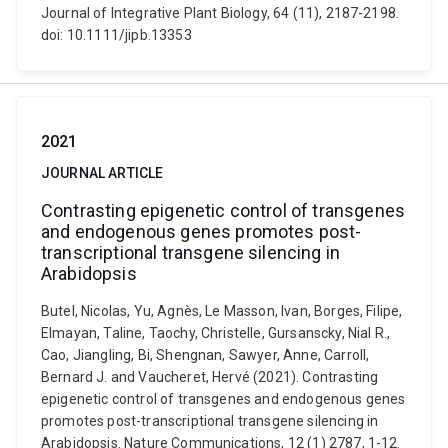
Journal of Integrative Plant Biology, 64 (11), 2187-2198.
doi: 10.1111/jipb.13353
2021
JOURNAL ARTICLE
Contrasting epigenetic control of transgenes
and endogenous genes promotes post-
transcriptional transgene silencing in
Arabidopsis
Butel, Nicolas, Yu, Agnès, Le Masson, Ivan, Borges, Filipe,
Elmayan, Taline, Taochy, Christelle, Gursanscky, Nial R.,
Cao, Jiangling, Bi, Shengnan, Sawyer, Anne, Carroll,
Bernard J. and Vaucheret, Hervé (2021). Contrasting
epigenetic control of transgenes and endogenous genes
promotes post-transcriptional transgene silencing in
Arabidopsis. Nature Communications, 12 (1) 2787, 1-12.