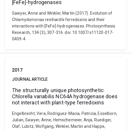
[FeFe]-hydrogenases
Sawyer, Anne and Winkler, Martin (2017). Evolution of
Chlamydomonas reinhardtii ferredoxins and their
interactions with [FeFe]-hydrogenases. Photosynthesis
Research, 134 (3), 307-316. doi: 10.1007/s11120-017-
0409-4
2017
JOURNAL ARTICLE
The structurally unique photosynthetic
Chlorella variabilis NC64A hydrogenase does
not interact with plant-type ferredoxins
Engelbrecht, Vera, Rodriguez-Macia, Patricia, Esselborn,
Julian, Sawyer, Anne, Hemschemeier, Anja, Ruediger,
Olaf, Lubitz, Wolfgang, Winkler, Martin and Happe,