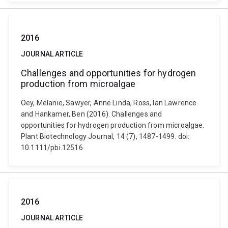
2016
JOURNAL ARTICLE
Challenges and opportunities for hydrogen
production from microalgae
Oey, Melanie, Sawyer, Anne Linda, Ross, Ian Lawrence
and Hankamer, Ben (2016). Challenges and
opportunities for hydrogen production from microalgae.
Plant Biotechnology Journal, 14 (7), 1487-1499. doi:
10.1111/pbi.12516
2016
JOURNAL ARTICLE