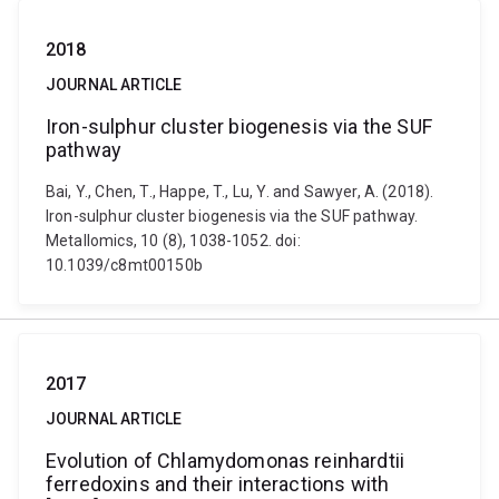
2018
JOURNAL ARTICLE
Iron-sulphur cluster biogenesis via the SUF
pathway
Bai, Y., Chen, T., Happe, T., Lu, Y. and Sawyer, A. (2018).
Iron-sulphur cluster biogenesis via the SUF pathway.
Metallomics, 10 (8), 1038-1052. doi:
10.1039/c8mt00150b
2017
JOURNAL ARTICLE
Evolution of Chlamydomonas reinhardtii
ferredoxins and their interactions with