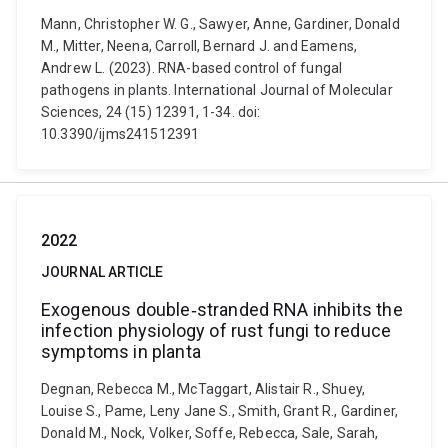
Mann, Christopher W. G., Sawyer, Anne, Gardiner, Donald
M., Mitter, Neena, Carroll, Bernard J. and Eamens,
Andrew L. (2023). RNA-based control of fungal
pathogens in plants. International Journal of Molecular
Sciences, 24 (15) 12391, 1-34. doi:
10.3390/ijms241512391
2022
JOURNAL ARTICLE
Exogenous double‐stranded RNA inhibits the
infection physiology of rust fungi to reduce
symptoms in planta
Degnan, Rebecca M., McTaggart, Alistair R., Shuey,
Louise S., Pame, Leny Jane S., Smith, Grant R., Gardiner,
Donald M., Nock, Volker, Soffe, Rebecca, Sale, Sarah,