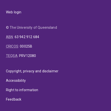
Web login
© The University of Queensland
ABN
:
63 942 912 684
CRICOS
:
00025B
TEQSA
:
PRV12080
Copyright, privacy and disclaimer
Accessibility
Right to information
Feedback