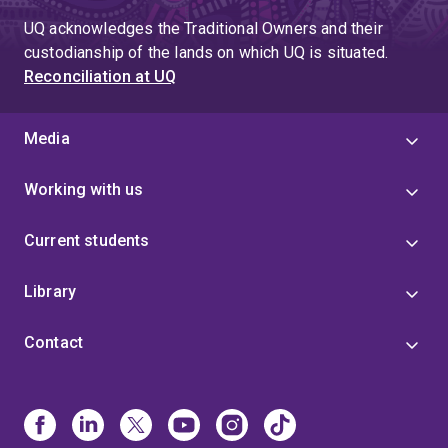
UQ acknowledges the Traditional Owners and their
custodianship of the lands on which UQ is situated.
Reconciliation at UQ
Media
Working with us
Current students
Library
Contact