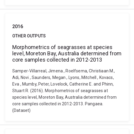
2016
OTHER OUTPUTS
Morphometrics of seagrasses at species
level, Moreton Bay, Australia determined from
core samples collected in 2012-2013
Samper-Villarreal, Jimena , Roelfsema, Christiaan M.,
Adi, Novi , Saunders, Megan , Lyons, Mitchell , Kovacs,
Eva , Mumby, Peter, Lovelock, Catherine E. and Phinn,
Stuart R. (2016). Morphometrics of seagrasses at
species level, Moreton Bay, Australia determined from
core samples collected in 2012-2013. Pangaea.
(Dataset)