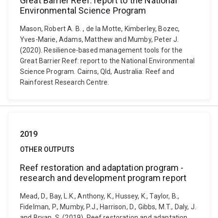
Great Barrier Reef: report to the National
Environmental Science Program
Mason, Robert A. B. , de la Motte, Kimberley, Bozec,
Yves-Marie, Adams, Matthew and Mumby, Peter J.
(2020). Resilience-based management tools for the
Great Barrier Reef: report to the National Environmental
Science Program. Cairns, Qld, Australia: Reef and
Rainforest Research Centre.
2019
OTHER OUTPUTS
Reef restoration and adaptation program -
research and development program report
Mead, D., Bay, L.K., Anthony, K., Hussey, K., Taylor, B.,
Fidelman, P., Mumby, P.J., Harrison, D., Gibbs, M.T., Daly, J.
and Bryan, S. (2019). Reef restoration and adaptation