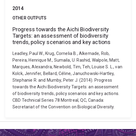
2014
OTHER OUTPUTS
Progress towards the Aichi Biodiversity
Targets: an assessment of biodiversity
trends, policy scenarios and key actions
Leadley, Paul W., Krug, Cornelia B., Alkemade, Rob,
Pereira, Henrique M., Sumaila, U. Rashid, Walpole, Matt,
Marques, Alexandra, Newbold, Tim, Teh, Louise S. L., van
Kolck, Jennifer, Bellard, Céline, Januchowski-Hartley,
Stephanie R. and Mumby, Peter J. (2014). Progress
towards the Aichi Biodiversity Targets: an assessment
of biodiversity trends, policy scenarios and key actions.
CBD Technical Series 78 Montreal, QC, Canada:
Secretariat of the Convention on Biological Diversity.