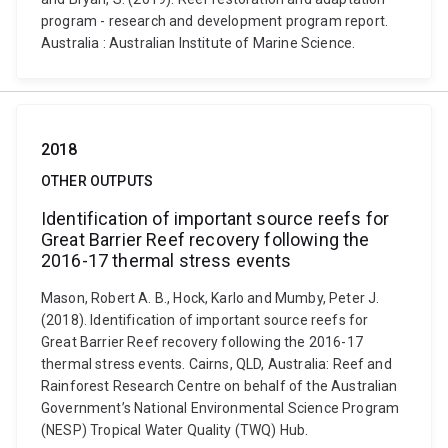
program - research and development program report.
Australia : Australian Institute of Marine Science.
2018
OTHER OUTPUTS
Identification of important source reefs for
Great Barrier Reef recovery following the
2016-17 thermal stress events
Mason, Robert A. B., Hock, Karlo and Mumby, Peter J.
(2018). Identification of important source reefs for
Great Barrier Reef recovery following the 2016-17
thermal stress events. Cairns, QLD, Australia: Reef and
Rainforest Research Centre on behalf of the Australian
Government’s National Environmental Science Program
(NESP) Tropical Water Quality (TWQ) Hub.