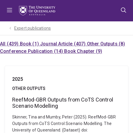
Skip
Skip
Skip
to
to
to
menu
content
footer
Expert publications
All (439)
Book (1)
Journal Article (407)
Other Outputs (8)
Conference Publication (14)
Book Chapter (9)
2025
OTHER OUTPUTS
ReefMod-GBR Outputs from CoTS Control
Scenario Modelling
Skinner, Tina and Mumby, Peter (2025). ReefMod-GBR
Outputs from CoTS Control Scenario Modelling. The
University of Queensland. (Dataset) doi: