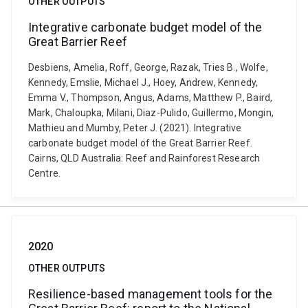
OTHER OUTPUTS
Integrative carbonate budget model of the
Great Barrier Reef
Desbiens, Amelia, Roff, George, Razak, Tries B., Wolfe,
Kennedy, Emslie, Michael J., Hoey, Andrew, Kennedy,
Emma V., Thompson, Angus, Adams, Matthew P., Baird,
Mark, Chaloupka, Milani, Diaz-Pulido, Guillermo, Mongin,
Mathieu and Mumby, Peter J. (2021). Integrative
carbonate budget model of the Great Barrier Reef.
Cairns, QLD Australia: Reef and Rainforest Research
Centre.
2020
OTHER OUTPUTS
Resilience-based management tools for the