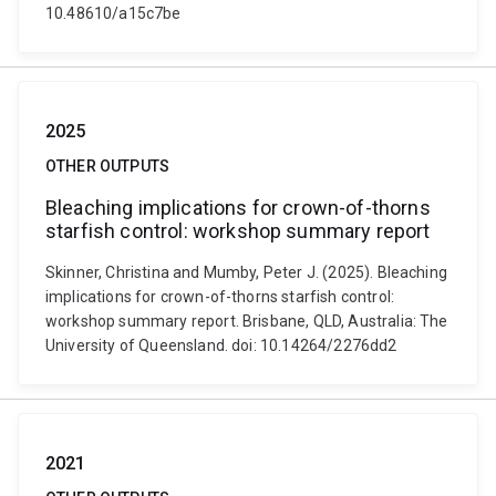
10.48610/a15c7be
2025
OTHER OUTPUTS
Bleaching implications for crown-of-thorns
starfish control: workshop summary report
Skinner, Christina and Mumby, Peter J. (2025). Bleaching
implications for crown-of-thorns starfish control:
workshop summary report. Brisbane, QLD, Australia: The
University of Queensland. doi: 10.14264/2276dd2
2021