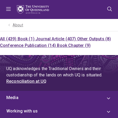
Skip
Skip
Skip
to
to
to
menu
content
footer
About
All (439)
Book (1)
Journal Article (407)
Other Outputs (8)
Conference Publication (14)
Book Chapter (9)
UQ acknowledges the Traditional Owners and their
custodianship of the lands on which UQ is situated.
Reconciliation at UQ
Media
Working with us