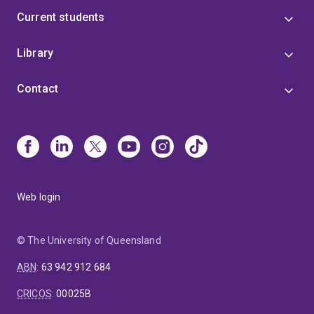
Current students
Library
Contact
Web login
© The University of Queensland
ABN
:
63 942 912 684
CRICOS
:
00025B