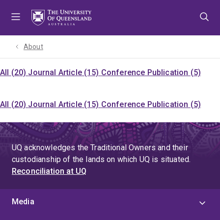
Skip
Skip
Skip
to
to
to
menu
content
footer
About
All (20)
Journal Article (15)
Conference Publication (5)
All (20)
Journal Article (15)
Conference Publication (5)
UQ acknowledges the Traditional Owners and their
custodianship of the lands on which UQ is situated.
Reconciliation at UQ
Media