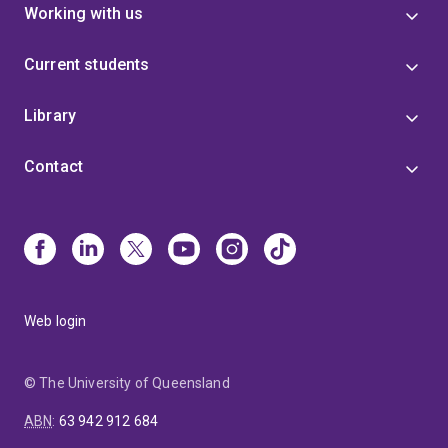
Working with us
Current students
Library
Contact
Web login
© The University of Queensland
ABN
:
63 942 912 684