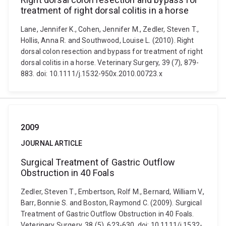
treatment of right dorsal colitis in a horse
Lane, Jennifer K., Cohen, Jennifer M., Zedler, Steven T.,
Hollis, Anna R. and Southwood, Louise L. (2010). Right
dorsal colon resection and bypass for treatment of right
dorsal colitis in a horse. Veterinary Surgery, 39 (7), 879-
883. doi: 10.1111/j.1532-950x.2010.00723.x
2009
JOURNAL ARTICLE
Surgical Treatment of Gastric Outflow
Obstruction in 40 Foals
Zedler, Steven T., Embertson, Rolf M., Bernard, William V.,
Barr, Bonnie S. and Boston, Raymond C. (2009). Surgical
Treatment of Gastric Outflow Obstruction in 40 Foals.
Veterinary Surgery, 38 (5), 623-630. doi: 10.1111/j.1532-