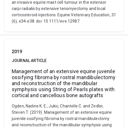
an invasive equine mast cell tumour in the extensor
carpi radialis by extensive tenomyectomy and local
corticosteroid injections. Equine Veterinary Education, 31
(6), e34-e38. doi: 10.1111/eve.12987
2019
JOURNAL ARTICLE
Management of an extensive equine juvenile
ossifying fibroma by rostral mandibulectomy
and reconstruction of the mandibular
symphysis using String of Pearls plates with
cortical and cancellous bone autografts
Ogden, Nadine K. E., Jukic, Chantelle C. and Zedler,
Steven T. (2019). Management of an extensive equine
juvenile ossifying fibroma by rostral mandibulectomy
and reconstruction of the mandibular symphysis using