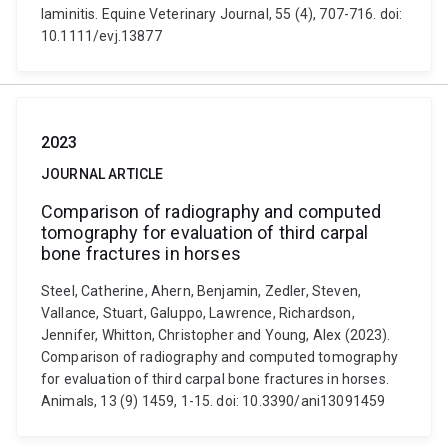
laminitis. Equine Veterinary Journal, 55 (4), 707-716. doi:
10.1111/evj.13877
2023
JOURNAL ARTICLE
Comparison of radiography and computed
tomography for evaluation of third carpal
bone fractures in horses
Steel, Catherine, Ahern, Benjamin, Zedler, Steven,
Vallance, Stuart, Galuppo, Lawrence, Richardson,
Jennifer, Whitton, Christopher and Young, Alex (2023).
Comparison of radiography and computed tomography
for evaluation of third carpal bone fractures in horses.
Animals, 13 (9) 1459, 1-15. doi: 10.3390/ani13091459