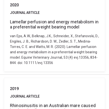
2020
JOURNAL ARTICLE
Lamellar perfusion and energy metabolism in
a preferential weight bearing model
van Eps, A.W., Belknap, J.K., Schneider, X., Stefanovski, D.,
Engiles, J. B., Richardson, D. W., Zedler, S. T., Medina‐
Torres, C. E. and Watts, M. R. (2020). Lamellar perfusion
and energy metabolism in a preferential weight bearing
model. Equine Veterinary Journal, 53 (4) evj.13356, 834-
844. doi: 10.1111/evj.13356
2019
JOURNAL ARTICLE
Rhinosinusitis in an Australian mare caused