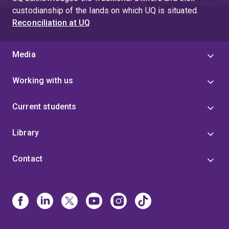
custodianship of the lands on which UQ is situated.
Reconciliation at UQ
Media
Working with us
Current students
Library
Contact