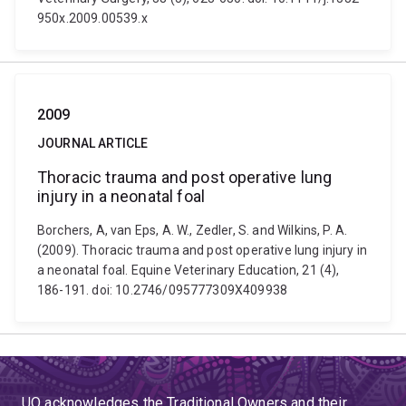
950x.2009.00539.x
2009
JOURNAL ARTICLE
Thoracic trauma and post operative lung
injury in a neonatal foal
Borchers, A, van Eps, A. W., Zedler, S. and Wilkins, P. A.
(2009). Thoracic trauma and post operative lung injury in
a neonatal foal. Equine Veterinary Education, 21 (4),
186-191. doi: 10.2746/095777309X409938
UQ acknowledges the Traditional Owners and their