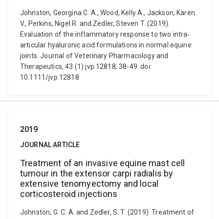
Johnston, Georgina C. A., Wood, Kelly A., Jackson, Karen
V., Perkins, Nigel R. and Zedler, Steven T. (2019).
Evaluation of the inflammatory response to two intra‐
articular hyaluronic acid formulations in normal equine
joints. Journal of Veterinary Pharmacology and
Therapeutics, 43 (1) jvp.12818, 38-49. doi:
10.1111/jvp.12818
2019
JOURNAL ARTICLE
Treatment of an invasive equine mast cell
tumour in the extensor carpi radialis by
extensive tenomyectomy and local
corticosteroid injections
Johnston, G. C. A. and Zedler, S. T. (2019). Treatment of