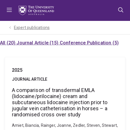
Skip
Skip
Skip
to
to
to
menu
content
footer
Expert publications
All (20)
Journal Article (15)
Conference Publication (5)
2025
JOURNAL ARTICLE
A comparison of transdermal EMLA
(lidocaine/prilocaine) cream and
subcutaneous lidocaine injection prior to
jugular vein catheterisation in horses – a
randomised cross over study
Amiet, Biancia, Rainger, Joanne, Zedler, Steven, Stewart,