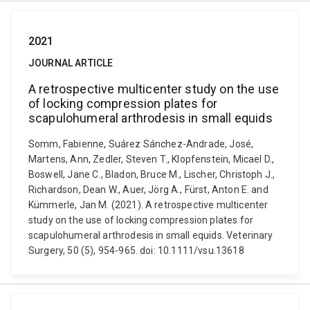
2021
JOURNAL ARTICLE
A retrospective multicenter study on the use
of locking compression plates for
scapulohumeral arthrodesis in small equids
Somm, Fabienne, Suárez Sánchez-Andrade, José,
Martens, Ann, Zedler, Steven T., Klopfenstein, Micael D.,
Boswell, Jane C., Bladon, Bruce M., Lischer, Christoph J.,
Richardson, Dean W., Auer, Jörg A., Fürst, Anton E. and
Kümmerle, Jan M. (2021). A retrospective multicenter
study on the use of locking compression plates for
scapulohumeral arthrodesis in small equids. Veterinary
Surgery, 50 (5), 954-965. doi: 10.1111/vsu.13618