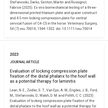
Stefanovski, Darko, Genton, Martin and Rossignol,
Fabrice (2025). Ex vivo biomechanical testing of a three-
dimensional printed titanium plate and spacer construct
and 4.5 mm locking compression plate for ventral
cervical fusion of C4-C5 in the horse. Veterinary Surgery,
54 (7) vsu.70014, 1344-1352. doi: 10.1111/vsu.70014
2023
JOURNAL ARTICLE
Evaluation of locking compression plate
fixation of the distal phalanx to the hoof wall
as a potential therapy for laminitis
Lean, N. E., Zedler, S. T., Van Eps, A. W., Engiles, J. B., Ford,
M., Stefanovski, D., Walsh, D. M. and Pollitt, C. C. (2023).
Evaluation of locking compression plate fixation of the
distal phalanx to the hoof wall as a potential therapy for