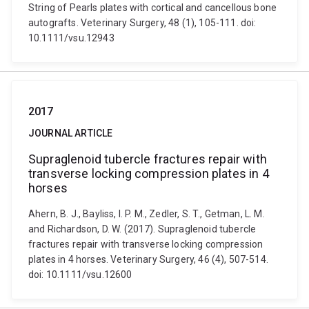
String of Pearls plates with cortical and cancellous bone
autografts. Veterinary Surgery, 48 (1), 105-111. doi:
10.1111/vsu.12943
2017
JOURNAL ARTICLE
Supraglenoid tubercle fractures repair with
transverse locking compression plates in 4
horses
Ahern, B. J., Bayliss, I. P. M., Zedler, S. T., Getman, L. M.
and Richardson, D. W. (2017). Supraglenoid tubercle
fractures repair with transverse locking compression
plates in 4 horses. Veterinary Surgery, 46 (4), 507-514.
doi: 10.1111/vsu.12600