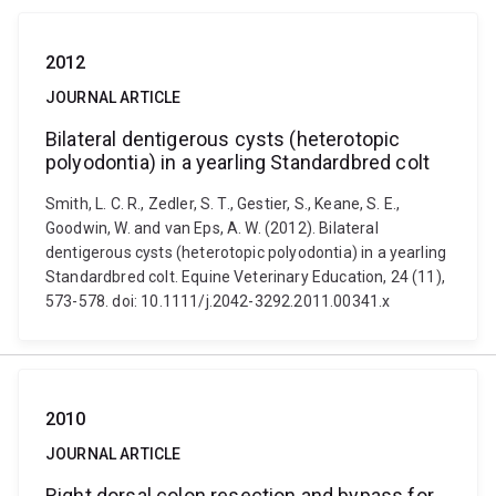
2012
JOURNAL ARTICLE
Bilateral dentigerous cysts (heterotopic
polyodontia) in a yearling Standardbred colt
Smith, L. C. R., Zedler, S. T., Gestier, S., Keane, S. E.,
Goodwin, W. and van Eps, A. W. (2012). Bilateral
dentigerous cysts (heterotopic polyodontia) in a yearling
Standardbred colt. Equine Veterinary Education, 24 (11),
573-578. doi: 10.1111/j.2042-3292.2011.00341.x
2010
JOURNAL ARTICLE
Right dorsal colon resection and bypass for