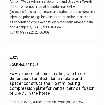
Allison, Woldeyohannes, Solomon and Goodwin, Wendy
(2025). A comparison of transdermal EMLA
(lidocaine/prilocaine) cream and subcutaneous lidocaine
injection prior to jugular vein catheterisation in horses –
a randomised cross over study. Veterinary Anaesthesia
and Analgesia, 52 (6), 933-940. doi:
10.1016/j.vaa.2025.06.009
2025
JOURNAL ARTICLE
Ex vivo biomechanical testing of a three-
dimensional printed titanium plate and
spacer construct and 4.5 mm locking
compression plate for ventral cervical fusion
of C4-C5 in the horse
Zedler, Steven, Jukic, Chantelle, van Eps, Andrew,