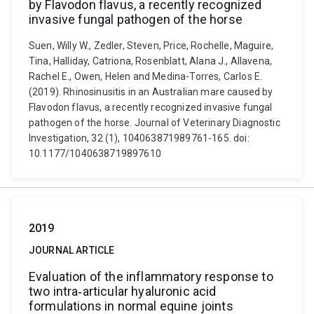
by Flavodon flavus, a recently recognized
invasive fungal pathogen of the horse
Suen, Willy W., Zedler, Steven, Price, Rochelle, Maguire,
Tina, Halliday, Catriona, Rosenblatt, Alana J., Allavena,
Rachel E., Owen, Helen and Medina-Torres, Carlos E.
(2019). Rhinosinusitis in an Australian mare caused by
Flavodon flavus, a recently recognized invasive fungal
pathogen of the horse. Journal of Veterinary Diagnostic
Investigation, 32 (1), 104063871989761-165. doi:
10.1177/1040638719897610
2019
JOURNAL ARTICLE
Evaluation of the inflammatory response to
two intra‐articular hyaluronic acid
formulations in normal equine joints