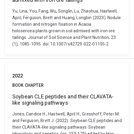
Yu, Lina, You, Fang, Wu, Songlin, Lu, Zhaohua, Hastwell,
April, Ferguson, Brett and Huang, Longbin (2023). Nodule
formation and nitrogen fixation in Acacia
holosericea plants grown in soil admixed with iron ore
tailings. Journal of Soil Science and Plant Nutrition, 23
(1), 1085-1095. doi: 10.1007/s42729-022-01105-2
2022
BOOK CHAPTER
Soybean CLE peptides and their CLAVATA-
like signaling pathways
Jones, Candice H., Hastwell, April H., Gresshoff, Peter M.
and Ferguson, Brett J. (2022). Soybean CLE peptides and
their CLAVATA-like signaling pathways. Soybean
physiology and genetics. (pp. 153-175) edited by Hon-