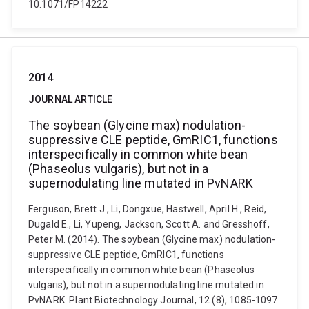
10.1071/FP14222
2014
JOURNAL ARTICLE
The soybean (Glycine max) nodulation-
suppressive CLE peptide, GmRIC1, functions
interspecifically in common white bean
(Phaseolus vulgaris), but not in a
supernodulating line mutated in PvNARK
Ferguson, Brett J., Li, Dongxue, Hastwell, April H., Reid,
Dugald E., Li, Yupeng, Jackson, Scott A. and Gresshoff,
Peter M. (2014). The soybean (Glycine max) nodulation-
suppressive CLE peptide, GmRIC1, functions
interspecifically in common white bean (Phaseolus
vulgaris), but not in a supernodulating line mutated in
PvNARK. Plant Biotechnology Journal, 12 (8), 1085-1097.