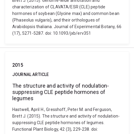
Brett J. (2015). Genome-wide annotation and
characterization of CLAVATA/ESR (CLE) peptide
hormones of soybean (Glycine max) and common bean
(Phaseolus vulgaris), and their orthologues of
Arabidopsis thaliana. Journal of Experimental Botany, 66
(17), 5271-5287. doi: 10.1093/jxb/erv351
2015
JOURNAL ARTICLE
The structure and activity of nodulation-
suppressing CLE peptide hormones of
legumes
Hastwell, April H., Gresshoff, Peter M. and Ferguson,
Brett J. (2015). The structure and activity of nodulation-
suppressing CLE peptide hormones of legumes.
Functional Plant Biology, 42 (3), 229-238. doi: