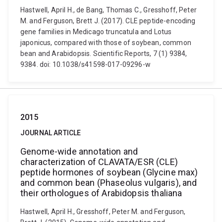
Hastwell, April H., de Bang, Thomas C., Gresshoff, Peter
M. and Ferguson, Brett J. (2017). CLE peptide-encoding
gene families in Medicago truncatula and Lotus
japonicus, compared with those of soybean, common
bean and Arabidopsis. Scientific Reports, 7 (1) 9384,
9384. doi: 10.1038/s41598-017-09296-w
2015
JOURNAL ARTICLE
Genome-wide annotation and
characterization of CLAVATA/ESR (CLE)
peptide hormones of soybean (Glycine max)
and common bean (Phaseolus vulgaris), and
their orthologues of Arabidopsis thaliana
Hastwell, April H., Gresshoff, Peter M. and Ferguson,