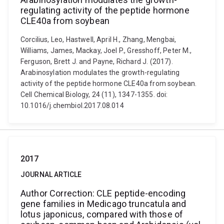
regulating activity of the peptide hormone
CLE40a from soybean
Corcilius, Leo, Hastwell, April H., Zhang, Mengbai,
Williams, James, Mackay, Joel P., Gresshoff, Peter M.,
Ferguson, Brett J. and Payne, Richard J. (2017).
Arabinosylation modulates the growth-regulating
activity of the peptide hormone CLE40a from soybean.
Cell Chemical Biology, 24 (11), 1347-1355. doi:
10.1016/j.chembiol.2017.08.014
2017
JOURNAL ARTICLE
Author Correction: CLE peptide-encoding
gene families in Medicago truncatula and
lotus japonicus, compared with those of