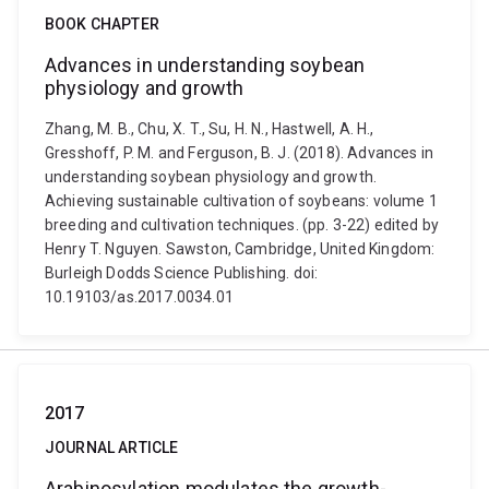
BOOK CHAPTER
Advances in understanding soybean
physiology and growth
Zhang, M. B., Chu, X. T., Su, H. N., Hastwell, A. H.,
Gresshoff, P. M. and Ferguson, B. J. (2018). Advances in
understanding soybean physiology and growth.
Achieving sustainable cultivation of soybeans: volume 1
breeding and cultivation techniques. (pp. 3-22) edited by
Henry T. Nguyen. Sawston, Cambridge, United Kingdom:
Burleigh Dodds Science Publishing. doi:
10.19103/as.2017.0034.01
2017
JOURNAL ARTICLE
Arabinosylation modulates the growth-