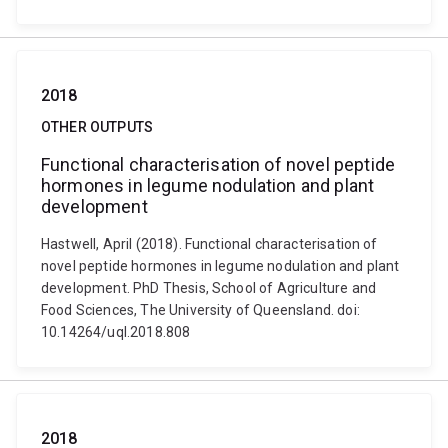
2018
OTHER OUTPUTS
Functional characterisation of novel peptide
hormones in legume nodulation and plant
development
Hastwell, April (2018). Functional characterisation of
novel peptide hormones in legume nodulation and plant
development. PhD Thesis, School of Agriculture and
Food Sciences, The University of Queensland. doi:
10.14264/uql.2018.808
2018