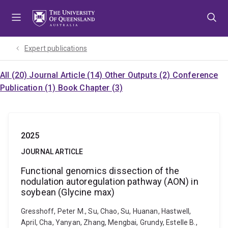
Skip
Skip
Skip
to
to
to
menu
content
footer
Expert publications
All (20)
Journal Article (14)
Other Outputs (2)
Conference
Publication (1)
Book Chapter (3)
2025
JOURNAL ARTICLE
Functional genomics dissection of the
nodulation autoregulation pathway (AON) in
soybean (Glycine max)
Gresshoff, Peter M., Su, Chao, Su, Huanan, Hastwell,
April, Cha, Yanyan, Zhang, Mengbai, Grundy, Estelle B.,