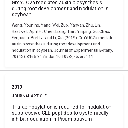
GmYUC2a mediates auxin biosynthesis
during root development and nodulation in
soybean
Wang, Youning, Yang, Wei, Zuo, Yanyan, Zhu, Lin,
Hastwell, April H., Chen, Liang, Tian, Yinping, Su, Chao,
Ferguson, Brett J. and Li, Xia (2019). GmYUC2a mediates
auxin biosynthesis during root development and
nodulation in soybean. Journal of Experimental Botany,
70 (12), 3165-3176. doi: 10.1093/jxb/erz144
2019
JOURNAL ARTICLE
Triarabinosylation is required for nodulation-
suppressive CLE peptides to systemically
inhibit nodulation in Pisum sativum