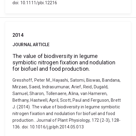
doi: 10.1111/pbi.12216
2014
JOURNAL ARTICLE
The value of biodiversity in legume
symbiotic nitrogen fixation and nodulation
for biofuel and food production.
Gresshoff, Peter M., Hayashi, Satomi, Biswas, Bandana,
Mirzaei, Saeid, Indrasumunar, Arief, Reid, Dugald,
Samuel, Sharon, Tollenaere, Alina, van Hameren,
Bethany, Hastwell, April, Scott, Paul and Ferguson, Brett
J. (2014). The value of biodiversity in legume symbiotic
nitrogen fixation and nodulation for biofuel and food
production.. Journal of Plant Physiology, 172 (2-3), 128-
136. doi: 10.1016/j.jplph.2014.05.013