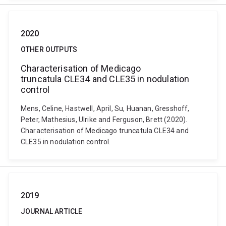
2020
OTHER OUTPUTS
Characterisation of Medicago
truncatula CLE34 and CLE35 in nodulation
control
Mens, Celine, Hastwell, April, Su, Huanan, Gresshoff,
Peter, Mathesius, Ulrike and Ferguson, Brett (2020).
Characterisation of Medicago truncatula CLE34 and
CLE35 in nodulation control.
2019
JOURNAL ARTICLE