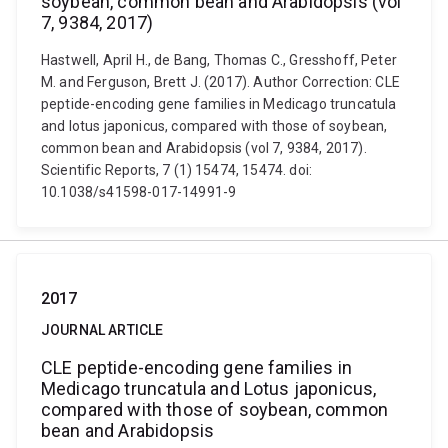
soybean, common bean and Arabidopsis (vol
7, 9384, 2017)
Hastwell, April H., de Bang, Thomas C., Gresshoff, Peter
M. and Ferguson, Brett J. (2017). Author Correction: CLE
peptide-encoding gene families in Medicago truncatula
and lotus japonicus, compared with those of soybean,
common bean and Arabidopsis (vol 7, 9384, 2017).
Scientific Reports, 7 (1) 15474, 15474. doi:
10.1038/s41598-017-14991-9
2017
JOURNAL ARTICLE
CLE peptide-encoding gene families in
Medicago truncatula and Lotus japonicus,
compared with those of soybean, common
bean and Arabidopsis