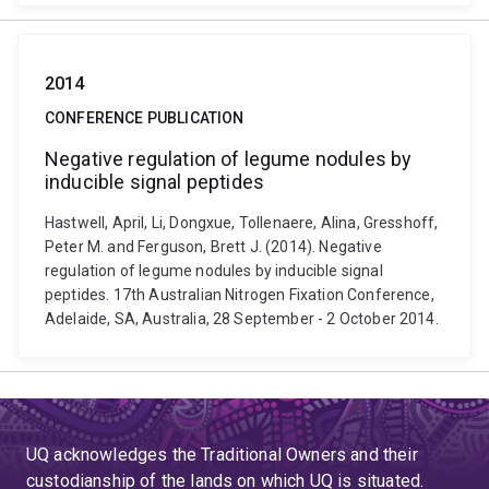
2014
CONFERENCE PUBLICATION
Negative regulation of legume nodules by
inducible signal peptides
Hastwell, April, Li, Dongxue, Tollenaere, Alina, Gresshoff,
Peter M. and Ferguson, Brett J. (2014). Negative
regulation of legume nodules by inducible signal
peptides. 17th Australian Nitrogen Fixation Conference,
Adelaide, SA, Australia, 28 September - 2 October 2014.
UQ acknowledges the Traditional Owners and their
custodianship of the lands on which UQ is situated.