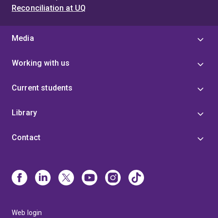
Reconciliation at UQ
Media
Working with us
Current students
Library
Contact
Web login