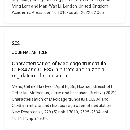
Ming Lam and Man-Wah Li. London, United Kingdom:
Academic Press. doi: 10.1016/bs.abr.2022.02.006
2021
JOURNAL ARTICLE
Characterisation of Medicago truncatula
CLE34 and CLE35 in nitrate and rhizobia
regulation of nodulation
Mens, Celine, Hastwell, April H., Su, Huanan, Gresshoff,
Peter M., Mathesius, Ulrike and Ferguson, Brett J. (2021).
Characterisation of Medicago truncatula CLE34 and
CLE35 in nitrate and rhizobia regulation of nodulation.
New Phytologist, 229 (5) nph.17010, 2525-2534. doi:
10.1111/nph.17010