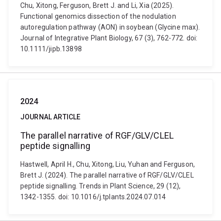
Chu, Xitong, Ferguson, Brett J. and Li, Xia (2025).
Functional genomics dissection of the nodulation
autoregulation pathway (AON) in soybean (Glycine max).
Journal of Integrative Plant Biology, 67 (3), 762-772. doi:
10.1111/jipb.13898
2024
JOURNAL ARTICLE
The parallel narrative of RGF/GLV/CLEL
peptide signalling
Hastwell, April H., Chu, Xitong, Liu, Yuhan and Ferguson,
Brett J. (2024). The parallel narrative of RGF/GLV/CLEL
peptide signalling. Trends in Plant Science, 29 (12),
1342-1355. doi: 10.1016/j.tplants.2024.07.014