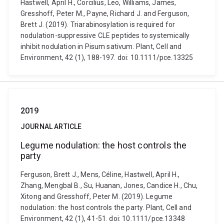
Hastwell, April H., Corcilius, Leo, Williams, James,
Gresshoff, Peter M., Payne, Richard J. and Ferguson,
Brett J. (2019). Triarabinosylation is required for
nodulation-suppressive CLE peptides to systemically
inhibit nodulation in Pisum sativum. Plant, Cell and
Environment, 42 (1), 188-197. doi: 10.1111/pce.13325
2019
JOURNAL ARTICLE
Legume nodulation: the host controls the
party
Ferguson, Brett J., Mens, Céline, Hastwell, April H.,
Zhang, Mengbal B., Su, Huanan, Jones, Candice H., Chu,
Xitong and Gresshoff, Peter M. (2019). Legume
nodulation: the host controls the party. Plant, Cell and
Environment, 42 (1), 41-51. doi: 10.1111/pce.13348