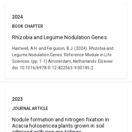
2024
BOOK CHAPTER
Rhizobia and Legume Nodulation Genes
Hastwell, A.H. and Ferguson, B.J. (2024). Rhizobia and
Legume Nodulation Genes. Reference Module in Life
Sciences. (pp. 1-1) Amsterdam, Netherlands: Elsevier.
doi: 10.1016/b978-0-12-822563-9.00185-2
2023
JOURNAL ARTICLE
Nodule formation and nitrogen fixation in
Acacia holosericea plants grown in soil
admixed with iron ore tailings