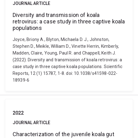
JOURNAL ARTICLE
Diversity and transmission of koala
retrovirus: a case study in three captive koala
populations
Joyce, Briony A., Blyton, Michaela D. J., Johnston,
Stephen D., Meikle, William D., Vinette Herrin, Kimberly,
Madden, Claire, Young, Paul R. and Chappell, Keith J.
(2022). Diversity and transmission of koala retrovirus: a
case study in three captive koala populations. Scientific
Reports, 12 (1) 15787, 1-8. doi: 10.1038/s41598-022-
18939-6
2022
JOURNAL ARTICLE
Characterization of the juvenile koala gut