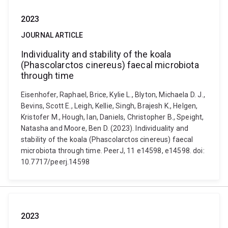
2023
JOURNAL ARTICLE
Individuality and stability of the koala
(Phascolarctos cinereus) faecal microbiota
through time
Eisenhofer, Raphael, Brice, Kylie L., Blyton, Michaela D. J.,
Bevins, Scott E., Leigh, Kellie, Singh, Brajesh K., Helgen,
Kristofer M., Hough, Ian, Daniels, Christopher B., Speight,
Natasha and Moore, Ben D. (2023). Individuality and
stability of the koala (Phascolarctos cinereus) faecal
microbiota through time. PeerJ, 11 e14598, e14598. doi:
10.7717/peerj.14598
2023