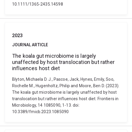
10.1111/1365-2435.14598
2023
JOURNAL ARTICLE
The koala gut microbiome is largely
unaffected by host translocation but rather
influences host diet
Blyton, Michaela D. J., Pascoe, Jack, Hynes, Emily, Soo,
Rochelle M., Hugenholtz, Philip and Moore, Ben D. (2023).
The koala gut microbiome is largely unaffected by host
translocation but rather influences host diet. Frontiers in
Microbiology, 14 1085090, 1-13. doi:
10.3389/fmicb.2023.1085090