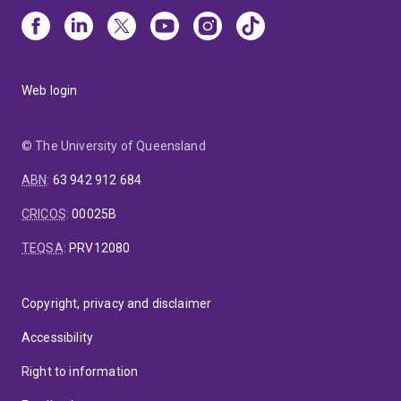
Web login
© The University of Queensland
ABN
:
63 942 912 684
CRICOS
:
00025B
TEQSA
:
PRV12080
Copyright, privacy and disclaimer
Accessibility
Right to information