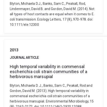
Blyton, Michaela D.J., Banks, Sam C., Peakall, Rod,
Lindenmayer, David B. and Gordon, David M. (2014). Not
all types of host contacts are equal when it comes to E.
coli transmission. Ecology Letters, 17 (8), 970-978. doi:
10.1111/ele.12300
2013
JOURNAL ARTICLE
High temporal variability in commensal
escherichia coli strain communities of a
herbivorous marsupial
Blyton, Michaela D. J., Banks, Sam C., Peakall, Rod and
Gordon, David M. (2013). High temporal variability in
commensal escherichia coli strain communities of a
herbivorous marsupial. Environmental Microbiology, 15
(8), 2162-2172. doi: 10.1111/1462-2920.12088