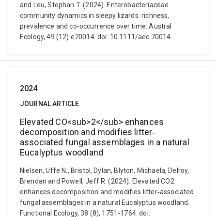
and Leu, Stephan T. (2024). Enterobacteriaceae
community dynamics in sleepy lizards: richness,
prevalence and co-occurrence over time. Austral
Ecology, 49 (12) e70014. doi: 10.1111/aec.70014
2024
JOURNAL ARTICLE
Elevated CO<sub>2</sub> enhances
decomposition and modifies litter‐
associated fungal assemblages in a natural
Eucalyptus woodland
Nielsen, Uffe N., Bristol, Dylan, Blyton, Michaela, Delroy,
Brendan and Powell, Jeff R. (2024). Elevated CO2
enhances decomposition and modifies litter‐associated
fungal assemblages in a natural Eucalyptus woodland.
Functional Ecology, 38 (8), 1751-1764. doi: