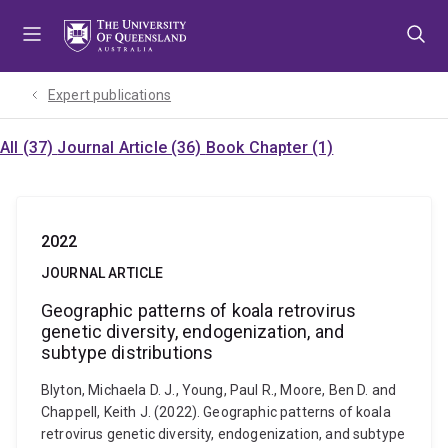
Skip
Skip
Skip
to
to
to
menu
content
footer
Expert publications
All (37)
Journal Article (36)
Book Chapter (1)
2022
JOURNAL ARTICLE
Geographic patterns of koala retrovirus
genetic diversity, endogenization, and
subtype distributions
Blyton, Michaela D. J., Young, Paul R., Moore, Ben D. and
Chappell, Keith J. (2022). Geographic patterns of koala
retrovirus genetic diversity, endogenization, and subtype