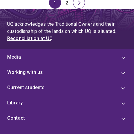
1
2
Page
Page
Next
page
UQ acknowledges the Traditional Owners and their
custodianship of the lands on which UQ is situated.
Reconciliation at UQ
Media
Working with us
Current students
Library
Contact