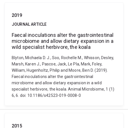
2019
JOURNAL ARTICLE
Faecal inoculations alter the gastrointestinal
microbiome and allow dietary expansion in a
wild specialist herbivore, the koala
Blyton, Michaela D. J., Soo, Rochelle M., Whisson, Desley,
Marsh, Karen J., Pascoe, Jack, Le Pla, Mark, Foley,
William, Hugenholtz, Philip and Moore, Ben D. (2019).
Faecal inoculations alter the gastrointestinal
microbiome and allow dietary expansion in a wild
specialist herbivore, the koala. Animal Microbiome, 1 (1)
6, 6. doi: 10.1186/s42523-019-0008-0
2015