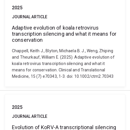
2025
JOURNAL ARTICLE
Adaptive evolution of koala retrovirus
transcription silencing and what it means for
conservation
Chappell, Keith J., Blyton, Michaela B. J., Weng, Zhiping
and Theurkauf, William E. (2025). Adaptive evolution of
koala retrovirus transcription silencing and what it
means for conservation. Clinical and Translational
Medicine, 15 (7) e70343, 1-3. doi: 10.1002/ctm2.70343
2025
JOURNAL ARTICLE
Evolution of KoRV-A transcriptional silencing