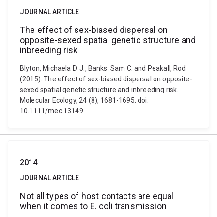
JOURNAL ARTICLE
The effect of sex-biased dispersal on
opposite-sexed spatial genetic structure and
inbreeding risk
Blyton, Michaela D. J., Banks, Sam C. and Peakall, Rod
(2015). The effect of sex-biased dispersal on opposite-
sexed spatial genetic structure and inbreeding risk.
Molecular Ecology, 24 (8), 1681-1695. doi:
10.1111/mec.13149
2014
JOURNAL ARTICLE
Not all types of host contacts are equal
when it comes to E. coli transmission