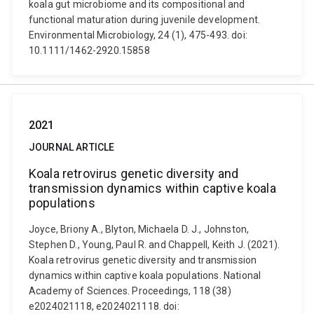
koala gut microbiome and its compositional and
functional maturation during juvenile development.
Environmental Microbiology, 24 (1), 475-493. doi:
10.1111/1462-2920.15858
2021
JOURNAL ARTICLE
Koala retrovirus genetic diversity and
transmission dynamics within captive koala
populations
Joyce, Briony A., Blyton, Michaela D. J., Johnston,
Stephen D., Young, Paul R. and Chappell, Keith J. (2021).
Koala retrovirus genetic diversity and transmission
dynamics within captive koala populations. National
Academy of Sciences. Proceedings, 118 (38)
e2024021118, e2024021118. doi: