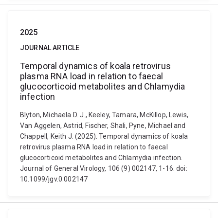
2025
JOURNAL ARTICLE
Temporal dynamics of koala retrovirus
plasma RNA load in relation to faecal
glucocorticoid metabolites and Chlamydia
infection
Blyton, Michaela D. J., Keeley, Tamara, McKillop, Lewis,
Van Aggelen, Astrid, Fischer, Shali, Pyne, Michael and
Chappell, Keith J. (2025). Temporal dynamics of koala
retrovirus plasma RNA load in relation to faecal
glucocorticoid metabolites and Chlamydia infection.
Journal of General Virology, 106 (9) 002147, 1-16. doi:
10.1099/jgv.0.002147