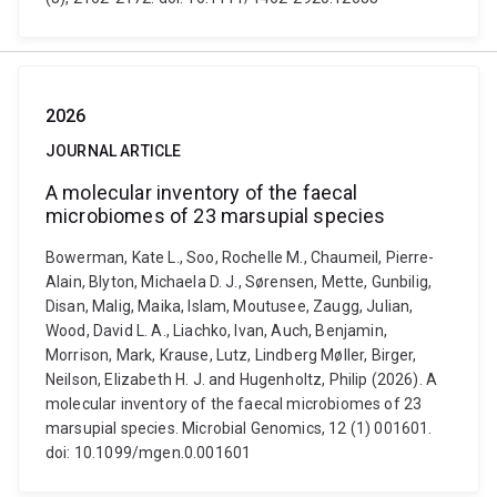
2026
JOURNAL ARTICLE
A molecular inventory of the faecal
microbiomes of 23 marsupial species
Bowerman, Kate L., Soo, Rochelle M., Chaumeil, Pierre-
Alain, Blyton, Michaela D. J., Sørensen, Mette, Gunbilig,
Disan, Malig, Maika, Islam, Moutusee, Zaugg, Julian,
Wood, David L. A., Liachko, Ivan, Auch, Benjamin,
Morrison, Mark, Krause, Lutz, Lindberg Møller, Birger,
Neilson, Elizabeth H. J. and Hugenholtz, Philip (2026). A
molecular inventory of the faecal microbiomes of 23
marsupial species. Microbial Genomics, 12 (1) 001601.
doi: 10.1099/mgen.0.001601