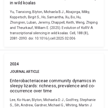
in wild koalas
Yu, Tianxiong, Blyton, Michaela B.J., Abajorga, Milky,
Koppetsch, Birgit S., Ho, Samantha, Xu, Bo, Hu,
Zhongren, Luban, Jeremy, Chappell, Keith, Weng, Zhiping
and Theurkauf, William E. (2025). Evolution of KoRV-A
transcriptional silencing in wild koalas. Cell, 188 (8),
2081-2093. doi: 10.1016/j.cell.2025.02.006
2024
JOURNAL ARTICLE
Enterobacteriaceae community dynamics in
sleepy lizards: richness, prevalence and co-
occurrence over time
Lee, Ko-Huan, Blyton, Michaela D. J., Godfrey, Stephanie
S., Sih, Andrew, Gardner, Michael G., Whiting, Martin J.