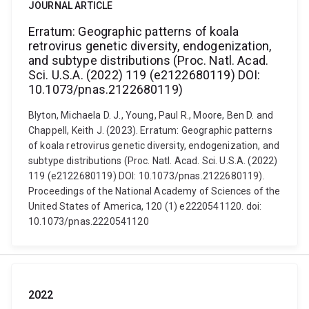
JOURNAL ARTICLE
Erratum: Geographic patterns of koala
retrovirus genetic diversity, endogenization,
and subtype distributions (Proc. Natl. Acad.
Sci. U.S.A. (2022) 119 (e2122680119) DOI:
10.1073/pnas.2122680119)
Blyton, Michaela D. J., Young, Paul R., Moore, Ben D. and
Chappell, Keith J. (2023). Erratum: Geographic patterns
of koala retrovirus genetic diversity, endogenization, and
subtype distributions (Proc. Natl. Acad. Sci. U.S.A. (2022)
119 (e2122680119) DOI: 10.1073/pnas.2122680119).
Proceedings of the National Academy of Sciences of the
United States of America, 120 (1) e2220541120. doi:
10.1073/pnas.2220541120
2022