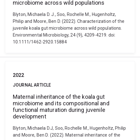
microbiome across wild populations
Blyton, Michaela D. J., Soo, Rochelle M., Hugenholtz,
Philip and Moore, Ben D. (2022). Characterization of the
juvenile koala gut microbiome across wild populations.
Environmental Microbiology, 24 (9), 4209-4219. doi:
10.1111/1462-2920.15884
2022
JOURNAL ARTICLE
Maternal inheritance of the koala gut
microbiome and its compositional and
functional maturation during juvenile
development
Blyton, Michaela D.J, Soo, Rochelle M., Hugenholtz, Philip
and Moore, Ben D. (2022). Maternal inheritance of the