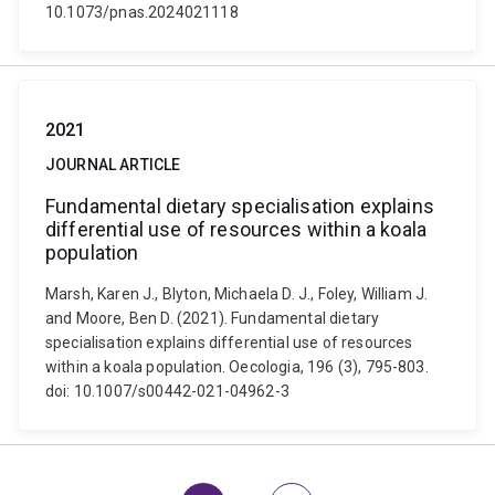
10.1073/pnas.2024021118
2021
JOURNAL ARTICLE
Fundamental dietary specialisation explains
differential use of resources within a koala
population
Marsh, Karen J., Blyton, Michaela D. J., Foley, William J.
and Moore, Ben D. (2021). Fundamental dietary
specialisation explains differential use of resources
within a koala population. Oecologia, 196 (3), 795-803.
doi: 10.1007/s00442-021-04962-3