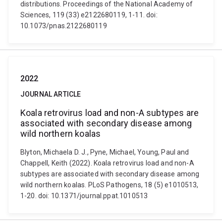
distributions. Proceedings of the National Academy of
Sciences, 119 (33) e2122680119, 1-11. doi:
10.1073/pnas.2122680119
2022
JOURNAL ARTICLE
Koala retrovirus load and non-A subtypes are
associated with secondary disease among
wild northern koalas
Blyton, Michaela D. J., Pyne, Michael, Young, Paul and
Chappell, Keith (2022). Koala retrovirus load and non-A
subtypes are associated with secondary disease among
wild northern koalas. PLoS Pathogens, 18 (5) e1010513,
1-20. doi: 10.1371/journal.ppat.1010513