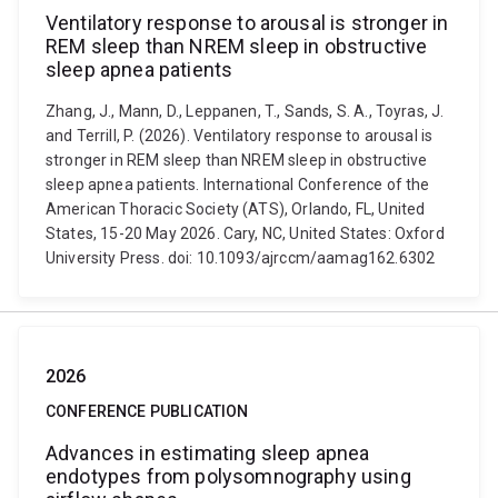
Ventilatory response to arousal is stronger in
REM sleep than NREM sleep in obstructive
sleep apnea patients
Zhang, J., Mann, D., Leppanen, T., Sands, S. A., Toyras, J.
and Terrill, P. (2026). Ventilatory response to arousal is
stronger in REM sleep than NREM sleep in obstructive
sleep apnea patients. International Conference of the
American Thoracic Society (ATS), Orlando, FL, United
States, 15-20 May 2026. Cary, NC, United States: Oxford
University Press. doi: 10.1093/ajrccm/aamag162.6302
2026
CONFERENCE PUBLICATION
Advances in estimating sleep apnea
endotypes from polysomnography using