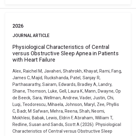
2026
JOURNAL ARTICLE
Physiological Characteristics of Central
versus Obstructive Sleep Apnea in Patients
with Heart Failure
Alex, Raichel M, Javaheri, Shahrokh, Khayat, Rami, Fang,
James C, Majid, Ruckshanda, Patel, Sanjay R,
Parthasarathy, Sairam, Edwards, Bradley A, Landry,
Shane, Thomson, Luke, Gell, Laura K, Mann, Dwayne, Op
de Beeck, Sara, Wellman, Andrew, Vader, Justin, Chi,
Luqi, Teodorescu, Mihaela, Johnson, Maryl, Zee, Phyllis
C, Badr, M Safwan, Mehra, Reena, Shah, Neomi,
Mokhlesi, Babak, Lewis, Eldrin F, Abraham, William T,
Redline, Susan and Sands, Scott A (2026). Physiological
Characteristics of Central versus Obstructive Sleep