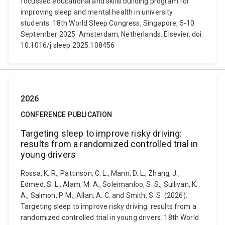
focussed educational and skills building program for
improving sleep and mental health in university
students. 18th World Sleep Congress, Singapore, 5-10
September 2025. Amsterdam, Netherlands: Elsevier. doi:
10.1016/j.sleep.2025.108456
2026
CONFERENCE PUBLICATION
Targeting sleep to improve risky driving:
results from a randomized controlled trial in
young drivers
Rossa, K. R., Pattinson, C. L., Mann, D. L., Zhang, J.,
Edmed, S. L., Alam, M. A., Soleimanloo, S. S., Sullivan, K.
A., Salmon, P. M., Allan, A. C. and Smith, S. S. (2026).
Targeting sleep to improve risky driving: results from a
randomized controlled trial in young drivers. 18th World