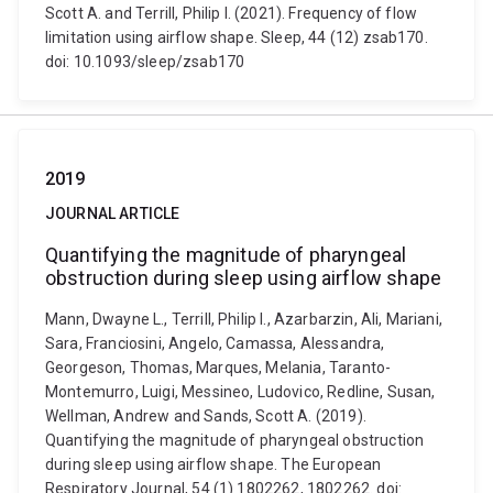
Scott A. and Terrill, Philip I. (2021). Frequency of flow
limitation using airflow shape. Sleep, 44 (12) zsab170.
doi: 10.1093/sleep/zsab170
2019
JOURNAL ARTICLE
Quantifying the magnitude of pharyngeal
obstruction during sleep using airflow shape
Mann, Dwayne L., Terrill, Philip I., Azarbarzin, Ali, Mariani,
Sara, Franciosini, Angelo, Camassa, Alessandra,
Georgeson, Thomas, Marques, Melania, Taranto-
Montemurro, Luigi, Messineo, Ludovico, Redline, Susan,
Wellman, Andrew and Sands, Scott A. (2019).
Quantifying the magnitude of pharyngeal obstruction
during sleep using airflow shape. The European
Respiratory Journal, 54 (1) 1802262, 1802262. doi: