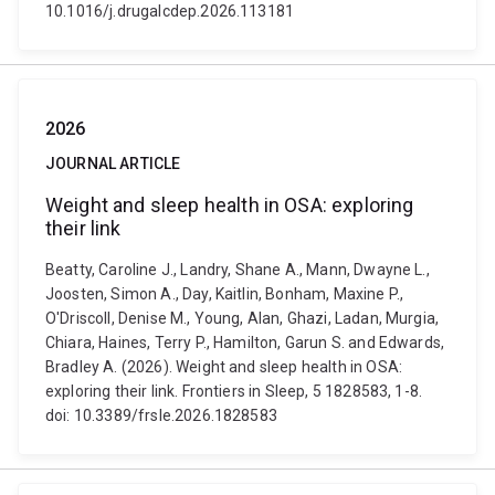
10.1016/j.drugalcdep.2026.113181
2026
JOURNAL ARTICLE
Weight and sleep health in OSA: exploring
their link
Beatty, Caroline J., Landry, Shane A., Mann, Dwayne L.,
Joosten, Simon A., Day, Kaitlin, Bonham, Maxine P.,
O'Driscoll, Denise M., Young, Alan, Ghazi, Ladan, Murgia,
Chiara, Haines, Terry P., Hamilton, Garun S. and Edwards,
Bradley A. (2026). Weight and sleep health in OSA:
exploring their link. Frontiers in Sleep, 5 1828583, 1-8.
doi: 10.3389/frsle.2026.1828583