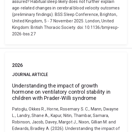
assured? Habitual sleep likely does not further explain
age-related changes in cerebral blood velocity outcomes
(preliminary findings). BSS Sleep Conference, Brighton,
United Kingdom, 5 - 7 November 2025. London, United
Kingdom: British Thoracic Society. doi: 10.1136/bmjresp-
2026-bss.27
2026
JOURNAL ARTICLE
Understanding the impact of growth
hormone on ventilatory control stability in
children with Prader-Willi syndrome
Patoglu, Okkes R., Horne, Rosemary S. C., Mann, Dwayne
L., Landry, Shane A., Kapur, Nitin, Thambar, Samara,
Robinson, Jacob, Davey, Margot J., Nixon, Gillian M. and
Edwards, Bradley A. (2026). Understanding the impact of