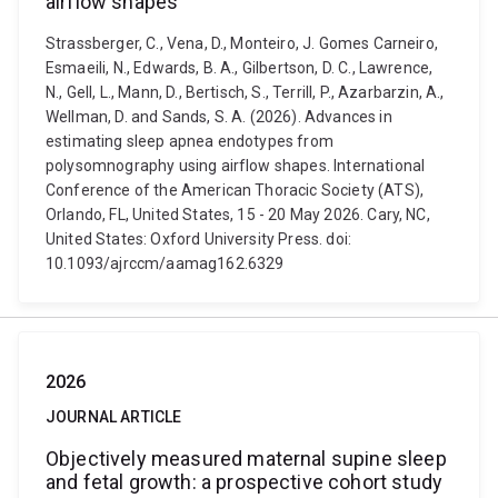
airflow shapes
Strassberger, C., Vena, D., Monteiro, J. Gomes Carneiro,
Esmaeili, N., Edwards, B. A., Gilbertson, D. C., Lawrence,
N., Gell, L., Mann, D., Bertisch, S., Terrill, P., Azarbarzin, A.,
Wellman, D. and Sands, S. A. (2026). Advances in
estimating sleep apnea endotypes from
polysomnography using airflow shapes. International
Conference of the American Thoracic Society (ATS),
Orlando, FL, United States, 15 - 20 May 2026. Cary, NC,
United States: Oxford University Press. doi:
10.1093/ajrccm/aamag162.6329
2026
JOURNAL ARTICLE
Objectively measured maternal supine sleep
and fetal growth: a prospective cohort study