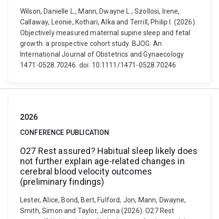
Wilson, Danielle L., Mann, Dwayne L., Szollosi, Irene,
Callaway, Leonie, Kothari, Alka and Terrill, Philip I. (2026).
Objectively measured maternal supine sleep and fetal
growth: a prospective cohort study. BJOG: An
International Journal of Obstetrics and Gynaecology
1471-0528.70246. doi: 10.1111/1471-0528.70246
2026
CONFERENCE PUBLICATION
O27 Rest assured? Habitual sleep likely does
not further explain age-related changes in
cerebral blood velocity outcomes
(preliminary findings)
Lester, Alice, Bond, Bert, Fulford, Jon, Mann, Dwayne,
Smith, Simon and Taylor, Jenna (2026). O27 Rest