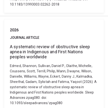
10.1183/13993003.02262-2018
2026
JOURNAL ARTICLE
A systematic review of obstructive sleep
apnea in Indigenous and First Nations
peoples worldwide
Edmed, Shannon, Sullivan, Daniel P., Olaithe, Michelle,
Coussens, Scott, Terrill, Philip, Mann, Dwayne, Wilson,
Danielle, Williams, Wayne, Eckert, Danny J., Kalmadka,
Sheethal, Gadam, Sylistah and Fatima, Yaqoot (2026). A
systematic review of obstructive sleep apnea in
Indigenous and First Nations peoples worldwide. Sleep
Advances zpag080. doi:
10.1093/sleepadvances/zpag080