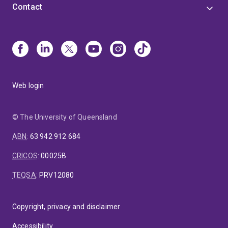
Contact
Web login
© The University of Queensland
ABN
:
63 942 912 684
CRICOS
:
00025B
TEQSA
:
PRV12080
Copyright, privacy and disclaimer
Accessibility