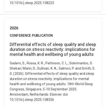
10.1016/j.sleep.2025.108223
2026
CONFERENCE PUBLICATION
Differential effects of sleep quality and sleep
duration on stress reactivity: implications for
mental health and wellbeing of young adults
Gadam, S., Rossa, K. R., Pattinson, C. L., Soleimanloo, S.
Shekari, Mann, D., Sullivan, K. A., Salmon, P. and Smith, S.
S. (2026). Differential effects of sleep quality and sleep
duration on stress reactivity: implications for mental
health and wellbeing of young adults. 18th World Sleep
Congress, Singapore, 5-10 September 2025.
Amsterdam, Netherlands: Elsevier. doi:
10.1016/j.sleep.2025.108326