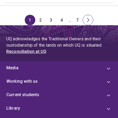
1
2
3
4
…
7
Page
Page
Page
Page
Skip
Page
Next
to
page
page
UQ acknowledges the Traditional Owners and their
4
custodianship of the lands on which UQ is situated.
Reconciliation at UQ
Media
Working with us
Current students
Library