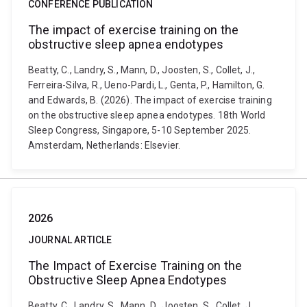
CONFERENCE PUBLICATION
The impact of exercise training on the
obstructive sleep apnea endotypes
Beatty, C., Landry, S., Mann, D., Joosten, S., Collet, J.,
Ferreira-Silva, R., Ueno-Pardi, L., Genta, P., Hamilton, G.
and Edwards, B. (2026). The impact of exercise training
on the obstructive sleep apnea endotypes. 18th World
Sleep Congress, Singapore, 5-10 September 2025.
Amsterdam, Netherlands: Elsevier.
2026
JOURNAL ARTICLE
The Impact of Exercise Training on the
Obstructive Sleep Apnea Endotypes
Beatty, C., Landry, S., Mann, D., Joosten, S., Collet, J.,