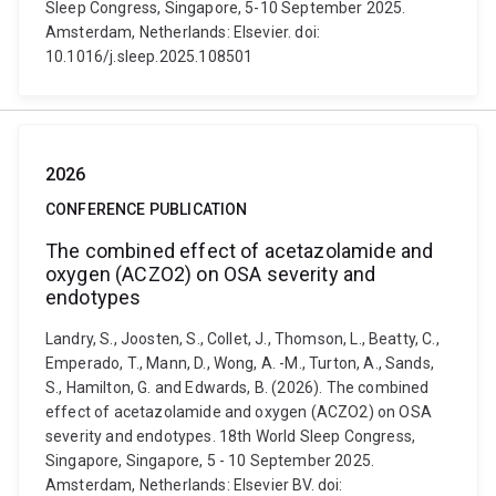
Sleep Congress, Singapore, 5-10 September 2025.
Amsterdam, Netherlands: Elsevier. doi:
10.1016/j.sleep.2025.108501
2026
CONFERENCE PUBLICATION
The combined effect of acetazolamide and
oxygen (ACZO2) on OSA severity and
endotypes
Landry, S., Joosten, S., Collet, J., Thomson, L., Beatty, C.,
Emperado, T., Mann, D., Wong, A. -M., Turton, A., Sands,
S., Hamilton, G. and Edwards, B. (2026). The combined
effect of acetazolamide and oxygen (ACZO2) on OSA
severity and endotypes. 18th World Sleep Congress,
Singapore, Singapore, 5 - 10 September 2025.
Amsterdam, Netherlands: Elsevier BV. doi: