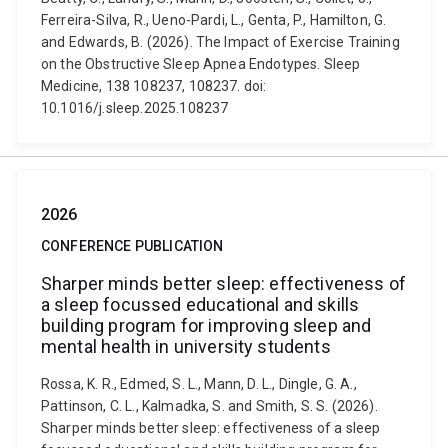
Ferreira-Silva, R., Ueno-Pardi, L., Genta, P., Hamilton, G.
and Edwards, B. (2026). The Impact of Exercise Training
on the Obstructive Sleep Apnea Endotypes. Sleep
Medicine, 138 108237, 108237. doi:
10.1016/j.sleep.2025.108237
2026
CONFERENCE PUBLICATION
Sharper minds better sleep: effectiveness of
a sleep focussed educational and skills
building program for improving sleep and
mental health in university students
Rossa, K. R., Edmed, S. L., Mann, D. L., Dingle, G. A.,
Pattinson, C. L., Kalmadka, S. and Smith, S. S. (2026).
Sharper minds better sleep: effectiveness of a sleep