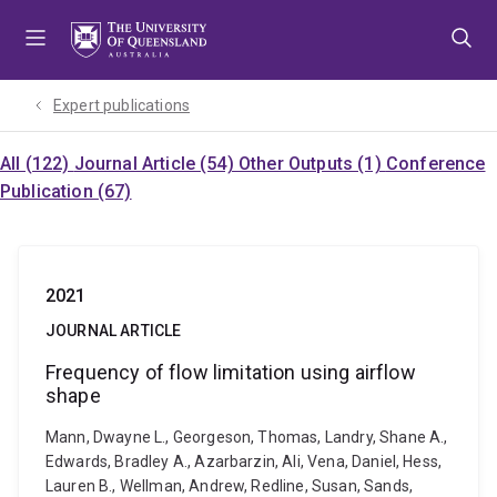
Skip
Skip
Skip
to
to
to
menu
content
footer
Expert publications
All (122)
Journal Article (54)
Other Outputs (1)
Conference
Publication (67)
2021
JOURNAL ARTICLE
Frequency of flow limitation using airflow
shape
Mann, Dwayne L., Georgeson, Thomas, Landry, Shane A.,
Edwards, Bradley A., Azarbarzin, Ali, Vena, Daniel, Hess,
Lauren B., Wellman, Andrew, Redline, Susan, Sands,