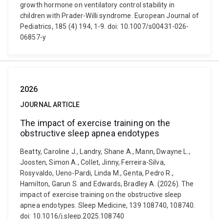
growth hormone on ventilatory control stability in
children with Prader-Willi syndrome. European Journal of
Pediatrics, 185 (4) 194, 1-9. doi: 10.1007/s00431-026-
06857-y
2026
JOURNAL ARTICLE
The impact of exercise training on the
obstructive sleep apnea endotypes
Beatty, Caroline J., Landry, Shane A., Mann, Dwayne L.,
Joosten, Simon A., Collet, Jinny, Ferreira-Silva,
Rosyvaldo, Ueno-Pardi, Linda M., Genta, Pedro R.,
Hamilton, Garun S. and Edwards, Bradley A. (2026). The
impact of exercise training on the obstructive sleep
apnea endotypes. Sleep Medicine, 139 108740, 108740.
doi: 10.1016/j.sleep.2025.108740