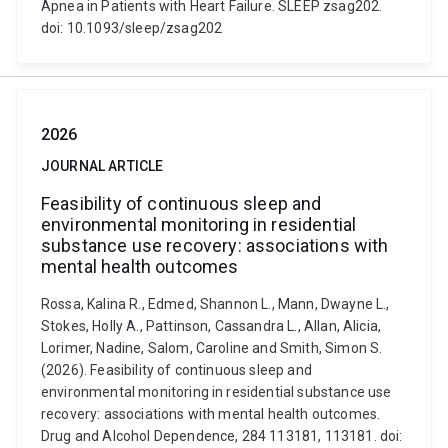
Apnea in Patients with Heart Failure. SLEEP zsag202.
doi: 10.1093/sleep/zsag202
2026
JOURNAL ARTICLE
Feasibility of continuous sleep and
environmental monitoring in residential
substance use recovery: associations with
mental health outcomes
Rossa, Kalina R., Edmed, Shannon L., Mann, Dwayne L.,
Stokes, Holly A., Pattinson, Cassandra L., Allan, Alicia,
Lorimer, Nadine, Salom, Caroline and Smith, Simon S.
(2026). Feasibility of continuous sleep and
environmental monitoring in residential substance use
recovery: associations with mental health outcomes.
Drug and Alcohol Dependence, 284 113181, 113181. doi: