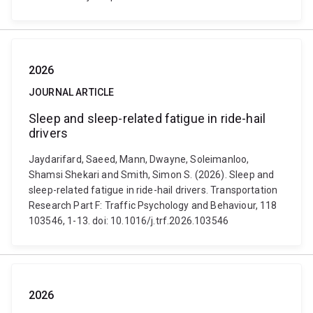
2026
JOURNAL ARTICLE
Sleep and sleep-related fatigue in ride-hail
drivers
Jaydarifard, Saeed, Mann, Dwayne, Soleimanloo,
Shamsi Shekari and Smith, Simon S. (2026). Sleep and
sleep-related fatigue in ride-hail drivers. Transportation
Research Part F: Traffic Psychology and Behaviour, 118
103546, 1-13. doi: 10.1016/j.trf.2026.103546
2026