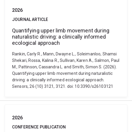
2026
JOURNAL ARTICLE
Quantifying upper limb movement during
naturalistic driving: a clinically informed
ecological approach
Rankin, Carly R., Mann, Dwayne L., Soleimanloo, Shamsi
Shekari, Rossa, Kalina R., Sullivan, Karen A., Salmon, Paul
M., Pattinson, Cassandra L. and Smith, Simon S. (2026).
Quantifying upper limb movement during naturalistic
driving: a clinically informed ecological approach.
Sensors, 26 (10) 3121, 3121. doi: 10.3390/s26103121
2026
CONFERENCE PUBLICATION