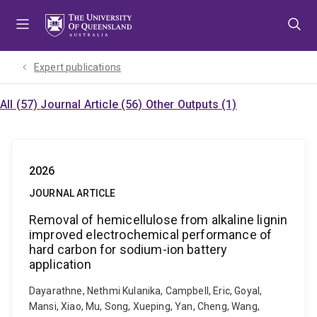
Skip
Skip
Skip
to
to
to
menu
content
footer
Expert publications
All (57)
Journal Article (56)
Other Outputs (1)
2026
JOURNAL ARTICLE
Removal of hemicellulose from alkaline lignin
improved electrochemical performance of
hard carbon for sodium-ion battery
application
Dayarathne, Nethmi Kulanika, Campbell, Eric, Goyal,
Mansi, Xiao, Mu, Song, Xueping, Yan, Cheng, Wang,