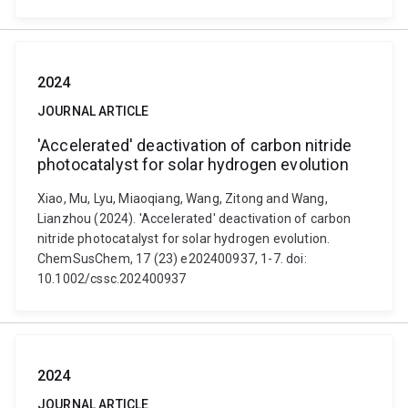
2024
JOURNAL ARTICLE
'Accelerated' deactivation of carbon nitride
photocatalyst for solar hydrogen evolution
Xiao, Mu, Lyu, Miaoqiang, Wang, Zitong and Wang,
Lianzhou (2024). 'Accelerated' deactivation of carbon
nitride photocatalyst for solar hydrogen evolution.
ChemSusChem, 17 (23) e202400937, 1-7. doi:
10.1002/cssc.202400937
2024
JOURNAL ARTICLE