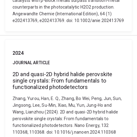
catalysts with p-Block metals surpass transition-metal
counterparts in the photocatalytic H2O2 production.
Angewandte Chemie (International Edition), 64 (1)
e202413769, e202413769. doi: 10.1002/anie.202413769
2024
JOURNAL ARTICLE
2D and quasi-2D hybrid halide perovskite
single crystals: From fundamentals to
functionalized photodetectors
Zhang, Yurou, Han, E. Q., Zhang, Bo Wei, Peng, Jun, Sun,
Jingsong, Lee, Su-Min, Xiao, Mu, Yun, Jung-Ho and
Wang, Lianzhou (2024). 2D and quasi-2D hybrid halide
perovskite single crystals: From fundamentals to
functionalized photodetectors. Nano Energy, 132
110368, 110368. doi: 10.1016/j.nanoen.2024.110368