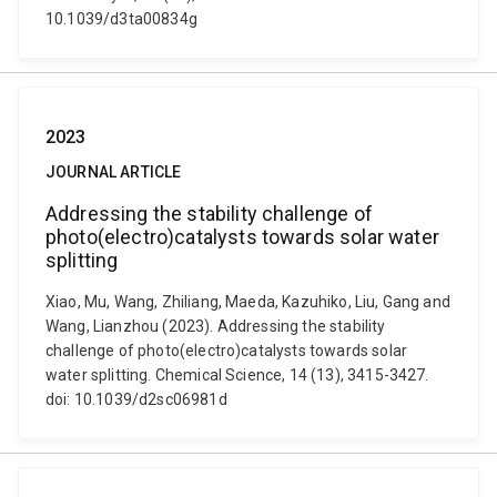
10.1039/d3ta00834g
2023
JOURNAL ARTICLE
Addressing the stability challenge of
photo(electro)catalysts towards solar water
splitting
Xiao, Mu, Wang, Zhiliang, Maeda, Kazuhiko, Liu, Gang and
Wang, Lianzhou (2023). Addressing the stability
challenge of photo(electro)catalysts towards solar
water splitting. Chemical Science, 14 (13), 3415-3427.
doi: 10.1039/d2sc06981d