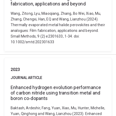
fabrication, applications and beyond
Wang, Zitong, Lyu, Miaoqiang, Zhang, Bo Wei, Xiao, Mu,
Zhang, Chengxi, Han, EQ and Wang, Lianzhou (2024).
Thermally evaporated metal halide perovskites and their
analogues: Film fabrication, applications and beyond.
Small Methods, 9 (2) e2301633, 1-34. doi:
10.1002/smtd.202301633
2023
JOURNAL ARTICLE
Enhanced hydrogen evolution performance
of carbon nitride using transition metal and
boron co‐dopants
Baktash, Ardeshir, Fang, Yuan, Xiao, Mu, Hunter, Michelle,
Yuan, Qinghong and Wang, Lianzhou (2023). Enhanced