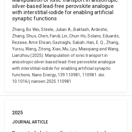
silver-based lead-free perovskite analogue
with interstitial-iodide for enabling artificial
synaptic functions
Zhang, Bo Wei, Steele, Julian A., Baktash, Ardeshir,
Zhang, Shuo, Chen, Fandi, Lin, Chun-Ho, Solano, Eduardo,
Rezaee, Amir Ehsan, Gaznaghi, Sabah, Han, E. Q., Zhang,
Yurou, Wang, Zitong, Xiao, Mu, Lyu, Miaoqiang and Wang,
Lianzhou (2025). Manipulation of ionic transport in
anisotropic silver-based lead-free perovskite analogue
with interstitial-iodide for enabling artificial synaptic
functions. Nano Energy, 139 110981, 110981. doi:
10.1016/j.nanoen.2025.110981
2025
JOURNAL ARTICLE