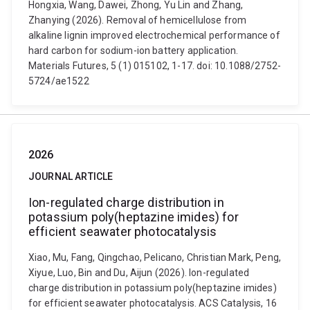
Hongxia, Wang, Dawei, Zhong, Yu Lin and Zhang,
Zhanying (2026). Removal of hemicellulose from
alkaline lignin improved electrochemical performance of
hard carbon for sodium-ion battery application.
Materials Futures, 5 (1) 015102, 1-17. doi: 10.1088/2752-
5724/ae1522
2026
JOURNAL ARTICLE
Ion-regulated charge distribution in
potassium poly(heptazine imides) for
efficient seawater photocatalysis
Xiao, Mu, Fang, Qingchao, Pelicano, Christian Mark, Peng,
Xiyue, Luo, Bin and Du, Aijun (2026). Ion-regulated
charge distribution in potassium poly(heptazine imides)
for efficient seawater photocatalysis. ACS Catalysis, 16