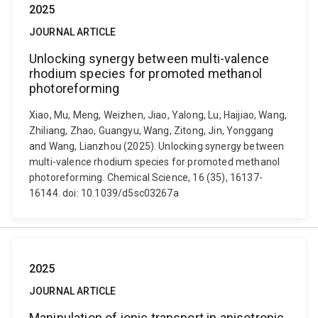
2025
JOURNAL ARTICLE
Unlocking synergy between multi-valence
rhodium species for promoted methanol
photoreforming
Xiao, Mu, Meng, Weizhen, Jiao, Yalong, Lu, Haijiao, Wang,
Zhiliang, Zhao, Guangyu, Wang, Zitong, Jin, Yonggang
and Wang, Lianzhou (2025). Unlocking synergy between
multi-valence rhodium species for promoted methanol
photoreforming. Chemical Science, 16 (35), 16137-
16144. doi: 10.1039/d5sc03267a
2025
JOURNAL ARTICLE
Manipulation of ionic transport in anisotropic