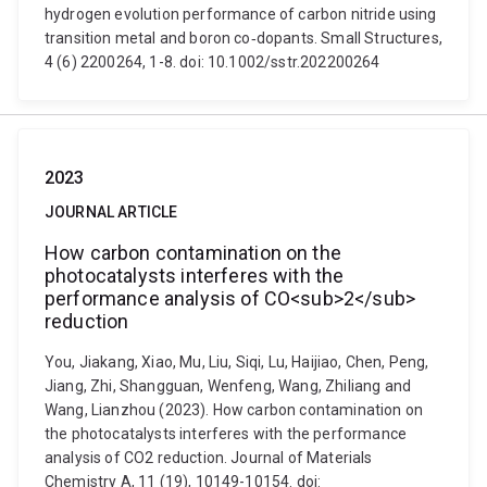
hydrogen evolution performance of carbon nitride using
transition metal and boron co‐dopants. Small Structures,
4 (6) 2200264, 1-8. doi: 10.1002/sstr.202200264
2023
JOURNAL ARTICLE
How carbon contamination on the
photocatalysts interferes with the
performance analysis of CO<sub>2</sub>
reduction
You, Jiakang, Xiao, Mu, Liu, Siqi, Lu, Haijiao, Chen, Peng,
Jiang, Zhi, Shangguan, Wenfeng, Wang, Zhiliang and
Wang, Lianzhou (2023). How carbon contamination on
the photocatalysts interferes with the performance
analysis of CO2 reduction. Journal of Materials
Chemistry A, 11 (19), 10149-10154. doi: