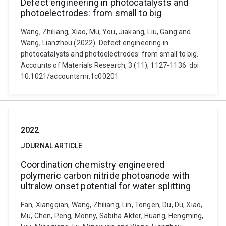
Defect engineering in photocatalysts and
photoelectrodes: from small to big
Wang, Zhiliang, Xiao, Mu, You, Jiakang, Liu, Gang and
Wang, Lianzhou (2022). Defect engineering in
photocatalysts and photoelectrodes: from small to big.
Accounts of Materials Research, 3 (11), 1127-1136. doi:
10.1021/accountsmr.1c00201
2022
JOURNAL ARTICLE
Coordination chemistry engineered
polymeric carbon nitride photoanode with
ultralow onset potential for water splitting​​​​​​​
Fan, Xiangqian, Wang, Zhiliang, Lin, Tongen, Du, Du, Xiao,
Mu, Chen, Peng, Monny, Sabiha Akter, Huang, Hengming,