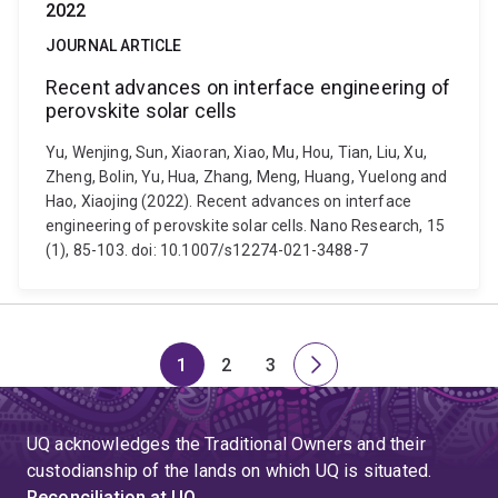
2022
JOURNAL ARTICLE
Recent advances on interface engineering of
perovskite solar cells
Yu, Wenjing, Sun, Xiaoran, Xiao, Mu, Hou, Tian, Liu, Xu,
Zheng, Bolin, Yu, Hua, Zhang, Meng, Huang, Yuelong and
Hao, Xiaojing (2022). Recent advances on interface
engineering of perovskite solar cells. Nano Research, 15
(1), 85-103. doi: 10.1007/s12274-021-3488-7
1
2
3
Page
Page
Page
Next
page
UQ acknowledges the Traditional Owners and their
custodianship of the lands on which UQ is situated.
Reconciliation at UQ