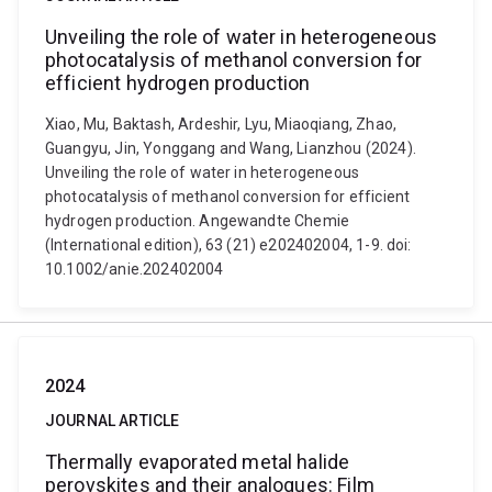
Unveiling the role of water in heterogeneous
photocatalysis of methanol conversion for
efficient hydrogen production
Xiao, Mu, Baktash, Ardeshir, Lyu, Miaoqiang, Zhao,
Guangyu, Jin, Yonggang and Wang, Lianzhou (2024).
Unveiling the role of water in heterogeneous
photocatalysis of methanol conversion for efficient
hydrogen production. Angewandte Chemie
(International edition), 63 (21) e202402004, 1-9. doi:
10.1002/anie.202402004
2024
JOURNAL ARTICLE
Thermally evaporated metal halide
perovskites and their analogues: Film