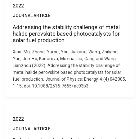
2022
JOURNAL ARTICLE
Addressing the stability challenge of metal
halide perovskite based photocatalysts for
solar fuel production
Xiao, Mu, Zhang, Yurou, You, Jiakang, Wang, Zhiliang,
Yun, Jun-Ho, Konarova, Muxina, Liu, Gang and Wang,
Lianzhou (2022). Addressing the stability challenge of
metal halide perovskite based photocatalysts for solar
fuel production. Journal of Physics: Energy, 4 (4) 042005,
1-15. doi: 10.1088/2515-7655/ac93b3
2022
JOURNAL ARTICLE