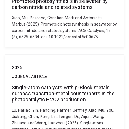
Promoted photosynthesis in seawater by
carbon nitride and related systems
Xiao, Mu, Pelicano, Christian Mark and Antonietti,
Markus (2025). Promoted photosynthesis in seawater by
carbon nitride and related systems. ACS Catalysis, 15
(8), 6525-6534. doi: 10.1021/acscatal.5c00675
2025
JOURNAL ARTICLE
Single-atom catalysts with p-Block metals
surpass transition-metal counterparts in the
photocatalytic H2O2 production
Lu, Haijiao, Yin, Hanqing, Harmer, Jeffrey, Xiao, Mu, You,
Jiakang, Chen, Peng, Lin, Tongen, Du, Aijun, Wang,
Zhiliang and Wang, Lianzhou (2025). Single-atom