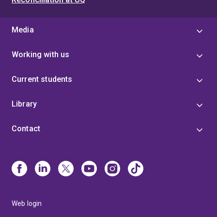
Media
Working with us
Current students
Library
Contact
Web login