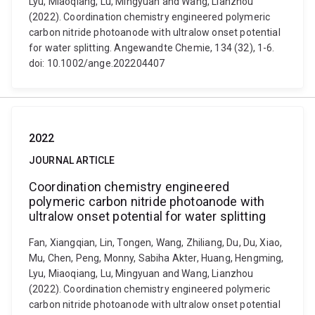
Lyu, Miaoqiang, Lu, Mingyuan and Wang, Lianzhou
(2022). Coordination chemistry engineered polymeric
carbon nitride photoanode with ultralow onset potential
for water splitting​​​​​​​. Angewandte Chemie, 134 (32), 1-6.
doi: 10.1002/ange.202204407
2022
JOURNAL ARTICLE
Coordination chemistry engineered
polymeric carbon nitride photoanode with
ultralow onset potential for water splitting
Fan, Xiangqian, Lin, Tongen, Wang, Zhiliang, Du, Du, Xiao,
Mu, Chen, Peng, Monny, Sabiha Akter, Huang, Hengming,
Lyu, Miaoqiang, Lu, Mingyuan and Wang, Lianzhou
(2022). Coordination chemistry engineered polymeric
carbon nitride photoanode with ultralow onset potential