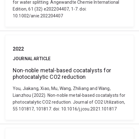
for water splitting. Angewandte Chemie International
Edition, 61 (32) e202204407, 1-7. doi:
10.1002/anie.202204407
2022
JOURNAL ARTICLE
Non-noble metal-based cocatalysts for
photocatalytic CO2 reduction
You, Jiakang, Xiao, Mu, Wang, Zhiliang and Wang,
Lianzhou (2022). Non-noble metal-based cocatalysts for
photocatalytic CO2 reduction. Journal of CO2 Utilization,
55 101817, 101817. doi: 10.1016/j.jcou.2021.101817