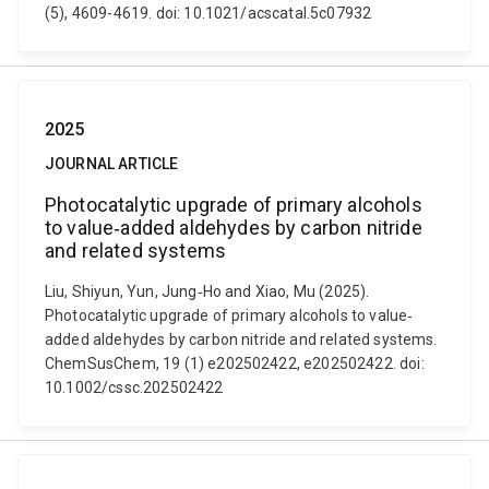
(5), 4609-4619. doi: 10.1021/acscatal.5c07932
2025
JOURNAL ARTICLE
Photocatalytic upgrade of primary alcohols
to value‐added aldehydes by carbon nitride
and related systems
Liu, Shiyun, Yun, Jung‐Ho and Xiao, Mu (2025).
Photocatalytic upgrade of primary alcohols to value‐
added aldehydes by carbon nitride and related systems.
ChemSusChem, 19 (1) e202502422, e202502422. doi:
10.1002/cssc.202502422