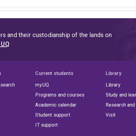
s and their custodianship of the lands on
t UQ
s
Current students
Library
 search
my.UQ
Library
Programs and courses
Study and lea
Academic calendar
Research and 
Student support
Visit
IT support