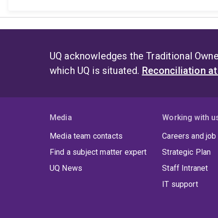
UQ acknowledges the Traditional Owner
which UQ is situated.
Reconciliation a
Media
Working with u
Media team contacts
Careers and job
Find a subject matter expert
Strategic Plan
UQ News
Staff Intranet
IT support