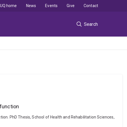
UQ home
News
Events
Give
Contact
Search
sfunction
ction. PhD Thesis, School of Health and Rehabilitation Sciences,