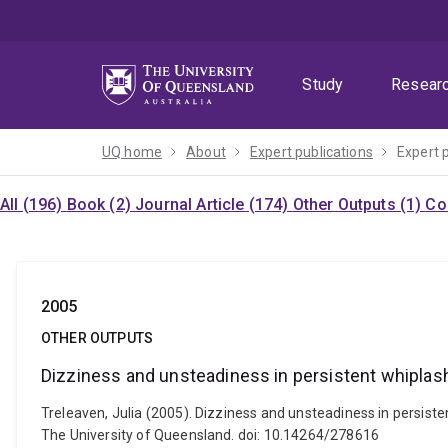
Skip
Skip
Skip
to
to
to
menu
content
footer
Study
Resear
UQ home
About
Expert publications
Expert 
All (196)
Book (2)
Journal Article (174)
Other Outputs (1)
Co
2005
OTHER OUTPUTS
Dizziness and unsteadiness in persistent whiplash 
Treleaven, Julia (2005). Dizziness and unsteadiness in persisten
The University of Queensland. doi: 10.14264/278616