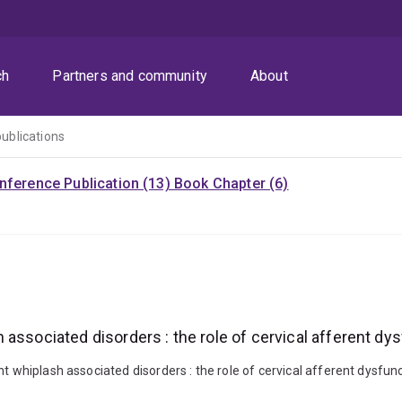
ch
Partners and community
About
publications
nference Publication (13)
Book Chapter (6)
associated disorders : the role of cervical afferent dy
t whiplash associated disorders : the role of cervical afferent dysfun