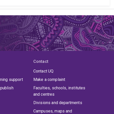
Contact
Contact UQ
rning support
Make a complaint
publish
Faculties, schools, institutes
and centres
Divisions and departments
Campuses, maps and