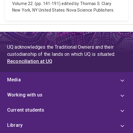
Volume 22. (pp. 141-191) edited by Thomas S. Clary.
New York, NY United States: Nova Science Publishers.
UQ acknowledges the Traditional Owners and their
custodianship of the lands on which UQ is situated.
Reconciliation at UQ
Media
Working with us
Current students
Library