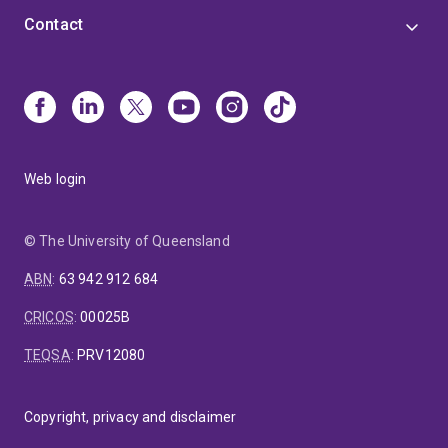
Contact
Web login
© The University of Queensland
ABN
:
63 942 912 684
CRICOS
:
00025B
TEQSA
:
PRV12080
Copyright, privacy and disclaimer