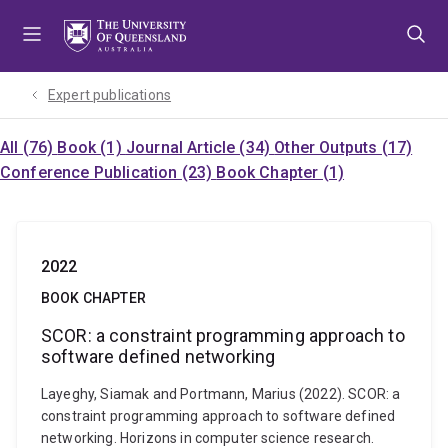
Skip
Skip
Skip
to
to
to
menu
content
footer
Expert publications
All (76)
Book (1)
Journal Article (34)
Other Outputs (17)
Conference Publication (23)
Book Chapter (1)
2022
BOOK CHAPTER
SCOR: a constraint programming approach to
software defined networking
Layeghy, Siamak and Portmann, Marius (2022). SCOR: a
constraint programming approach to software defined
networking. Horizons in computer science research.