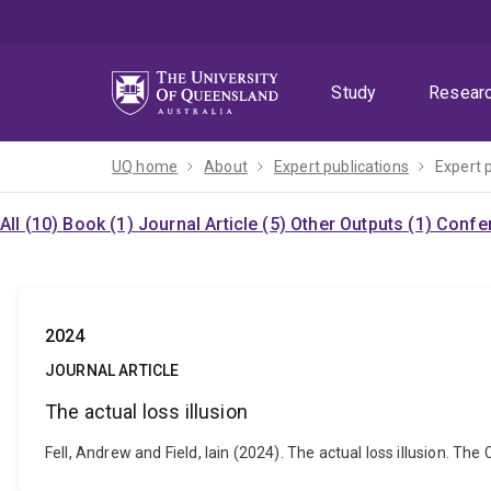
Skip
Skip
Skip
to
to
to
menu
content
footer
Study
Resear
UQ home
About
Expert publications
Expert 
All (10)
Book (1)
Journal Article (5)
Other Outputs (1)
Confer
2024
JOURNAL ARTICLE
The actual loss illusion
Fell, Andrew and Field, Iain (2024). The actual loss illusion.