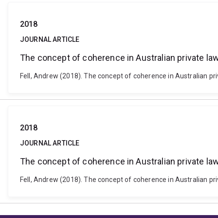
2018
JOURNAL ARTICLE
The concept of coherence in Australian private la
Fell, Andrew (2018). The concept of coherence in Australian pr
2018
JOURNAL ARTICLE
The concept of coherence in Australian private la
Fell, Andrew (2018). The concept of coherence in Australian pr