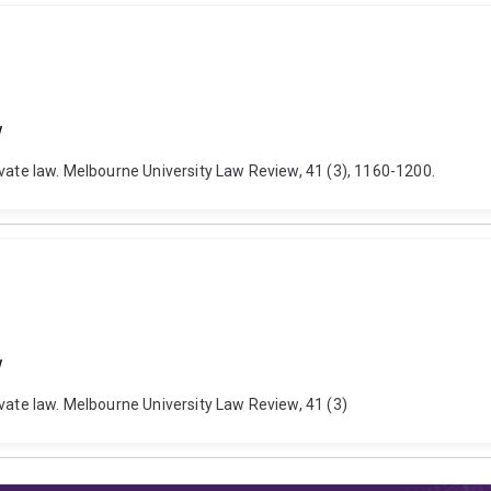
w
ivate law. Melbourne University Law Review, 41 (3), 1160-1200.
w
ivate law. Melbourne University Law Review, 41 (3)