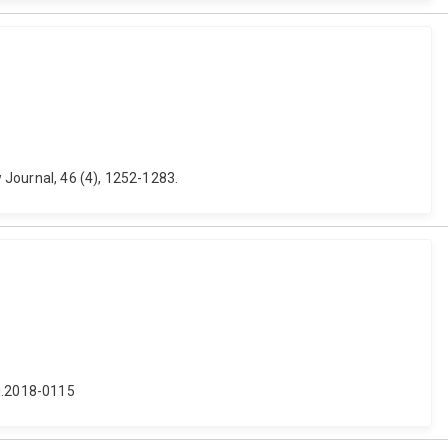
 Journal, 46 (4), 1252-1283.
lj.2018-0115