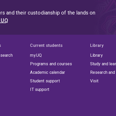
s and their custodianship of the lands on
t UQ
s
Current students
Library
 search
my.UQ
Library
Programs and courses
Study and lea
Academic calendar
Research and 
Student support
Visit
IT support