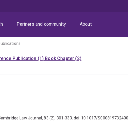
ch
Partners and community
About
publications
ence Publication (1)
Book Chapter (2)
 The Cambridge Law Journal, 83 (2), 301-333. doi: 10.1017/S0008197324