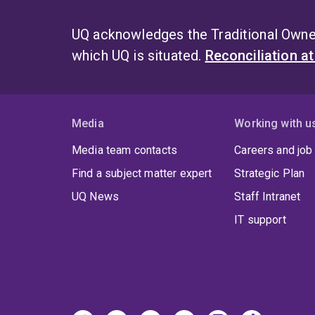
UQ acknowledges the Traditional Owner
which UQ is situated.
Reconciliation a
Media
Working with u
Media team contacts
Careers and job
Find a subject matter expert
Strategic Plan
UQ News
Staff Intranet
IT support