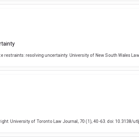
tainty
restraints: resolving uncertainty. University of New South Wales Law
right. University of Toronto Law Journal, 70 (1), 40-63. doi: 10.3138/ut