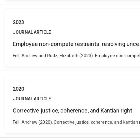
2023
JOURNAL ARTICLE
Employee non-compete restraints: resolving uncer
Fell, Andrew and Rudz, Elizabeth (2023). Employee non-compete 
2020
JOURNAL ARTICLE
Corrective justice, coherence, and Kantian right
Fell, Andrew (2020). Corrective justice, coherence, and Kantian 