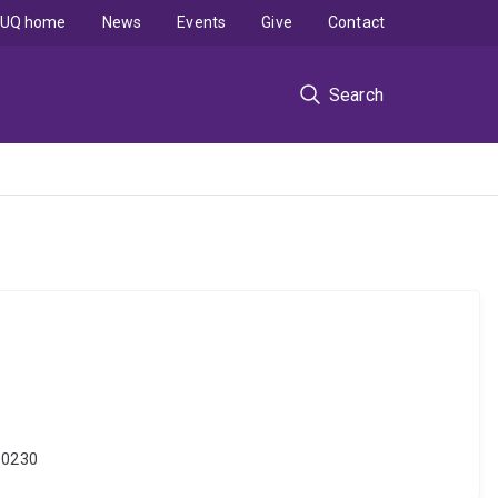
UQ home
News
Events
Give
Contact
Search
000230