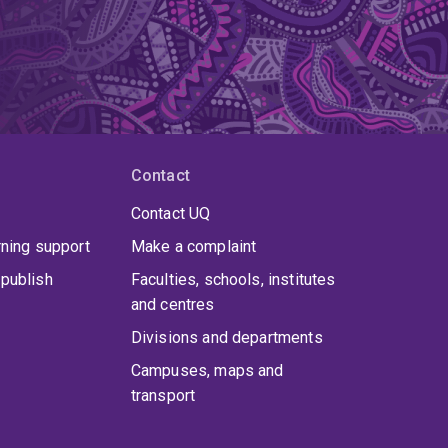
Contact
Contact UQ
rning support
Make a complaint
publish
Faculties, schools, institutes
and centres
Divisions and departments
Campuses, maps and
transport