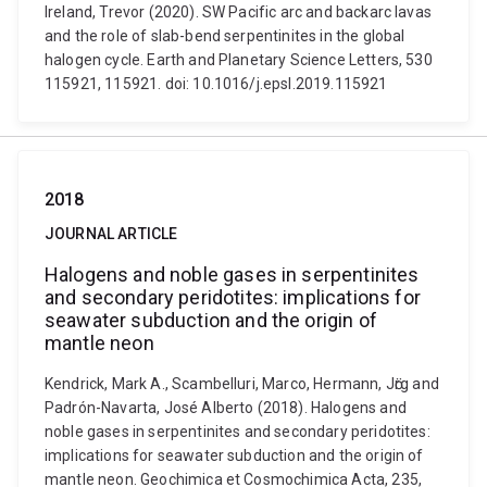
Ireland, Trevor (2020). SW Pacific arc and backarc lavas
and the role of slab-bend serpentinites in the global
halogen cycle. Earth and Planetary Science Letters, 530
115921, 115921. doi: 10.1016/j.epsl.2019.115921
2018
JOURNAL ARTICLE
Halogens and noble gases in serpentinites
and secondary peridotites: implications for
seawater subduction and the origin of
mantle neon
Kendrick, Mark A., Scambelluri, Marco, Hermann, Jӧrg and
Padrón-Navarta, José Alberto (2018). Halogens and
noble gases in serpentinites and secondary peridotites:
implications for seawater subduction and the origin of
mantle neon. Geochimica et Cosmochimica Acta, 235,