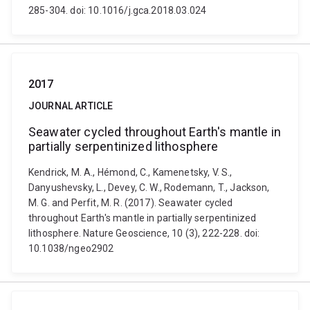
285-304. doi: 10.1016/j.gca.2018.03.024
2017
JOURNAL ARTICLE
Seawater cycled throughout Earth's mantle in
partially serpentinized lithosphere
Kendrick, M. A., Hémond, C., Kamenetsky, V. S.,
Danyushevsky, L., Devey, C. W., Rodemann, T., Jackson,
M. G. and Perfit, M. R. (2017). Seawater cycled
throughout Earth's mantle in partially serpentinized
lithosphere. Nature Geoscience, 10 (3), 222-228. doi:
10.1038/ngeo2902