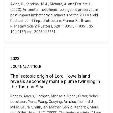
Avice, G., Kendrick, M.A., Richard, A. and Ferrière, L.
(2023). Ancient atmospheric noble gases preserved in
post-impact hydrothermal minerals of the 200 Ma-old
Rochechouart impact structure, France. Earth and
Planetary Science Letters, 620 118351, 118351. doi:
10.1016/j.epsl.2023.118351
2023
JOURNAL ARTICLE
The isotopic origin of Lord Howe Island
reveals secondary mantle plume twinning in
the Tasman Sea
Rogers, Angus, Flanigan, Michaela, Nebel, Oliver, Nebel-
Jacobsen, Yona, Wang, Xueying, Arculus, Richard J.,
Miller, Laura, Smith, Ian, Mather, Ben R., Kendrick, Mark
and O'Neill, Hugh St.C. (2023). The isotopic origin of Lord