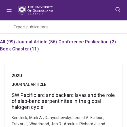
Skip
Skip
Skip
to
to
to
menu
content
footer
Expert publications
All (99)
Journal Article (86)
Conference Publication (2)
Book Chapter (11)
2020
JOURNAL ARTICLE
SW Pacific arc and backarc lavas and the role
of slab-bend serpentinites in the global
halogen cycle
Kendrick, Mark A., Danyushevsky, Leonid V., Falloon,
Trevor J., Woodhead, Jon D., Arculus, Richard J. and