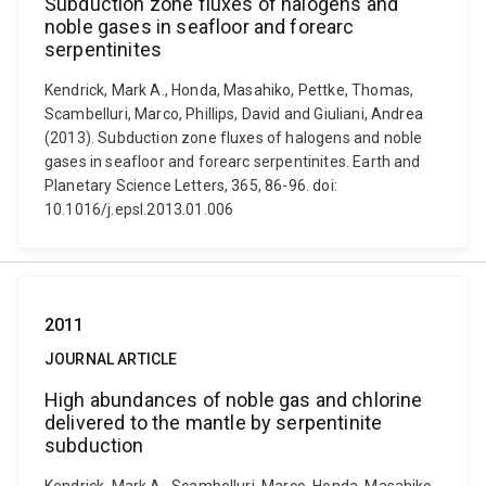
Subduction zone fluxes of halogens and
noble gases in seafloor and forearc
serpentinites
Kendrick, Mark A., Honda, Masahiko, Pettke, Thomas,
Scambelluri, Marco, Phillips, David and Giuliani, Andrea
(2013). Subduction zone fluxes of halogens and noble
gases in seafloor and forearc serpentinites. Earth and
Planetary Science Letters, 365, 86-96. doi:
10.1016/j.epsl.2013.01.006
2011
JOURNAL ARTICLE
High abundances of noble gas and chlorine
delivered to the mantle by serpentinite
subduction