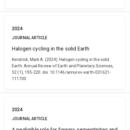
2024
JOURNAL ARTICLE
Halogen cycling in the solid Earth
Kendrick, Mark A. (2024). Halogen cycling in the solid
Earth. Annual Review of Earth and Planetary Sciences,
52 (1), 195-220. doi: 10.1146/annurev-earth-031621-
111700
2024
JOURNAL ARTICLE
A negligible role for forearc serpentinites and