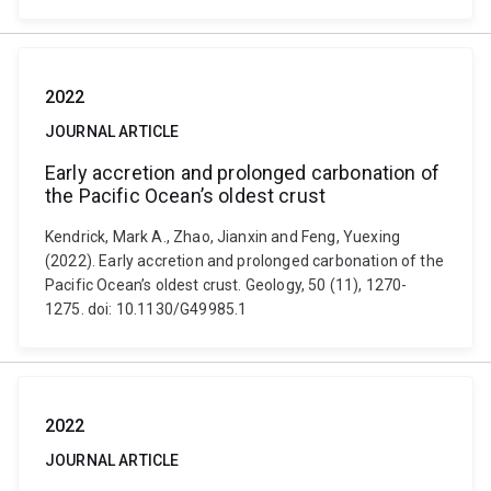
2022
JOURNAL ARTICLE
Early accretion and prolonged carbonation of
the Pacific Ocean’s oldest crust
Kendrick, Mark A., Zhao, Jianxin and Feng, Yuexing
(2022). Early accretion and prolonged carbonation of the
Pacific Ocean’s oldest crust. Geology, 50 (11), 1270-
1275. doi: 10.1130/G49985.1
2022
JOURNAL ARTICLE