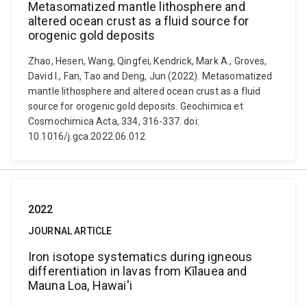
Metasomatized mantle lithosphere and
altered ocean crust as a fluid source for
orogenic gold deposits
Zhao, Hesen, Wang, Qingfei, Kendrick, Mark A., Groves,
David I., Fan, Tao and Deng, Jun (2022). Metasomatized
mantle lithosphere and altered ocean crust as a fluid
source for orogenic gold deposits. Geochimica et
Cosmochimica Acta, 334, 316-337. doi:
10.1016/j.gca.2022.06.012
2022
JOURNAL ARTICLE
Iron isotope systematics during igneous
differentiation in lavas from Kīlauea and
Mauna Loa, Hawai'i