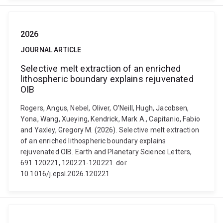
2026
JOURNAL ARTICLE
Selective melt extraction of an enriched
lithospheric boundary explains rejuvenated
OIB
Rogers, Angus, Nebel, Oliver, O’Neill, Hugh, Jacobsen,
Yona, Wang, Xueying, Kendrick, Mark A., Capitanio, Fabio
and Yaxley, Gregory M. (2026). Selective melt extraction
of an enriched lithospheric boundary explains
rejuvenated OIB. Earth and Planetary Science Letters,
691 120221, 120221-120221. doi:
10.1016/j.epsl.2026.120221