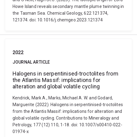
Howe Island reveals secondary mantle plume twinning in
the Tasman Sea. Chemical Geology, 622 121374,
121374. doi: 10.1016/j.chemgeo.2023.121374
2022
JOURNAL ARTICLE
Halogens in serpentinised-troctolites from
the Atlantis Massif: implications for
alteration and global volatile cycling
Kendrick, Mark A., Marks, Michael A. W. and Godard,
Marguerite (2022). Halogens in serpentinised-troctolites
from the Atlantis Massif: implications for alteration and
global volatile cycling. Contributions to Mineralogy and
Petrology, 177 (12) 110, 1-18. doi: 10.1007/s00410-022-
01974-x