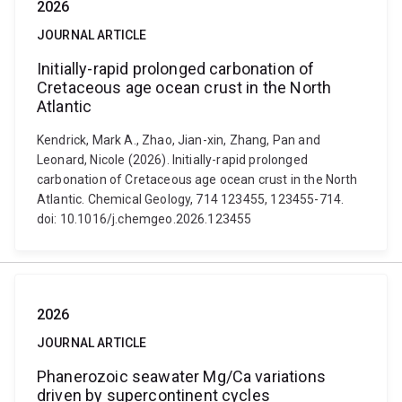
2026
JOURNAL ARTICLE
Initially-rapid prolonged carbonation of
Cretaceous age ocean crust in the North
Atlantic
Kendrick, Mark A., Zhao, Jian-xin, Zhang, Pan and
Leonard, Nicole (2026). Initially-rapid prolonged
carbonation of Cretaceous age ocean crust in the North
Atlantic. Chemical Geology, 714 123455, 123455-714.
doi: 10.1016/j.chemgeo.2026.123455
2026
JOURNAL ARTICLE
Phanerozoic seawater Mg/Ca variations
driven by supercontinent cycles