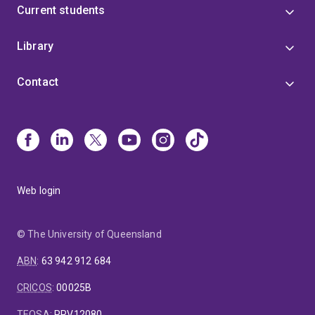
Current students
Library
Contact
Web login
© The University of Queensland
ABN
:
63 942 912 684
CRICOS
:
00025B
TEQSA
:
PRV12080