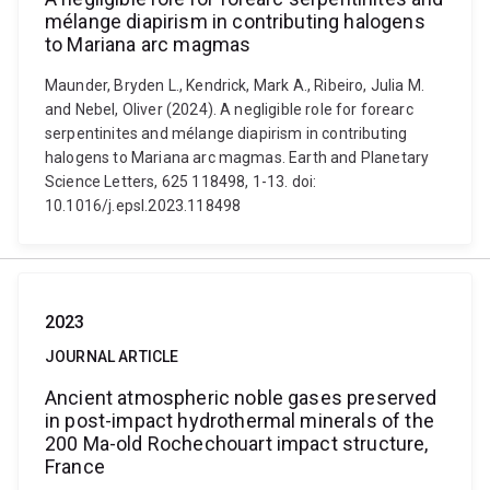
mélange diapirism in contributing halogens
to Mariana arc magmas
Maunder, Bryden L., Kendrick, Mark A., Ribeiro, Julia M.
and Nebel, Oliver (2024). A negligible role for forearc
serpentinites and mélange diapirism in contributing
halogens to Mariana arc magmas. Earth and Planetary
Science Letters, 625 118498, 1-13. doi:
10.1016/j.epsl.2023.118498
2023
JOURNAL ARTICLE
Ancient atmospheric noble gases preserved
in post-impact hydrothermal minerals of the
200 Ma-old Rochechouart impact structure,
France