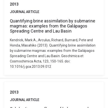
2013
JOURNAL ARTICLE
Quantifying brine assimilation by submarine
magmas: examples from the Galápagos
Spreading Centre and Lau Basin
Kendrick, Mark A., Arculus, Richard, Burnard, Pete and
Honda, Masahiko (2013). Quantifying brine assimilation
by submarine magmas: examples from the Galápagos
Spreading Centre and Lau Basin. Geochimica et
Cosmochimica Acta, 123, 150-165. doi:
10.1016/j.gca.2013.09.012
2013
JOURNAL ARTICLE