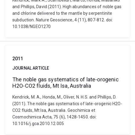
Kendrick, Mark A., Scambelluri, Marco, Honda, Masahiko
and Phillips, David (2011). High abundances of noble gas
and chlorine delivered to the mantle by serpentinite
subduction. Nature Geoscience, 4 (11), 807-812. doi:
10.1038/NGEO1270
2011
JOURNAL ARTICLE
The noble gas systematics of late-orogenic
H2O-CO2 fluids, Mt Isa, Australia
Kendrick, M. A., Honda, M., Oliver, N. H.S. and Phillips, D.
(2011). The noble gas systematics of late-orogenic H2O-
CO2 fluids, Mt Isa, Australia. Geochimica et
Cosmochimica Acta, 75 (6), 1428-1450. doi:
10.1016/j.gca.2010.12.005