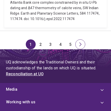
Atlantis Bank core complex constrained by in situ U-Pb
dating and Δ47 thermometry of calcite veins, SW Indian
Ridge. Earth and Planetary Science Letters, 584 117474,
117474. doi: 10.1016/j.epsl.2022.117474
1
2
3
4
5
Page
Page
Page
Page
Page
Next
page
UQ acknowledges the Traditional Owners and their
custodianship of the lands on which UQ is situated.
Reconciliation at UQ
Media
Working with us