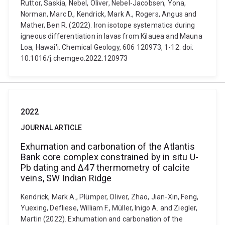
Ruttor, Saskia, Nebel, Oliver, Nebel-Jacobsen, Yona,
Norman, Marc D., Kendrick, Mark A., Rogers, Angus and
Mather, Ben R. (2022). Iron isotope systematics during
igneous differentiation in lavas from Kīlauea and Mauna
Loa, Hawai'i. Chemical Geology, 606 120973, 1-12. doi:
10.1016/j.chemgeo.2022.120973
2022
JOURNAL ARTICLE
Exhumation and carbonation of the Atlantis
Bank core complex constrained by in situ U-
Pb dating and Δ47 thermometry of calcite
veins, SW Indian Ridge
Kendrick, Mark A., Plümper, Oliver, Zhao, Jian-Xin, Feng,
Yuexing, Defliese, William F., Müller, Inigo A. and Ziegler,
Martin (2022). Exhumation and carbonation of the