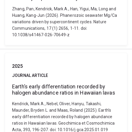
Zhang, Pan, Kendrick, Mark A., Han, Yigui, Ma, Long and
Huang, Kang-Jun (2026). Phanerozoic seawater Mg/Ca
variations driven by supercontinent cycles. Nature
Communications, 17 (1) 2656, 1-11. doi:
10.1038/s41467-026-70649-z
2025
JOURNAL ARTICLE
Earth’s early differentiation recorded by
halogen abundance ratios in Hawaiian lavas
Kendrick, Mark A., Nebel, Oliver, Hanyu, Takashi,
Maunder, Bryden L. and Maas, Roland (2025). Earth’s
early differentiation recorded by halogen abundance
ratios in Hawaiian lavas. Geochimica et Cosmochimica
Acta, 393, 196-207. doi: 10.1016/j.gca.2025.01.019